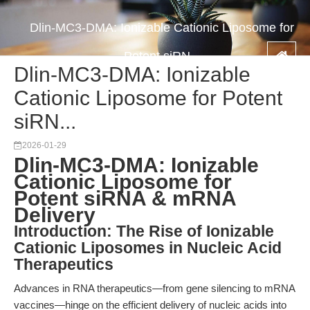
Dlin-MC3-DMA: Ionizable Cationic Liposome for
Potent siRN...
Dlin-MC3-DMA: Ionizable
Cationic Liposome for Potent
siRN...
2026-01-29
Dlin-MC3-DMA: Ionizable
Cationic Liposome for
Potent siRNA & mRNA
Delivery
Introduction: The Rise of Ionizable
Cationic Liposomes in Nucleic Acid
Therapeutics
Advances in RNA therapeutics—from gene silencing to mRNA
vaccines—hinge on the efficient delivery of nucleic acids into