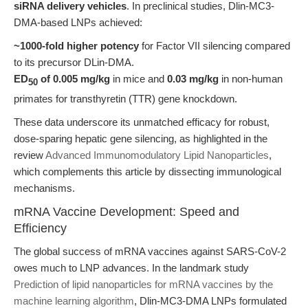
siRNA delivery vehicles
. In preclinical studies, Dlin-MC3-
DMA-based LNPs achieved:
~1000-fold higher potency
for Factor VII silencing compared
to its precursor DLin-DMA.
ED
of 0.005 mg/kg
in mice and
0.03 mg/kg
in non-human
50
primates for transthyretin (TTR) gene knockdown.
These data underscore its unmatched efficacy for robust,
dose-sparing hepatic gene silencing, as highlighted in the
review
Advanced Immunomodulatory Lipid Nanoparticles
,
which complements this article by dissecting immunological
mechanisms.
mRNA Vaccine Development: Speed and
Efficiency
The global success of mRNA vaccines against SARS-CoV-2
owes much to LNP advances. In the landmark study
Prediction of lipid nanoparticles for mRNA vaccines by the
machine learning algorithm
, Dlin-MC3-DMA LNPs formulated