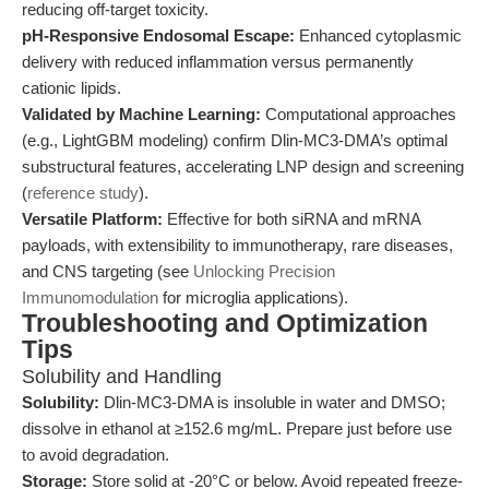
reducing off-target toxicity.
pH-Responsive Endosomal Escape:
Enhanced cytoplasmic
delivery with reduced inflammation versus permanently
cationic lipids.
Validated by Machine Learning:
Computational approaches
(e.g., LightGBM modeling) confirm Dlin-MC3-DMA’s optimal
substructural features, accelerating LNP design and screening
(
reference study
).
Versatile Platform:
Effective for both siRNA and mRNA
payloads, with extensibility to immunotherapy, rare diseases,
and CNS targeting (see
Unlocking Precision
Immunomodulation
for microglia applications).
Troubleshooting and Optimization
Tips
Solubility and Handling
Solubility:
Dlin-MC3-DMA is insoluble in water and DMSO;
dissolve in ethanol at ≥152.6 mg/mL. Prepare just before use
to avoid degradation.
Storage:
Store solid at -20°C or below. Avoid repeated freeze-