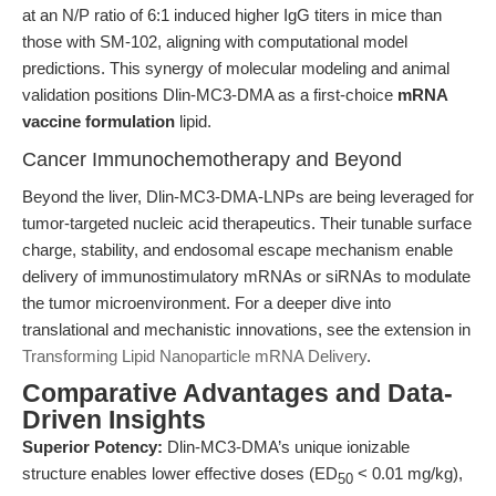
at an N/P ratio of 6:1 induced higher IgG titers in mice than
those with SM-102, aligning with computational model
predictions. This synergy of molecular modeling and animal
validation positions Dlin-MC3-DMA as a first-choice
mRNA
vaccine formulation
lipid.
Cancer Immunochemotherapy and Beyond
Beyond the liver, Dlin-MC3-DMA-LNPs are being leveraged for
tumor-targeted nucleic acid therapeutics. Their tunable surface
charge, stability, and endosomal escape mechanism enable
delivery of immunostimulatory mRNAs or siRNAs to modulate
the tumor microenvironment. For a deeper dive into
translational and mechanistic innovations, see the extension in
Transforming Lipid Nanoparticle mRNA Delivery
.
Comparative Advantages and Data-
Driven Insights
Superior Potency:
Dlin-MC3-DMA’s unique ionizable
structure enables lower effective doses (ED
< 0.01 mg/kg),
50