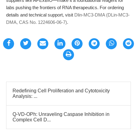
suppliers like APExBIO—make it a foundational reagent for
labs pushing the frontiers of RNA therapeutics. For ordering
details and technical support, visit
Dlin-MC3-DMA (DLin-MC3-
DMA, CAS No. 1224606-06-7)
.
Redefining Cell Proliferation and Cytotoxicity
Analysis: ...
Q-VD-OPh: Unraveling Caspase Inhibition in
Complex Cell D...