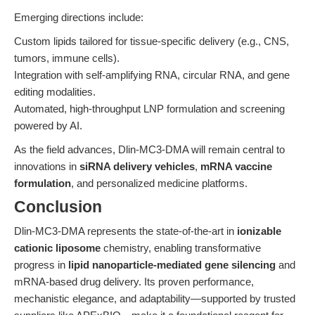
Emerging directions include:
Custom lipids tailored for tissue-specific delivery (e.g., CNS,
tumors, immune cells).
Integration with self-amplifying RNA, circular RNA, and gene
editing modalities.
Automated, high-throughput LNP formulation and screening
powered by AI.
As the field advances, Dlin-MC3-DMA will remain central to
innovations in
siRNA delivery vehicles
,
mRNA vaccine
formulation
, and personalized medicine platforms.
Conclusion
Dlin-MC3-DMA represents the state-of-the-art in
ionizable
cationic liposome
chemistry, enabling transformative
progress in
lipid nanoparticle-mediated gene silencing
and
mRNA-based drug delivery. Its proven performance,
mechanistic elegance, and adaptability—supported by trusted