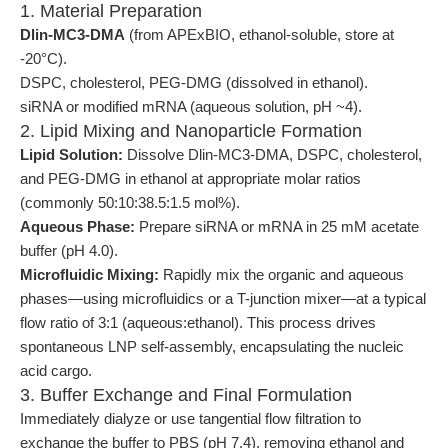
1. Material Preparation
Dlin-MC3-DMA
(from APExBIO, ethanol-soluble, store at
-20°C).
DSPC, cholesterol, PEG-DMG (dissolved in ethanol).
siRNA or modified mRNA (aqueous solution, pH ~4).
2. Lipid Mixing and Nanoparticle Formation
Lipid Solution:
Dissolve Dlin-MC3-DMA, DSPC, cholesterol,
and PEG-DMG in ethanol at appropriate molar ratios
(commonly 50:10:38.5:1.5 mol%).
Aqueous Phase:
Prepare siRNA or mRNA in 25 mM acetate
buffer (pH 4.0).
Microfluidic Mixing:
Rapidly mix the organic and aqueous
phases—using microfluidics or a T-junction mixer—at a typical
flow ratio of 3:1 (aqueous:ethanol). This process drives
spontaneous LNP self-assembly, encapsulating the nucleic
acid cargo.
3. Buffer Exchange and Final Formulation
Immediately dialyze or use tangential flow filtration to
exchange the buffer to PBS (pH 7.4), removing ethanol and