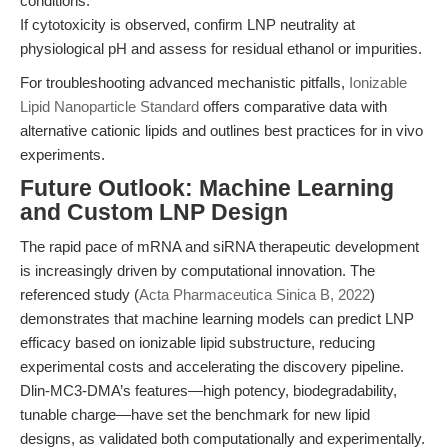
conditions.
If cytotoxicity is observed, confirm LNP neutrality at
physiological pH and assess for residual ethanol or impurities.
For troubleshooting advanced mechanistic pitfalls,
Ionizable
Lipid Nanoparticle Standard
offers comparative data with
alternative cationic lipids and outlines best practices for in vivo
experiments.
Future Outlook: Machine Learning
and Custom LNP Design
The rapid pace of mRNA and siRNA therapeutic development
is increasingly driven by computational innovation. The
referenced study (
Acta Pharmaceutica Sinica B, 2022
)
demonstrates that machine learning models can predict LNP
efficacy based on ionizable lipid substructure, reducing
experimental costs and accelerating the discovery pipeline.
Dlin-MC3-DMA’s features—high potency, biodegradability,
tunable charge—have set the benchmark for new lipid
designs, as validated both computationally and experimentally.