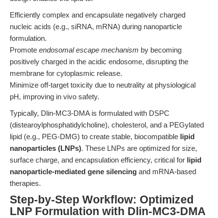
Efficiently complex and encapsulate negatively charged
nucleic acids (e.g., siRNA, mRNA) during nanoparticle
formulation.
Promote
endosomal escape mechanism
by becoming
positively charged in the acidic endosome, disrupting the
membrane for cytoplasmic release.
Minimize off-target toxicity due to neutrality at physiological
pH, improving in vivo safety.
Typically, Dlin-MC3-DMA is formulated with DSPC
(distearoylphosphatidylcholine), cholesterol, and a PEGylated
lipid (e.g., PEG-DMG) to create stable, biocompatible
lipid
nanoparticles (LNPs)
. These LNPs are optimized for size,
surface charge, and encapsulation efficiency, critical for
lipid
nanoparticle-mediated gene silencing
and mRNA-based
therapies.
Step-by-Step Workflow: Optimized
LNP Formulation with Dlin-MC3-DMA