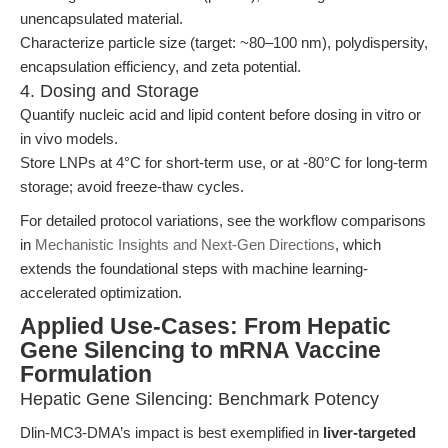
unencapsulated material.
Characterize particle size (target: ~80–100 nm), polydispersity,
encapsulation efficiency, and zeta potential.
4. Dosing and Storage
Quantify nucleic acid and lipid content before dosing in vitro or
in vivo models.
Store LNPs at 4°C for short-term use, or at -80°C for long-term
storage; avoid freeze-thaw cycles.
For detailed protocol variations, see the workflow comparisons
in
Mechanistic Insights and Next-Gen Directions
, which
extends the foundational steps with machine learning-
accelerated optimization.
Applied Use-Cases: From Hepatic
Gene Silencing to mRNA Vaccine
Formulation
Hepatic Gene Silencing: Benchmark Potency
Dlin-MC3-DMA’s impact is best exemplified in
liver-targeted