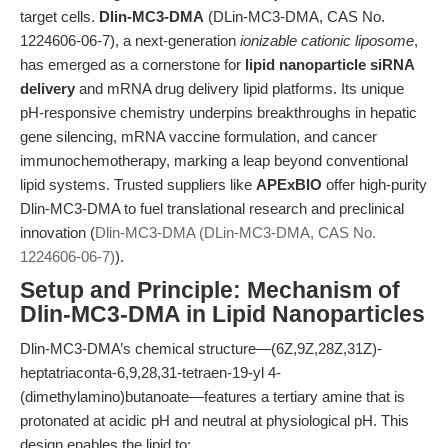
target cells.
Dlin-MC3-DMA
(DLin-MC3-DMA, CAS No.
1224606-06-7), a next-generation
ionizable cationic liposome
,
has emerged as a cornerstone for
lipid nanoparticle siRNA
delivery
and mRNA drug delivery lipid platforms. Its unique
pH-responsive chemistry underpins breakthroughs in hepatic
gene silencing, mRNA vaccine formulation, and cancer
immunochemotherapy, marking a leap beyond conventional
lipid systems. Trusted suppliers like
APExBIO
offer high-purity
Dlin-MC3-DMA to fuel translational research and preclinical
innovation (
Dlin-MC3-DMA (DLin-MC3-DMA, CAS No.
1224606-06-7)
).
Setup and Principle: Mechanism of
Dlin-MC3-DMA in Lipid Nanoparticles
Dlin-MC3-DMA’s chemical structure—(6Z,9Z,28Z,31Z)-
heptatriaconta-6,9,28,31-tetraen-19-yl 4-
(dimethylamino)butanoate—features a tertiary amine that is
protonated at acidic pH and neutral at physiological pH. This
design enables the lipid to: