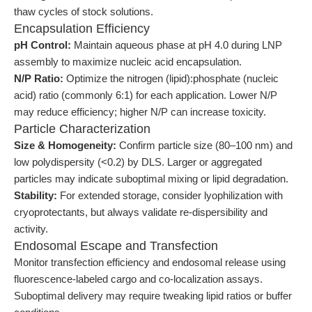
thaw cycles of stock solutions.
Encapsulation Efficiency
pH Control:
Maintain aqueous phase at pH 4.0 during LNP
assembly to maximize nucleic acid encapsulation.
N/P Ratio:
Optimize the nitrogen (lipid):phosphate (nucleic
acid) ratio (commonly 6:1) for each application. Lower N/P
may reduce efficiency; higher N/P can increase toxicity.
Particle Characterization
Size & Homogeneity:
Confirm particle size (80–100 nm) and
low polydispersity (<0.2) by DLS. Larger or aggregated
particles may indicate suboptimal mixing or lipid degradation.
Stability:
For extended storage, consider lyophilization with
cryoprotectants, but always validate re-dispersibility and
activity.
Endosomal Escape and Transfection
Monitor transfection efficiency and endosomal release using
fluorescence-labeled cargo and co-localization assays.
Suboptimal delivery may require tweaking lipid ratios or buffer