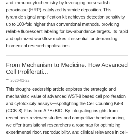
and immunocytochemistry by leveraging horseradish
peroxidase (HRP)-catalyzed tyramide deposition. This
tyramide signal amplification kit achieves detection sensitivity
up to 100-fold higher than conventional methods, providing
reliable fluorescent labeling for low-abundance targets. Its rapid
and optimized workflow makes it essential for demanding
biomedical research applications.
From Mechanism to Medicine: How Advanced
Cell Proliferati...
2026-02-22
This thought-leadership article explores the strategic and
mechanistic value of advanced WST-8 based cell proliferation
and cytotoxicity assays—spotlighting the Cell Counting Kit-8
(CCK-8) Plus from APExBIO. By integrating insights from
recent peer-reviewed studies and competitive benchmarking,
we offer translational researchers a roadmap for optimizing
experimental rigor, reproducibility, and clinical relevance in cell-