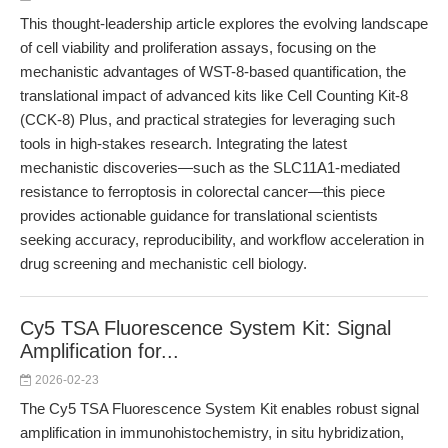
This thought-leadership article explores the evolving landscape
of cell viability and proliferation assays, focusing on the
mechanistic advantages of WST-8-based quantification, the
translational impact of advanced kits like Cell Counting Kit-8
(CCK-8) Plus, and practical strategies for leveraging such
tools in high-stakes research. Integrating the latest
mechanistic discoveries—such as the SLC11A1-mediated
resistance to ferroptosis in colorectal cancer—this piece
provides actionable guidance for translational scientists
seeking accuracy, reproducibility, and workflow acceleration in
drug screening and mechanistic cell biology.
Cy5 TSA Fluorescence System Kit: Signal
Amplification for...
2026-02-23
The Cy5 TSA Fluorescence System Kit enables robust signal
amplification in immunohistochemistry, in situ hybridization,