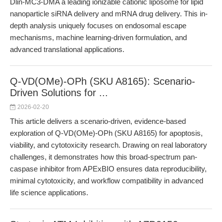
Dlin-MC3-DMA a leading ionizable cationic liposome for lipid
nanoparticle siRNA delivery and mRNA drug delivery. This in-
depth analysis uniquely focuses on endosomal escape
mechanisms, machine learning-driven formulation, and
advanced translational applications.
Q-VD(OMe)-OPh (SKU A8165): Scenario-
Driven Solutions for ...
2026-02-20
This article delivers a scenario-driven, evidence-based
exploration of Q-VD(OMe)-OPh (SKU A8165) for apoptosis,
viability, and cytotoxicity research. Drawing on real laboratory
challenges, it demonstrates how this broad-spectrum pan-
caspase inhibitor from APExBIO ensures data reproducibility,
minimal cytotoxicity, and workflow compatibility in advanced
life science applications.