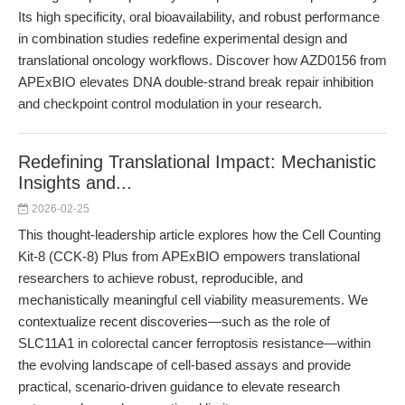
Its high specificity, oral bioavailability, and robust performance
in combination studies redefine experimental design and
translational oncology workflows. Discover how AZD0156 from
APExBIO elevates DNA double-strand break repair inhibition
and checkpoint control modulation in your research.
Redefining Translational Impact: Mechanistic
Insights and...
2026-02-25
This thought-leadership article explores how the Cell Counting
Kit-8 (CCK-8) Plus from APExBIO empowers translational
researchers to achieve robust, reproducible, and
mechanistically meaningful cell viability measurements. We
contextualize recent discoveries—such as the role of
SLC11A1 in colorectal cancer ferroptosis resistance—within
the evolving landscape of cell-based assays and provide
practical, scenario-driven guidance to elevate research