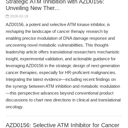
Strategic ATM Inhibition with AZD0156:
Unveiling New Ther...
2026-02-19
AZD0156, a potent and selective ATM kinase inhibitor, is
reshaping the landscape of cancer therapy research by
enabling precise modulation of DNA damage response and
uncovering novel metabolic vulnerabilities. This thought-
leadership article offers translational researchers mechanistic
insight, experimental validation, and actionable guidance for
leveraging AZD0156 in the strategic design of next-generation
cancer therapies, especially for HR-proficient malignancies.
Integrating the latest evidence—including recent findings on
the synergy between ATM inhibition and metabolic modulation
—this perspective advances beyond conventional product
discussions to chart new directions in clinical and translational
oncology.
AZD0156: Selective ATM Inhibitor for Cancer