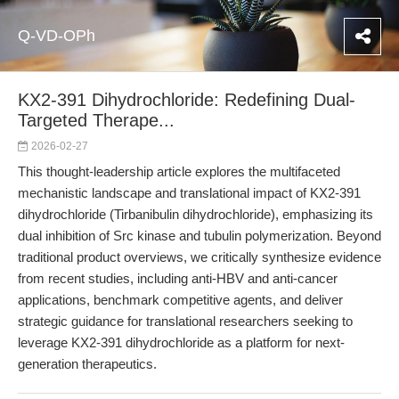
Q-VD-OPh
KX2-391 Dihydrochloride: Redefining Dual-
Targeted Therape...
2026-02-27
This thought-leadership article explores the multifaceted
mechanistic landscape and translational impact of KX2-391
dihydrochloride (Tirbanibulin dihydrochloride), emphasizing its
dual inhibition of Src kinase and tubulin polymerization. Beyond
traditional product overviews, we critically synthesize evidence
from recent studies, including anti-HBV and anti-cancer
applications, benchmark competitive agents, and deliver
strategic guidance for translational researchers seeking to
leverage KX2-391 dihydrochloride as a platform for next-
generation therapeutics.