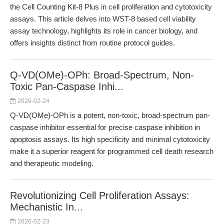
the Cell Counting Kit-8 Plus in cell proliferation and cytotoxicity
assays. This article delves into WST-8 based cell viability
assay technology, highlights its role in cancer biology, and
offers insights distinct from routine protocol guides.
Q-VD(OMe)-OPh: Broad-Spectrum, Non-
Toxic Pan-Caspase Inhi...
2026-02-24
Q-VD(OMe)-OPh is a potent, non-toxic, broad-spectrum pan-
caspase inhibitor essential for precise caspase inhibition in
apoptosis assays. Its high specificity and minimal cytotoxicity
make it a superior reagent for programmed cell death research
and therapeutic modeling.
Revolutionizing Cell Proliferation Assays:
Mechanistic In...
2026-02-23