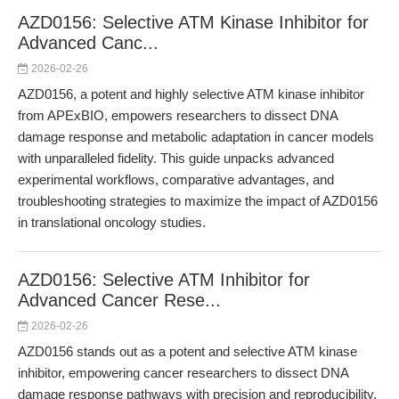
AZD0156: Selective ATM Kinase Inhibitor for
Advanced Canc...
2026-02-26
AZD0156, a potent and highly selective ATM kinase inhibitor
from APExBIO, empowers researchers to dissect DNA
damage response and metabolic adaptation in cancer models
with unparalleled fidelity. This guide unpacks advanced
experimental workflows, comparative advantages, and
troubleshooting strategies to maximize the impact of AZD0156
in translational oncology studies.
AZD0156: Selective ATM Inhibitor for
Advanced Cancer Rese...
2026-02-26
AZD0156 stands out as a potent and selective ATM kinase
inhibitor, empowering cancer researchers to dissect DNA
damage response pathways with precision and reproducibility.