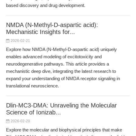
based discovery and drug development.
NMDA (N-Methyl-D-aspartic acid):
Mechanistic Insights for...
2026-02-21
Explore how NMDA (N-Methyl-D-aspartic acid) uniquely
enables advanced modeling of excitotoxicity and
neurodegenerative pathways. This article provides a
mechanistic deep dive, integrating the latest research to
expand your understanding of NMDA receptor signaling in
translational neuroscience.
Dlin-MC3-DMA: Unraveling the Molecular
Science of Ionizab...
2026-02-20
Explore the molecular and biophysical principles that make