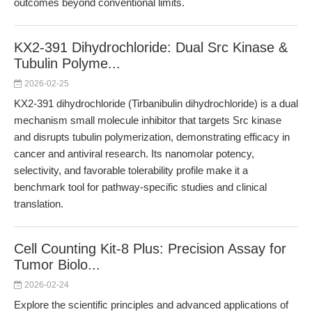
outcomes beyond conventional limits.
KX2-391 Dihydrochloride: Dual Src Kinase &
Tubulin Polyme...
2026-02-25
KX2-391 dihydrochloride (Tirbanibulin dihydrochloride) is a dual
mechanism small molecule inhibitor that targets Src kinase
and disrupts tubulin polymerization, demonstrating efficacy in
cancer and antiviral research. Its nanomolar potency,
selectivity, and favorable tolerability profile make it a
benchmark tool for pathway-specific studies and clinical
translation.
Cell Counting Kit-8 Plus: Precision Assay for
Tumor Biolo...
2026-02-24
Explore the scientific principles and advanced applications of