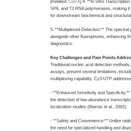
[Related:
Con A
] 4. **In Vitro Transcript
SP6, and T3 RNA polymerases, making it a 
for downstream biochemical and structural
5. **Multiplexed Detection:** The spectral 
alongside other fluorophores, enhancing th
diagnostics.
Key Challenges and Pain Points Addre
Traditional nucleic acid detection methods
assays, present several limitations, includi
multiplexing capability. Cy3-UTP addresse
- **Enhanced Sensitivity and Specificity:*
the detection of low-abundance transcripts
localization studies (Marras et al., 2002).
- **Safety and Convenience:** Unlike radio
the need for specialized handling and disp