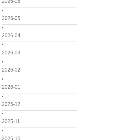
2026-06
2026-05
2026-04
2026-03
2026-02
2026-01
2025-12
2025-11
2025-10