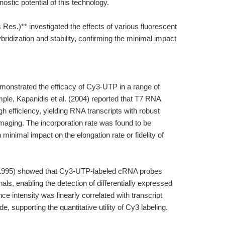
nostic potential of this technology.
 Res.)** investigated the effects of various fluorescent
bridization and stability, confirming the minimal impact
monstrated the efficacy of Cy3-UTP in a range of
mple, Kapanidis et al. (2004) reported that T7 RNA
 efficiency, yielding RNA transcripts with robust
imaging. The incorporation rate was found to be
minimal impact on the elongation rate or fidelity of
. (1995) showed that Cy3-UTP-labeled cRNA probes
als, enabling the detection of differentially expressed
 intensity was linearly correlated with transcript
 supporting the quantitative utility of Cy3 labeling.