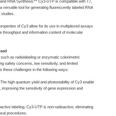
ion and RNA Synthesis:** Cy3-UTP is compatible with T7,
versatile tool for generating fluorescently labeled RNA
 studies.
properties of Cy3 allow for its use in multiplexed assays
e throughput and information content of molecular
ssed
, such as radiolabeling or enzymatic colorimetric
ng safety concerns, low sensitivity, and limited
s these challenges in the following ways:
* The high quantum yield and photostability of Cy3 enable
, improving the sensitivity of gene expression and
active labeling, Cy3-UTP is non-radioactive, eliminating
osal procedures.