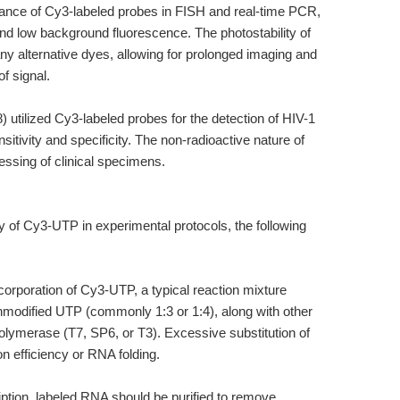
mance of Cy3-labeled probes in FISH and real-time PCR,
and low background fluorescence. The photostability of
ny alternative dyes, allowing for prolonged imaging and
f signal.
98) utilized Cy3-labeled probes for the detection of HIV-1
itivity and specificity. The non-radioactive nature of
cessing of clinical specimens.
y of Cy3-UTP in experimental protocols, the following
 incorporation of Cy3-UTP, a typical reaction mixture
nmodified UTP (commonly 1:3 or 1:4), along with other
olymerase (T7, SP6, or T3). Excessive substitution of
 efficiency or RNA folding.
ription, labeled RNA should be purified to remove