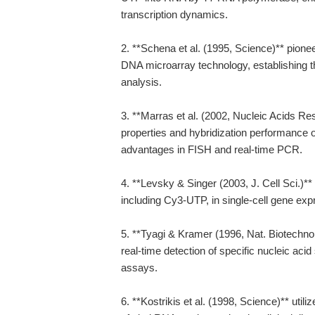
transcription dynamics.
2. **Schena et al. (1995, Science)** pione
DNA microarray technology, establishing t
analysis.
3. **Marras et al. (2002, Nucleic Acids Re
properties and hybridization performance of
advantages in FISH and real-time PCR.
4. **Levsky & Singer (2003, J. Cell Sci.)**
including Cy3-UTP, in single-cell gene exp
5. **Tyagi & Kramer (1996, Nat. Biotechno
real-time detection of specific nucleic aci
assays.
6. **Kostrikis et al. (1998, Science)** util