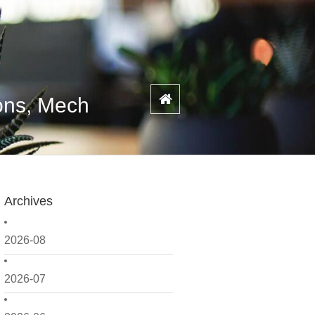
ons, Mech
Archives
2026-08
2026-07