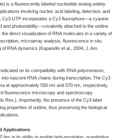
) is a fluorescently labeled nucleotide analog widely
pplications involving nucleic acid labeling, detection, and
ide, Cy3-UTP incorporates a Cy3 fluorophore—a cyanine
d and photostability—covalently attached to the uridine
 the direct visualization of RNA molecules in a variety of
anscription, microarray analysis, fluorescence in situ
ng of RNA dynamics (Kapanidis et al., 2004, J. Am.
edicated on its compatibility with RNA polymerases,
into nascent RNA chains during transcription. The Cy3
ima at approximately 550 nm and 570 nm, respectively,
dard fluorescence microscopy and spectroscopy
ds Res.). Importantly, the presence of the Cy3 label
ing properties of uridine, thus preserving the biological
plications.
nd Applications
ies in its ability to enable high-resolution, quantitative,