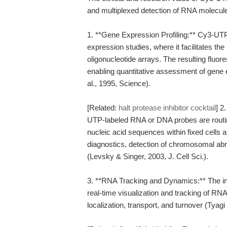
and multiplexed detection of RNA molecules.
1. **Gene Expression Profiling:** Cy3-UT
expression studies, where it facilitates the
oligonucleotide arrays. The resulting fluor
enabling quantitative assessment of gene 
al., 1995, Science).
[Related:
halt protease inhibitor cocktail
] 2
UTP-labeled RNA or DNA probes are routin
nucleic acid sequences within fixed cells an
diagnostics, detection of chromosomal abnor
(Levsky & Singer, 2003, J. Cell Sci.).
3. **RNA Tracking and Dynamics:** The in
real-time visualization and tracking of RNA
localization, transport, and turnover (Tyag