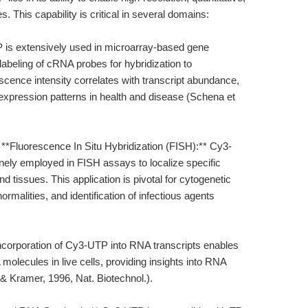
 This capability is critical in several domains:
P is extensively used in microarray-based gene
 labeling of cRNA probes for hybridization to
escence intensity correlates with transcript abundance,
expression patterns in health and disease (Schena et
. **Fluorescence In Situ Hybridization (FISH):** Cy3-
ely employed in FISH assays to localize specific
d tissues. This application is pivotal for cytogenetic
malities, and identification of infectious agents
corporation of Cy3-UTP into RNA transcripts enables
 molecules in live cells, providing insights into RNA
i & Kramer, 1996, Nat. Biotechnol.).