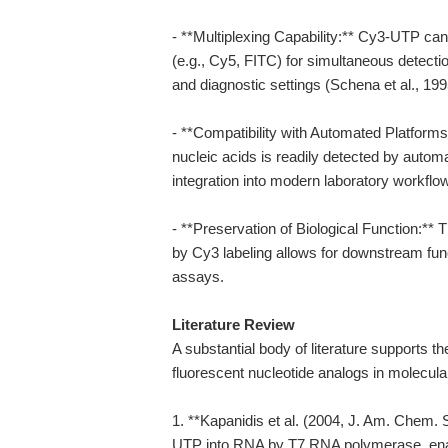
- **Multiplexing Capability:** Cy3-UTP can
(e.g., Cy5, FITC) for simultaneous detectio
and diagnostic settings (Schena et al., 199
- **Compatibility with Automated Platform
nucleic acids is readily detected by autom
integration into modern laboratory workflo
- **Preservation of Biological Function:**
by Cy3 labeling allows for downstream funct
assays.
Literature Review
A substantial body of literature supports t
fluorescent nucleotide analogs in molecula
1. **Kapanidis et al. (2004, J. Am. Chem. S
UTP into RNA by T7 RNA polymerase, enabl