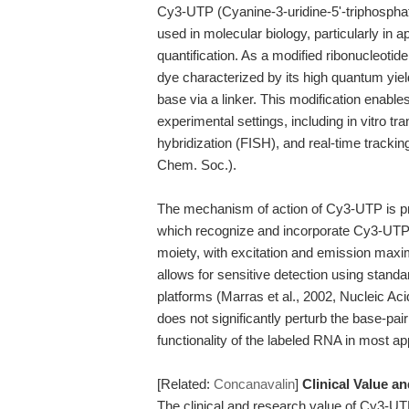
Cy3-UTP (Cyanine-3-uridine-5'-triphosphate
used in molecular biology, particularly in a
quantification. As a modified ribonucleot
dye characterized by its high quantum yiel
base via a linker. This modification enables
experimental settings, including in vitro tr
hybridization (FISH), and real-time tracki
Chem. Soc.).
The mechanism of action of Cy3-UTP is pr
which recognize and incorporate Cy3-UTP 
moiety, with excitation and emission max
allows for sensitive detection using stan
platforms (Marras et al., 2002, Nucleic Aci
does not significantly perturb the base-pair
functionality of the labeled RNA in most ap
[Related:
Concanavalin
]
Clinical Value a
The clinical and research value of Cy3-UTP l