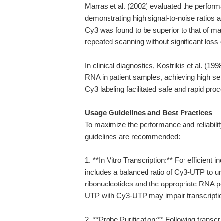
Marras et al. (2002) evaluated the perfor
demonstrating high signal-to-noise ratios 
Cy3 was found to be superior to that of ma
repeated scanning without significant loss o
In clinical diagnostics, Kostrikis et al. (19
RNA in patient samples, achieving high sens
Cy3 labeling facilitated safe and rapid pro
Usage Guidelines and Best Practices
To maximize the performance and reliabilit
guidelines are recommended:
1. **In Vitro Transcription:** For efficient
includes a balanced ratio of Cy3-UTP to u
ribonucleotides and the appropriate RNA p
UTP with Cy3-UTP may impair transcription
2. **Probe Purification:** Following transc