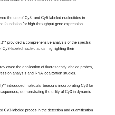
ered the use of Cy3- and Cy5-labeled nucleotides in
he foundation for high-throughput gene expression
s.)** provided a comprehensive analysis of the spectral
 Cy3-labeled nucleic acids, highlighting their
 reviewed the application of fluorescently labeled probes,
ression analysis and RNA localization studies.
l.)** introduced molecular beacons incorporating Cy3 for
d sequences, demonstrating the utility of Cy3 in dynamic
ized Cy3-labeled probes in the detection and quantification