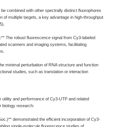
 be combined with other spectrally distinct fluorophores
n of multiple targets, a key advantage in high-throughput
5).
s:** The robust fluorescence signal from Cy3-labeled
ated scanners and imaging systems, facilitating
ws.
 The minimal perturbation of RNA structure and function
ional studies, such as translation or interaction
he utility and performance of Cy3-UTP and related
r biology research:
oc.)** demonstrated the efficient incorporation of Cy3-
ing single-molecule fluorescence studies of