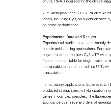
of viral RNA, underscoring the clinical diag
7. **Shchepinov et al. (1997, Nucleic Acids
labels, including Cy3, on oligonucleotide hy
on probe performance.
Experimental Data and Results
Experimental studies have consistently de
nucleic acid labeling applications. For exa
polymerase incorporates Cy3-UTP with high
fluorescence suitable for single-molecule 
comparable to that of unmodified UTP, with 
transcription.
In microarray applications, Schena et al
produced strong, specific hybridization sign
genes in complex samples. The fluorescence
abundance over several orders of magnitude,