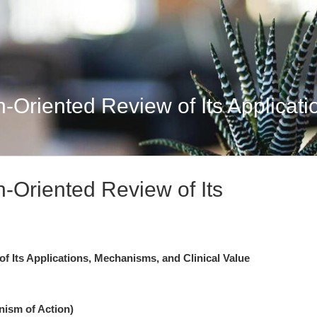
Oriented Review of Its Applicati
Oriented Review of Its
 Its Applications, Mechanisms, and Clinical Value
nism of Action)