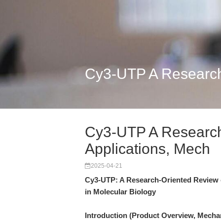
Cy3-UTP A Research-
Cy3-UTP A Research-
Applications, Mech
2025-04-21
Cy3-UTP: A Research-Oriented Review of
in Molecular Biology
Introduction (Product Overview, Mecha