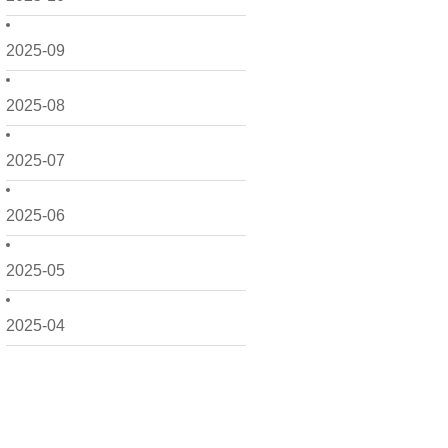
2025-09
2025-08
2025-07
2025-06
2025-05
2025-04