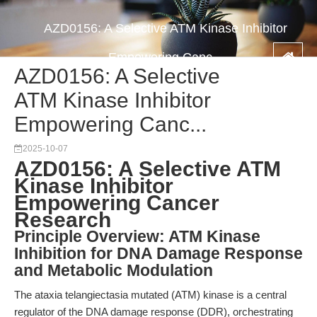
AZD0156: A Selective ATM Kinase Inhibitor
Empowering Canc...
AZD0156: A Selective
ATM Kinase Inhibitor
Empowering Canc...
2025-10-07
AZD0156: A Selective ATM
Kinase Inhibitor
Empowering Cancer
Research
Principle Overview: ATM Kinase
Inhibition for DNA Damage Response
and Metabolic Modulation
The ataxia telangiectasia mutated (ATM) kinase is a central
regulator of the DNA damage response (DDR), orchestrating