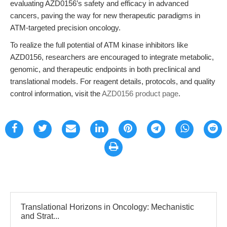
evaluating AZD0156’s safety and efficacy in advanced
cancers, paving the way for new therapeutic paradigms in
ATM-targeted precision oncology.
To realize the full potential of ATM kinase inhibitors like
AZD0156, researchers are encouraged to integrate metabolic,
genomic, and therapeutic endpoints in both preclinical and
translational models. For reagent details, protocols, and quality
control information, visit the
AZD0156 product page
.
Translational Horizons in Oncology: Mechanistic
and Strat...