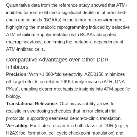
Quantitative data from the reference study showed that ATM-
inhibited tumors exhibited a significant depletion of branched-
chain amino acids (BCAAs) in the tumor microenvironment,
highlighting the metabolic reprogramming induced by selective
ATM inhibition. Supplementation with BCAAs abrogated
macropinocytosis, confirming the metabolic dependency of
ATM-inhibited cells.
Comparative Advantages over Other DDR
Inhibitors
Precision:
With >1,000-fold selectivity, AZD0156 minimizes
off-target effects on related PIKK family kinases (ATR, DNA-
PKcs), enabling clearer mechanistic insights into ATM-specific
biology.
Translational Relevance:
Oral bioavailability allows for
realistic in vivo dosing schedules that mirror clinical trial
protocols, supporting seamless bench-to-clinic translation.
Versatility:
Facilitates research in both classical DDR (e.g., γ-
H2AX foci formation, cell cycle checkpoint modulation) and