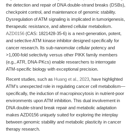
the detection and repair of DNA double-strand breaks (DSBs),
checkpoint control, and maintenance of genomic stability.
Dysregulation of ATM signaling is implicated in tumorigenesis,
therapeutic resistance, and altered cellular metabolism.
AZD0156
(CAS: 1821428-35-6) is a next-generation, potent,
and selective ATM kinase inhibitor designed specifically for
cancer research. Its sub-nanomolar cellular potency and
>1,000-fold selectivity versus other PIKK family members
(e.g., ATR, DNA-PKcs) enable researchers to interrogate
ATM-specific biology with exceptional precision.
Recent studies, such as
Huang et al., 2023
, have highlighted
ATM’s unexpected role in regulating cancer cell metabolism—
specifically, the induction of macropinocytosis in nutrient-poor
environments upon ATM inhibition. This dual involvement in
DNA double-strand break repair and metabolic adaptation
makes AZD0156 uniquely suited for exploring the interplay
between genomic stability and metabolic plasticity in cancer
therapy research.