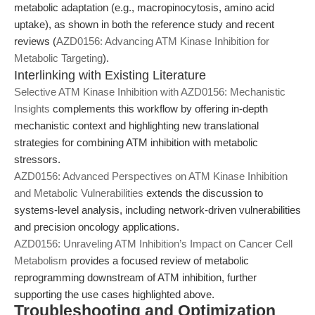
metabolic adaptation (e.g., macropinocytosis, amino acid
uptake), as shown in both the reference study and recent
reviews (
AZD0156: Advancing ATM Kinase Inhibition for
Metabolic Targeting
).
Interlinking with Existing Literature
Selective ATM Kinase Inhibition with AZD0156: Mechanistic
Insights
complements this workflow by offering in-depth
mechanistic context and highlighting new translational
strategies for combining ATM inhibition with metabolic
stressors.
AZD0156: Advanced Perspectives on ATM Kinase Inhibition
and Metabolic Vulnerabilities
extends the discussion to
systems-level analysis, including network-driven vulnerabilities
and precision oncology applications.
AZD0156: Unraveling ATM Inhibition’s Impact on Cancer Cell
Metabolism
provides a focused review of metabolic
reprogramming downstream of ATM inhibition, further
supporting the use cases highlighted above.
Troubleshooting and Optimization