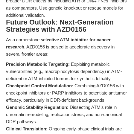
broader DDR effects by including ATR or DNA-PKcs inhibitors
as comparators. Use genetic knockout or rescue models for
additional validation.
Future Outlook: Next-Generation
Strategies with AZD0156
As a cornerstone
selective ATM inhibitor for cancer
research
, AZD0156 is poised to accelerate discovery in
several frontier areas:
Precision Metabolic Targeting:
Exploiting metabolic
vulnerabilities (e.g., macropinocytosis dependency) in ATM-
deficient or ATM-inhibited tumors for synthetic lethality.
Checkpoint Control Modulation:
Combining AZD0156 with
checkpoint inhibitors or PARP inhibitors to potentiate antitumor
efficacy, particularly in DDR-deficient backgrounds.
Genomic Stability Regulation:
Dissecting ATM’s role in
chromatin remodeling, replication stress, and non-canonical
DDR pathways.
Clinical Translation:
Ongoing early-phase clinical trials are