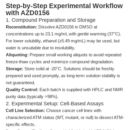
Step-by-Step Experimental Workflow
with AZD0156
1. Compound Preparation and Storage
Reconstitution:
Dissolve AZD0156 in DMSO at
concentrations up to 23.1 mg/mL with gentle warming (37°C).
For lower solubility, ethanol (≥5.49 mg/mL) may be used, but
water is unsuitable due to insolubility.
Aliquoting:
Prepare small working aliquots to avoid repeated
freeze-thaw cycles and minimize compound degradation.
Storage:
Store solid at -20°C. Solutions should be freshly
prepared and used promptly, as long-term solution stability is
not guaranteed.
Quality Control:
Each batch is supplied with HPLC and NMR
purity data (typically >98%).
2. Experimental Setup: Cell-Based Assays
Cell Line Selection:
Choose cancer cell lines with
characterized ATM status (WT, mutant, or null) to dissect ATM-
specific effects.