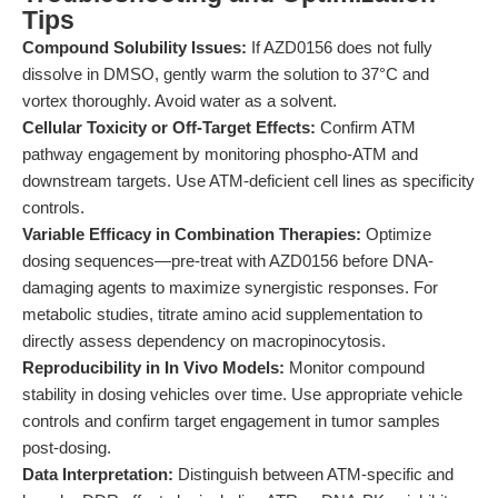
Tips
Compound Solubility Issues:
If AZD0156 does not fully
dissolve in DMSO, gently warm the solution to 37°C and
vortex thoroughly. Avoid water as a solvent.
Cellular Toxicity or Off-Target Effects:
Confirm ATM
pathway engagement by monitoring phospho-ATM and
downstream targets. Use ATM-deficient cell lines as specificity
controls.
Variable Efficacy in Combination Therapies:
Optimize
dosing sequences—pre-treat with AZD0156 before DNA-
damaging agents to maximize synergistic responses. For
metabolic studies, titrate amino acid supplementation to
directly assess dependency on macropinocytosis.
Reproducibility in In Vivo Models:
Monitor compound
stability in dosing vehicles over time. Use appropriate vehicle
controls and confirm target engagement in tumor samples
post-dosing.
Data Interpretation:
Distinguish between ATM-specific and