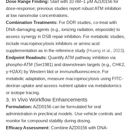
Dose Range Finding:
Start with 10 nM–1 μM AZD0156 for
dose-response; previous studies report robust ATM inhibition
at low nanomolar concentrations.
Combination Treatments:
For DDR studies, co-treat with
DNA-damaging agents (e.g., ionizing radiation, etoposide) to
assess synergy in DSB repair inhibition. For metabolic studies,
include macropinocytosis inhibitors or amino acid
supplementation as in the reference study (
Huang et al., 2023
).
Endpoint Readouts:
Quantify ATM pathway inhibition via
phospho-ATM (Ser1981) and downstream targets (e.g., CHK2,
γ-H2AX) by Western blot or immunofluorescence. For
metabolic adaptation, measure macropinocytosis using FITC-
dextran uptake and assess nutrient uptake via metabolomics
or isotope tracing.
3. In Vivo Workflow Enhancements
Formulation:
AZD0156 can be formulated for oral
administration in preclinical models. Use vehicle controls and
monitor for compound stability during dosing.
Efficacy Assessment:
Combine AZD0156 with DNA-