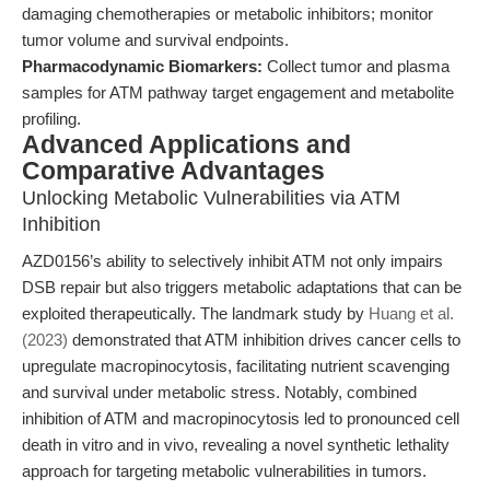
damaging chemotherapies or metabolic inhibitors; monitor
tumor volume and survival endpoints.
Pharmacodynamic Biomarkers:
Collect tumor and plasma
samples for ATM pathway target engagement and metabolite
profiling.
Advanced Applications and
Comparative Advantages
Unlocking Metabolic Vulnerabilities via ATM
Inhibition
AZD0156’s ability to selectively inhibit ATM not only impairs
DSB repair but also triggers metabolic adaptations that can be
exploited therapeutically. The landmark study by
Huang et al.
(2023)
demonstrated that ATM inhibition drives cancer cells to
upregulate macropinocytosis, facilitating nutrient scavenging
and survival under metabolic stress. Notably, combined
inhibition of ATM and macropinocytosis led to pronounced cell
death in vitro and in vivo, revealing a novel synthetic lethality
approach for targeting metabolic vulnerabilities in tumors.