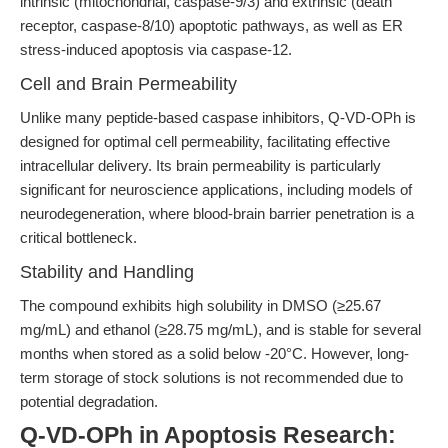
intrinsic (mitochondrial, caspase-9/3) and extrinsic (death
receptor, caspase-8/10) apoptotic pathways, as well as ER
stress-induced apoptosis via caspase-12.
Cell and Brain Permeability
Unlike many peptide-based caspase inhibitors, Q-VD-OPh is
designed for optimal cell permeability, facilitating effective
intracellular delivery. Its brain permeability is particularly
significant for neuroscience applications, including models of
neurodegeneration, where blood-brain barrier penetration is a
critical bottleneck.
Stability and Handling
The compound exhibits high solubility in DMSO (≥25.67
mg/mL) and ethanol (≥28.75 mg/mL), and is stable for several
months when stored as a solid below -20°C. However, long-
term storage of stock solutions is not recommended due to
potential degradation.
Q-VD-OPh in Apoptosis Research: