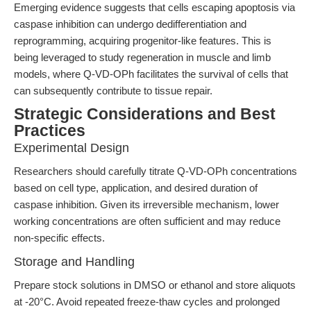
Emerging evidence suggests that cells escaping apoptosis via
caspase inhibition can undergo dedifferentiation and
reprogramming, acquiring progenitor-like features. This is
being leveraged to study regeneration in muscle and limb
models, where Q-VD-OPh facilitates the survival of cells that
can subsequently contribute to tissue repair.
Strategic Considerations and Best
Practices
Experimental Design
Researchers should carefully titrate Q-VD-OPh concentrations
based on cell type, application, and desired duration of
caspase inhibition. Given its irreversible mechanism, lower
working concentrations are often sufficient and may reduce
non-specific effects.
Storage and Handling
Prepare stock solutions in DMSO or ethanol and store aliquots
at -20°C. Avoid repeated freeze-thaw cycles and prolonged