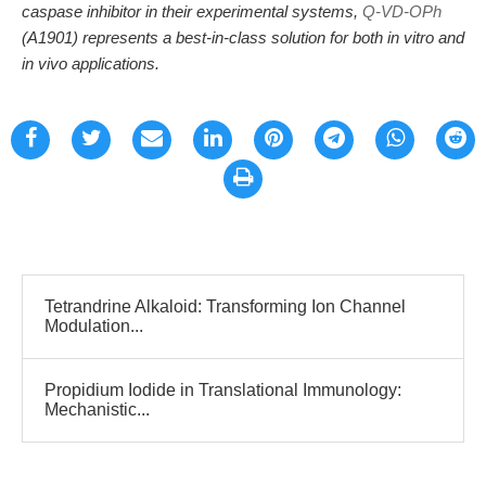
caspase inhibitor in their experimental systems,
Q-VD-OPh
(A1901) represents a best-in-class solution for both in vitro and
in vivo applications.
Tetrandrine Alkaloid: Transforming Ion Channel
Modulation...
Propidium Iodide in Translational Immunology:
Mechanistic...