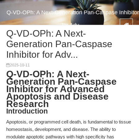
Q-VD-OPh: A Next-Generation Pan-Caspase Inhibitor
for Adv...
Q-VD-OPh: A Next-
Generation Pan-Caspase
Inhibitor for Adv...
2025-10-11
Q-VD-OPh: A Next-
Generation Pan-Caspase
Inhibitor for Advanced
Apoptosis and Disease
Research
Introduction
Apoptosis, or programmed cell death, is fundamental to tissue
homeostasis, development, and disease. The ability to
modulate apoptotic pathways with high specificity has