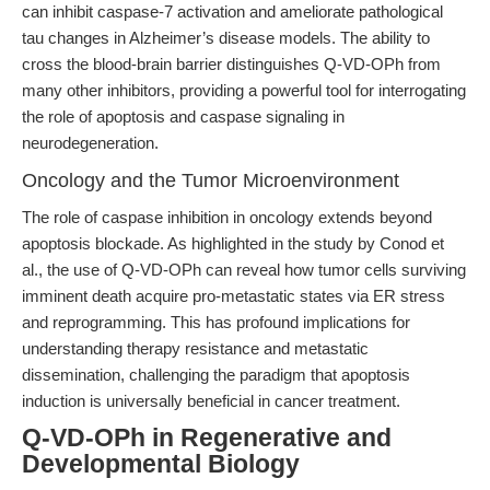
can inhibit caspase-7 activation and ameliorate pathological
tau changes in Alzheimer’s disease models. The ability to
cross the blood-brain barrier distinguishes Q-VD-OPh from
many other inhibitors, providing a powerful tool for interrogating
the role of apoptosis and caspase signaling in
neurodegeneration.
Oncology and the Tumor Microenvironment
The role of caspase inhibition in oncology extends beyond
apoptosis blockade. As highlighted in the study by Conod et
al., the use of Q-VD-OPh can reveal how tumor cells surviving
imminent death acquire pro-metastatic states via ER stress
and reprogramming. This has profound implications for
understanding therapy resistance and metastatic
dissemination, challenging the paradigm that apoptosis
induction is universally beneficial in cancer treatment.
Q-VD-OPh in Regenerative and
Developmental Biology