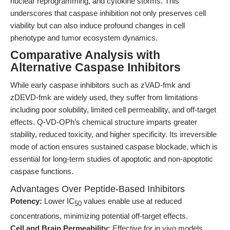
nuclear reprogramming, and cytokine storms. This
underscores that caspase inhibition not only preserves cell
viability but can also induce profound changes in cell
phenotype and tumor ecosystem dynamics.
Comparative Analysis with
Alternative Caspase Inhibitors
While early caspase inhibitors such as zVAD-fmk and
zDEVD-fmk are widely used, they suffer from limitations
including poor solubility, limited cell permeability, and off-target
effects. Q-VD-OPh’s chemical structure imparts greater
stability, reduced toxicity, and higher specificity. Its irreversible
mode of action ensures sustained caspase blockade, which is
essential for long-term studies of apoptotic and non-apoptotic
caspase functions.
Advantages Over Peptide-Based Inhibitors
Potency:
Lower IC
values enable use at reduced
50
concentrations, minimizing potential off-target effects.
Cell and Brain Permeability:
Effective for in vivo models,