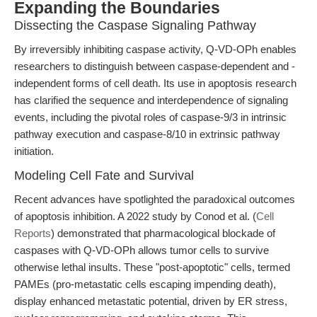
Expanding the Boundaries
Dissecting the Caspase Signaling Pathway
By irreversibly inhibiting caspase activity, Q-VD-OPh enables
researchers to distinguish between caspase-dependent and -
independent forms of cell death. Its use in apoptosis research
has clarified the sequence and interdependence of signaling
events, including the pivotal roles of caspase-9/3 in intrinsic
pathway execution and caspase-8/10 in extrinsic pathway
initiation.
Modeling Cell Fate and Survival
Recent advances have spotlighted the paradoxical outcomes
of apoptosis inhibition. A 2022 study by Conod et al. (
Cell
Reports
) demonstrated that pharmacological blockade of
caspases with Q-VD-OPh allows tumor cells to survive
otherwise lethal insults. These "post-apoptotic" cells, termed
PAMEs (pro-metastatic cells escaping impending death),
display enhanced metastatic potential, driven by ER stress,