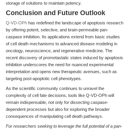
storage of solutions to maintain potency.
Conclusion and Future Outlook
Q-VD-OPh
has redefined the landscape of apoptosis research
by offering potent, selective, and brain-permeable pan-
caspase inhibition. Its applications extend from basic studies
of cell death mechanisms to advanced disease modeling in
oncology, neuroscience, and regenerative medicine. The
recent discovery of prometastatic states induced by apoptosis
inhibition underscores the need for nuanced experimental
interpretation and opens new therapeutic avenues, such as
targeting post-apoptotic cell phenotypes.
As the scientific community continues to unravel the
complexity of cell fate decisions, tools like Q-VD-OPh will
remain indispensable, not only for dissecting caspase-
dependent processes but also for exploring the broader
consequences of manipulating cell death pathways.
For researchers seeking to leverage the full potential of a pan-