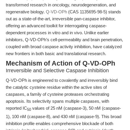
transformed research in oncology, neurodegeneration, and
regenerative biology.
Q-VD-OPh
(CAS 1135695-98-5) stands
out as a state-of-the-art, irreversible pan-caspase inhibitor,
offering an advanced toolkit for interrogating caspase-
dependent processes in vitro and in vivo. Unlike earlier
inhibitors, Q-VD-OPh’s cell-permeability and brain penetration,
coupled with broad caspase activity inhibition, have catalyzed
new frontiers in both basic and translational research.
Mechanism of Action of Q-VD-OPh
Irreversible and Selective Caspase Inhibition
Q-VD-OPh is engineered to covalently and irreversibly bind
the catalytic cysteine residue within the active sites of
caspases, a family of cysteine proteases orchestrating
apoptosis. Its selectivity spans multiple caspases, with
reported IC
values of 25 nM (caspase-3), 50 nM (caspase-
50
1), 100 nM (caspase-8), and 430 nM (caspase-9). This broad
inhibition profile enables comprehensive blockade of both