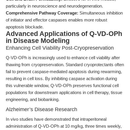
particularly in neuroscience and neurodegeneration.
Comprehensive Pathway Coverage:
Simultaneous inhibition
of initiator and effector caspases enables more robust
apoptosis blockade.
Advanced Applications of Q-VD-OPh
in Disease Modeling
Enhancing Cell Viability Post-Cryopreservation
Q-VD-OPh is increasingly used to enhance cell viability after
thawing from cryopreservation. Standard cryoprotectants often
fail to prevent caspase-mediated apoptosis during rewarming,
resulting in cell loss. By inhibiting caspase activation during
this vulnerable window, Q-VD-OPh preserves functional cell
populations for downstream applications in cell therapy, tissue
engineering, and biobanking.
Alzheimer’s Disease Research
In vivo studies have demonstrated that intraperitoneal
administration of Q-VD-OPh at 10 mg/kg, three times weekly,