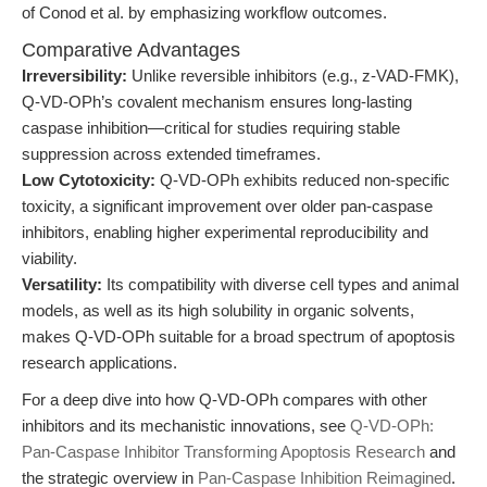
of Conod et al. by emphasizing workflow outcomes.
Comparative Advantages
Irreversibility:
Unlike reversible inhibitors (e.g., z-VAD-FMK),
Q-VD-OPh’s covalent mechanism ensures long-lasting
caspase inhibition—critical for studies requiring stable
suppression across extended timeframes.
Low Cytotoxicity:
Q-VD-OPh exhibits reduced non-specific
toxicity, a significant improvement over older pan-caspase
inhibitors, enabling higher experimental reproducibility and
viability.
Versatility:
Its compatibility with diverse cell types and animal
models, as well as its high solubility in organic solvents,
makes Q-VD-OPh suitable for a broad spectrum of apoptosis
research applications.
For a deep dive into how Q-VD-OPh compares with other
inhibitors and its mechanistic innovations, see
Q-VD-OPh:
Pan-Caspase Inhibitor Transforming Apoptosis Research
and
the strategic overview in
Pan-Caspase Inhibition Reimagined
.