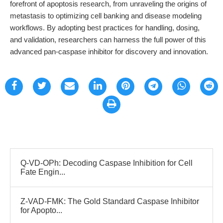
forefront of apoptosis research, from unraveling the origins of
metastasis to optimizing cell banking and disease modeling
workflows. By adopting best practices for handling, dosing,
and validation, researchers can harness the full power of this
advanced pan-caspase inhibitor for discovery and innovation.
Q-VD-OPh: Decoding Caspase Inhibition for Cell
Fate Engin...
Z-VAD-FMK: The Gold Standard Caspase Inhibitor
for Apopto...