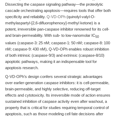
Dissecting the caspase signaling pathway—the proteolytic
cascade orchestrating apoptosis—requires tools that offer both
specificity and reliability.
Q-VD-OPh
(quinolyl-valyl-O-
methylaspartyl-[2,6-difluorophenoxy]-methyl ketone) is a
potent, irreversible pan-caspase inhibitor renowned for its cell-
and brain-permeability. With sub- to low-nanomolar IC
50
values (caspase-3: 25 nM; caspase-1: 50 nM; caspase-8: 100
nM; caspase-9: 430 nM), Q-VD-OPh enables robust inhibition
of both intrinsic (caspase-9/3) and extrinsic (caspase-8/10)
apoptotic pathways, making it an indispensable tool for
apoptosis research.
Q-VD-OPh’s design confers several strategic advantages
over earlier-generation caspase inhibitors: it is cell-permeable,
brain-permeable, and highly selective, reducing off-target
effects and cytotoxicity. Its irreversible mode of action ensures
sustained inhibition of caspase activity even after washout, a
property that is critical for studies requiring temporal control of
apoptosis, such as those modeling cell fate decisions after