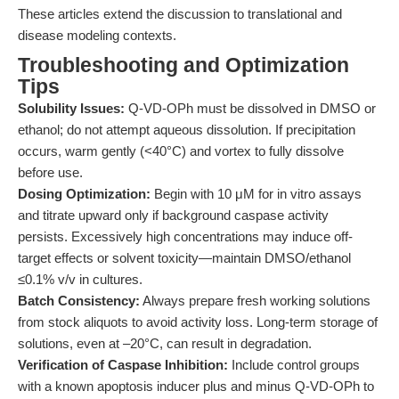
These articles extend the discussion to translational and
disease modeling contexts.
Troubleshooting and Optimization
Tips
Solubility Issues:
Q-VD-OPh must be dissolved in DMSO or
ethanol; do not attempt aqueous dissolution. If precipitation
occurs, warm gently (<40°C) and vortex to fully dissolve
before use.
Dosing Optimization:
Begin with 10 μM for in vitro assays
and titrate upward only if background caspase activity
persists. Excessively high concentrations may induce off-
target effects or solvent toxicity—maintain DMSO/ethanol
≤0.1% v/v in cultures.
Batch Consistency:
Always prepare fresh working solutions
from stock aliquots to avoid activity loss. Long-term storage of
solutions, even at –20°C, can result in degradation.
Verification of Caspase Inhibition:
Include control groups
with a known apoptosis inducer plus and minus Q-VD-OPh to