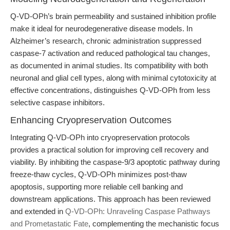
Q-VD-OPh’s brain permeability and sustained inhibition profile
make it ideal for neurodegenerative disease models. In
Alzheimer’s research, chronic administration suppressed
caspase-7 activation and reduced pathological tau changes,
as documented in animal studies. Its compatibility with both
neuronal and glial cell types, along with minimal cytotoxicity at
effective concentrations, distinguishes Q-VD-OPh from less
selective caspase inhibitors.
Enhancing Cryopreservation Outcomes
Integrating Q-VD-OPh into cryopreservation protocols
provides a practical solution for improving cell recovery and
viability. By inhibiting the caspase-9/3 apoptotic pathway during
freeze-thaw cycles, Q-VD-OPh minimizes post-thaw
apoptosis, supporting more reliable cell banking and
downstream applications. This approach has been reviewed
and extended in
Q-VD-OPh: Unraveling Caspase Pathways
and Prometastatic Fate
, complementing the mechanistic focus