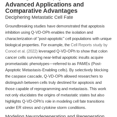
Advanced Applications and
Comparative Advantages
Deciphering Metastatic Cell Fate
Groundbreaking studies have demonstrated that apoptosis
inhibition using Q-VD-OPh enables the isolation and
characterization of "post-apoptotic" cell populations with unique
biological properties. For example, the
Cell Reports study by
Conod et al. (2022)
leveraged Q-VD-OPh to show that colon
cancer cells surviving near-lethal apoptotic insults acquire
prometastatic phenotypes—referred to as PAMEs (Post-
Apoptotic Metastasis-Enabling cells). By selectively blocking
the caspase cascade, Q-VD-OPh allowed researchers to
distinguish between cells truly destined for apoptosis and
those capable of reprogramming and metastasis. This work
not only elucidates the origins of metastatic states but also
highlights Q-VD-OPh’s role in modeling cell fate transitions
under ER stress and cytokine storm conditions.
Modeling Neurodegeneration and Regeneration