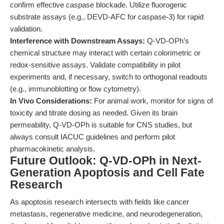
confirm effective caspase blockade. Utilize fluorogenic
substrate assays (e.g., DEVD-AFC for caspase-3) for rapid
validation.
Interference with Downstream Assays:
Q-VD-OPh’s
chemical structure may interact with certain colorimetric or
redox-sensitive assays. Validate compatibility in pilot
experiments and, if necessary, switch to orthogonal readouts
(e.g., immunoblotting or flow cytometry).
In Vivo Considerations:
For animal work, monitor for signs of
toxicity and titrate dosing as needed. Given its brain
permeability, Q-VD-OPh is suitable for CNS studies, but
always consult IACUC guidelines and perform pilot
pharmacokinetic analysis.
Future Outlook: Q-VD-OPh in Next-
Generation Apoptosis and Cell Fate
Research
As apoptosis research intersects with fields like cancer
metastasis, regenerative medicine, and neurodegeneration,