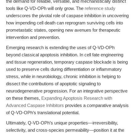
the demand for reliable, versatile, and mechanistically distinct
tools like Q-VD-OPh will only grow. The
reference study
underscores the pivotal role of caspase inhibition in uncovering
how impending cell death can reprogram surviving cells into
prometastatic states, opening new avenues for therapeutic
intervention and prevention.
Emerging research is extending the uses of Q-VD-OPh
beyond classical apoptosis inhibition. In cell fate engineering
and tissue regeneration, temporary caspase blockade is being
used to preserve cells during differentiation or inflammatory
stress, while in neurobiology, chronic inhibition is helping to
dissect the contributions of apoptotic signaling to
neurodegenerative progression. For an integrative perspective
on these themes,
Expanding Apoptosis Research with
Advanced Caspase Inhibitors
provides a comparative analysis
of Q-VD-OPh’s translational potential.
Ultimately, Q-VD-OPh’s unique properties—irreversibility,
selectivity, and cross-species permeability—position it at the