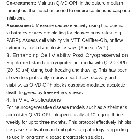
Co-treatment:
Maintain Q-VD-OPh in the culture medium
throughout the induction period to ensure continuous caspase
inhibition.
Assessment:
Measure caspase activity using fluorogenic
substrates or western blotting for cleaved substrates (e.g.,
PARP). Assess cell viability via MTT, CellTiter-Glo, or flow
cytometry-based apoptosis assays (Annexin V/PI).
3. Enhancing Cell Viability Post-Cryopreservation
Supplement standard cryoprotectant media with Q-VD-OPh
(20–50 μM) during both freezing and thawing. This has been
shown to significantly improve post-thaw recovery and
viability, as Q-VD-OPh blocks caspase-mediated apoptotic
death triggered by freeze-thaw stress.
4. In Vivo Applications
For neurodegenerative disease models such as Alzheimer's,
administer Q-VD-OPh intraperitoneally at 10 mg/kg, thrice
weekly for up to three months. This protocol effectively inhibits
caspase-7 activation and mitigates tau pathology, supporting
its use in long-term disease progression studies.