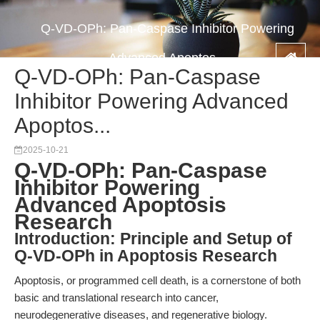
Q-VD-OPh: Pan-Caspase Inhibitor Powering
Advanced Apoptos...
Q-VD-OPh: Pan-Caspase
Inhibitor Powering Advanced
Apoptos...
2025-10-21
Q-VD-OPh: Pan-Caspase
Inhibitor Powering
Advanced Apoptosis
Research
Introduction: Principle and Setup of
Q-VD-OPh in Apoptosis Research
Apoptosis, or programmed cell death, is a cornerstone of both
basic and translational research into cancer,
neurodegenerative diseases, and regenerative biology.