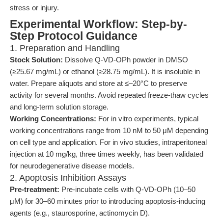
stress or injury.
Experimental Workflow: Step-by-
Step Protocol Guidance
1. Preparation and Handling
Stock Solution:
Dissolve Q-VD-OPh powder in DMSO
(≥25.67 mg/mL) or ethanol (≥28.75 mg/mL). It is insoluble in
water. Prepare aliquots and store at ≤–20°C to preserve
activity for several months. Avoid repeated freeze-thaw cycles
and long-term solution storage.
Working Concentrations:
For in vitro experiments, typical
working concentrations range from 10 nM to 50 μM depending
on cell type and application. For in vivo studies, intraperitoneal
injection at 10 mg/kg, three times weekly, has been validated
for neurodegenerative disease models.
2. Apoptosis Inhibition Assays
Pre-treatment:
Pre-incubate cells with Q-VD-OPh (10–50
μM) for 30–60 minutes prior to introducing apoptosis-inducing
agents (e.g., staurosporine, actinomycin D).