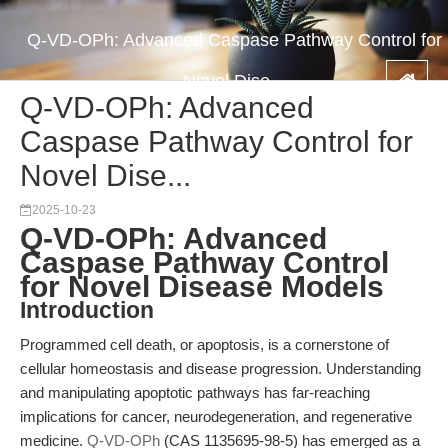
Q-VD-OPh: Advanced Caspase Pathway Control for
Novel Dise...
Q-VD-OPh: Advanced
Caspase Pathway Control for
Novel Dise...
2025-10-23
Q-VD-OPh: Advanced
Caspase Pathway Control
for Novel Disease Models
Introduction
Programmed cell death, or apoptosis, is a cornerstone of
cellular homeostasis and disease progression. Understanding
and manipulating apoptotic pathways has far-reaching
implications for cancer, neurodegeneration, and regenerative
medicine.
Q-VD-OPh
(CAS 1135695-98-5) has emerged as a