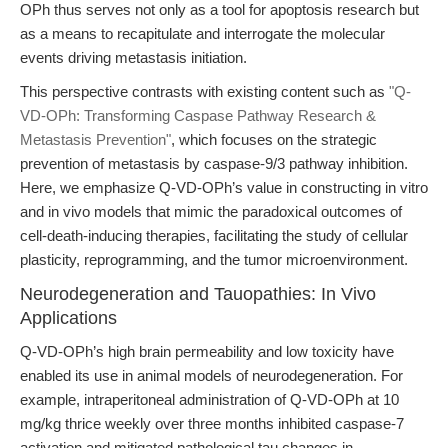
OPh thus serves not only as a tool for apoptosis research but
as a means to recapitulate and interrogate the molecular
events driving metastasis initiation.
This perspective contrasts with existing content such as
"Q-
VD-OPh: Transforming Caspase Pathway Research &
Metastasis Prevention"
, which focuses on the strategic
prevention of metastasis by caspase-9/3 pathway inhibition.
Here, we emphasize Q-VD-OPh’s value in constructing in vitro
and in vivo models that mimic the paradoxical outcomes of
cell-death-inducing therapies, facilitating the study of cellular
plasticity, reprogramming, and the tumor microenvironment.
Neurodegeneration and Tauopathies: In Vivo
Applications
Q-VD-OPh’s high brain permeability and low toxicity have
enabled its use in animal models of neurodegeneration. For
example, intraperitoneal administration of Q-VD-OPh at 10
mg/kg thrice weekly over three months inhibited caspase-7
activation and mitigated pathological tau changes in