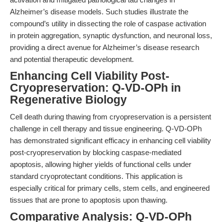
Alzheimer’s disease models. Such studies illustrate the
compound’s utility in dissecting the role of caspase activation
in protein aggregation, synaptic dysfunction, and neuronal loss,
providing a direct avenue for Alzheimer’s disease research
and potential therapeutic development.
Enhancing Cell Viability Post-
Cryopreservation: Q-VD-OPh in
Regenerative Biology
Cell death during thawing from cryopreservation is a persistent
challenge in cell therapy and tissue engineering. Q-VD-OPh
has demonstrated significant efficacy in enhancing cell viability
post-cryopreservation by blocking caspase-mediated
apoptosis, allowing higher yields of functional cells under
standard cryoprotectant conditions. This application is
especially critical for primary cells, stem cells, and engineered
tissues that are prone to apoptosis upon thawing.
Comparative Analysis: Q-VD-OPh