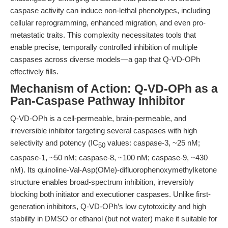
caspase activity can induce non-lethal phenotypes, including
cellular reprogramming, enhanced migration, and even pro-
metastatic traits. This complexity necessitates tools that
enable precise, temporally controlled inhibition of multiple
caspases across diverse models—a gap that Q-VD-OPh
effectively fills.
Mechanism of Action: Q-VD-OPh as a
Pan-Caspase Pathway Inhibitor
Q-VD-OPh is a cell-permeable, brain-permeable, and
irreversible inhibitor targeting several caspases with high
selectivity and potency (IC
values: caspase-3, ~25 nM;
50
caspase-1, ~50 nM; caspase-8, ~100 nM; caspase-9, ~430
nM). Its quinoline-Val-Asp(OMe)-difluorophenoxymethylketone
structure enables broad-spectrum inhibition, irreversibly
blocking both initiator and executioner caspases. Unlike first-
generation inhibitors, Q-VD-OPh’s low cytotoxicity and high
stability in DMSO or ethanol (but not water) make it suitable for