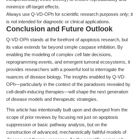
minimize off-target effects.
Always use Q-VD-OPh for scientific research purposes only; it
is not intended for diagnostic or clinical applications.
Conclusion and Future Outlook
Q-VD-OPh stands at the forefront of apoptosis research, but
its value extends far beyond simple caspase inhibition. By
enabling the modeling of complex cell fate decisions,
reprogramming events, and emergent tumoral ecosystems, it
provides researchers with a powerful tool to interrogate the
nuances of disease biology. The insights enabled by Q-VD-
OPh—particularly in the context of the paradoxes revealed by
cell-death-inducing therapies—will shape the next generation
of disease models and therapeutic strategies.
This article has intentionally built upon and diverged from the
scope of prior reviews by focusing not just on apoptosis
suppression or basic pathway analysis, but on the
construction of advanced, mechanistically faithful models of