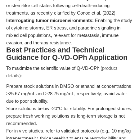
or stem-like cell states following cell-death-inducing
treatments, as recently clarified by Conod et al. (2022).
Interrogating tumor microenvironments:
Enabling the study
of cytokine storms, ER stress, and paracrine signaling in
mixed cell populations, relevant for metastasis, immune
evasion, and therapy resistance.
Best Practices and Technical
Guidance for Q-VD-OPh Application
To maximize the scientific value of Q-VD-OPh (
product
details
):
Prepare stock solutions in DMSO or ethanol at concentrations
≥25.67 mg/mL and ≥28.75 mg/mL, respectively; avoid water
due to poor solubility.
Store solutions below -20°C for stability. For prolonged studies,
prepare fresh working solutions as long-term storage is not
recommended.
For in vivo studies, refer to validated protocols (e.g., 10 mg/kg
intraperitoneally, thrice weekly) to ensure reproducibility and