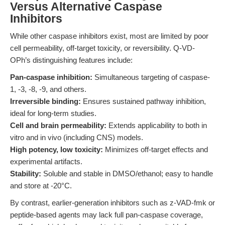
Versus Alternative Caspase
Inhibitors
While other caspase inhibitors exist, most are limited by poor
cell permeability, off-target toxicity, or reversibility. Q-VD-
OPh’s distinguishing features include:
Pan-caspase inhibition:
Simultaneous targeting of caspase-
1, -3, -8, -9, and others.
Irreversible binding:
Ensures sustained pathway inhibition,
ideal for long-term studies.
Cell and brain permeability:
Extends applicability to both in
vitro and in vivo (including CNS) models.
High potency, low toxicity:
Minimizes off-target effects and
experimental artifacts.
Stability:
Soluble and stable in DMSO/ethanol; easy to handle
and store at -20°C.
By contrast, earlier-generation inhibitors such as z-VAD-fmk or
peptide-based agents may lack full pan-caspase coverage,