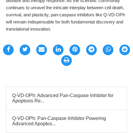
disease and therapy response. As the scientific community
continues to unravel the intricate interplay between cell death,
survival, and plasticity, pan-caspase inhibitors like Q-VD-OPh
will remain indispensable for both fundamental discovery and
translational innovation.
Q-VD-OPh: Advanced Pan-Caspase Inhibitor for
Apoptosis Re...
Q-VD-OPh: Pan-Caspase Inhibitor Powering
Advanced Apoptos...