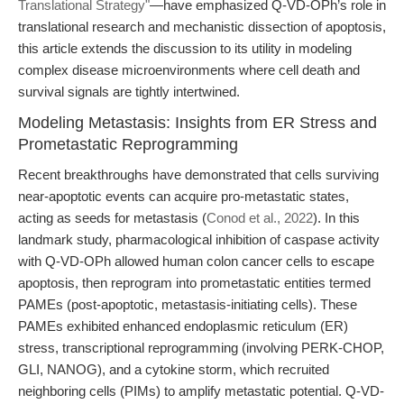
Translational Strategy"
—have emphasized Q-VD-OPh’s role in
translational research and mechanistic dissection of apoptosis,
this article extends the discussion to its utility in modeling
complex disease microenvironments where cell death and
survival signals are tightly intertwined.
Modeling Metastasis: Insights from ER Stress and
Prometastatic Reprogramming
Recent breakthroughs have demonstrated that cells surviving
near-apoptotic events can acquire pro-metastatic states,
acting as seeds for metastasis (
Conod et al., 2022
). In this
landmark study, pharmacological inhibition of caspase activity
with Q-VD-OPh allowed human colon cancer cells to escape
apoptosis, then reprogram into prometastatic entities termed
PAMEs (post-apoptotic, metastasis-initiating cells). These
PAMEs exhibited enhanced endoplasmic reticulum (ER)
stress, transcriptional reprogramming (involving PERK-CHOP,
GLI, NANOG), and a cytokine storm, which recruited
neighboring cells (PIMs) to amplify metastatic potential. Q-VD-