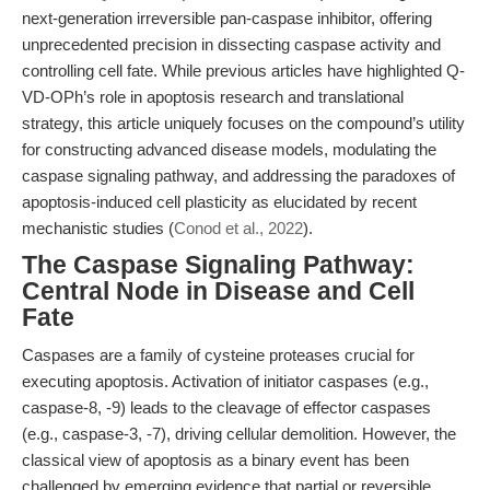
next-generation irreversible pan-caspase inhibitor, offering
unprecedented precision in dissecting caspase activity and
controlling cell fate. While previous articles have highlighted Q-
VD-OPh’s role in apoptosis research and translational
strategy, this article uniquely focuses on the compound’s utility
for constructing advanced disease models, modulating the
caspase signaling pathway, and addressing the paradoxes of
apoptosis-induced cell plasticity as elucidated by recent
mechanistic studies (
Conod et al., 2022
).
The Caspase Signaling Pathway:
Central Node in Disease and Cell
Fate
Caspases are a family of cysteine proteases crucial for
executing apoptosis. Activation of initiator caspases (e.g.,
caspase-8, -9) leads to the cleavage of effector caspases
(e.g., caspase-3, -7), driving cellular demolition. However, the
classical view of apoptosis as a binary event has been
challenged by emerging evidence that partial or reversible