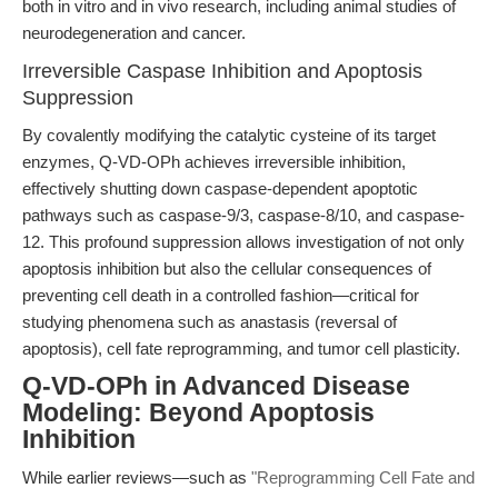
both in vitro and in vivo research, including animal studies of
neurodegeneration and cancer.
Irreversible Caspase Inhibition and Apoptosis
Suppression
By covalently modifying the catalytic cysteine of its target
enzymes, Q-VD-OPh achieves irreversible inhibition,
effectively shutting down caspase-dependent apoptotic
pathways such as caspase-9/3, caspase-8/10, and caspase-
12. This profound suppression allows investigation of not only
apoptosis inhibition but also the cellular consequences of
preventing cell death in a controlled fashion—critical for
studying phenomena such as anastasis (reversal of
apoptosis), cell fate reprogramming, and tumor cell plasticity.
Q-VD-OPh in Advanced Disease
Modeling: Beyond Apoptosis
Inhibition
While earlier reviews—such as
"Reprogramming Cell Fate and