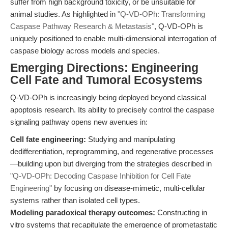
suffer from high background toxicity, or be unsuitable for
animal studies. As highlighted in
"Q-VD-OPh: Transforming
Caspase Pathway Research & Metastasis"
, Q-VD-OPh is
uniquely positioned to enable multi-dimensional interrogation of
caspase biology across models and species.
Emerging Directions: Engineering
Cell Fate and Tumoral Ecosystems
Q-VD-OPh is increasingly being deployed beyond classical
apoptosis research. Its ability to precisely control the caspase
signaling pathway opens new avenues in:
Cell fate engineering:
Studying and manipulating
dedifferentiation, reprogramming, and regenerative processes
—building upon but diverging from the strategies described in
"Q-VD-OPh: Decoding Caspase Inhibition for Cell Fate
Engineering"
by focusing on disease-mimetic, multi-cellular
systems rather than isolated cell types.
Modeling paradoxical therapy outcomes:
Constructing in
vitro systems that recapitulate the emergence of prometastatic