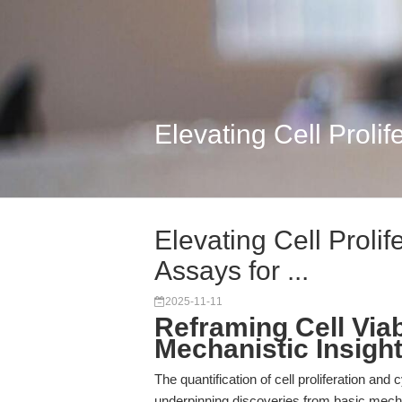
Elevating Cell Prolif
Elevating Cell Prolif
Assays for ...
2025-11-11
Reframing Cell Via
Mechanistic Insight
The quantification of cell proliferation and 
underpinning discoveries from basic mechan