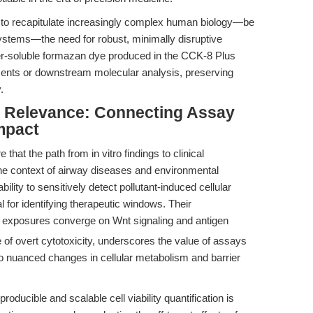
to recapitulate increasingly complex human biology—be
 systems—the need for robust, minimally disruptive
ater-soluble formazan dye produced in the CCK-8 Plus
ents or downstream molecular analysis, preserving
.
al Relevance: Connecting Assay
mpact
that the path from in vitro findings to clinical
 the context of airway diseases and environmental
 ability to sensitively detect pollutant-induced cellular
 for identifying therapeutic windows. Their
xposures converge on Wnt signaling and antigen
of overt cytotoxicity, underscores the value of assays
lso nuanced changes in cellular metabolism and barrier
roducible and scalable cell viability quantification is