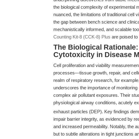
the biological complexity of experimental
nuanced, the limitations of traditional cell v
the gap between bench science and clinica
mechanistically informed, and scalable tool
Counting Kit-8 (CCK-8) Plus
are poised to
The Biological Rationale:
Cytotoxicity in Disease 
Cell proliferation and viability measuremen
processes—tissue growth, repair, and cellul
realm of respiratory research, for exampl
underscores the importance of monitoring ep
complex air pollutant exposures. Their stu
physiological airway conditions, acutely ex
exhaust particles (DEP). Key findings de
impair barrier integrity, as evidenced by re
and increased permeability. Notably, the aut
but to subtle alterations in tight junctio