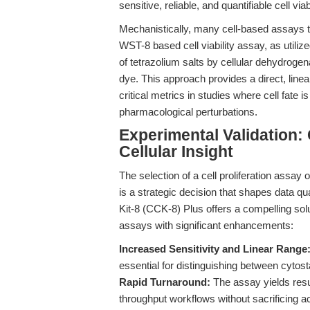
sensitive, reliable, and quantifiable cell via
Mechanistically, many cell-based assays tar
WST-8 based cell viability assay, as utili
of tetrazolium salts by cellular dehydrogen
dye. This approach provides a direct, line
critical metrics in studies where cell fate 
pharmacological perturbations.
Experimental Validation:
Cellular Insight
The selection of a cell proliferation assay 
is a strategic decision that shapes data qu
Kit-8 (CCK-8) Plus offers a compelling solu
assays with significant enhancements:
Increased Sensitivity and Linear Range
essential for distinguishing between cytost
Rapid Turnaround:
The assay yields resul
throughput workflows without sacrificing a