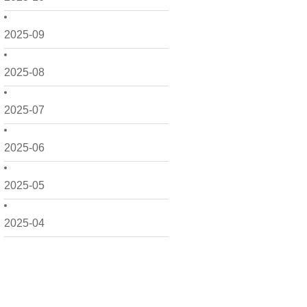
2025-09
2025-08
2025-07
2025-06
2025-05
2025-04