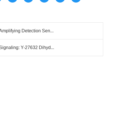
mplifying Detection Sen...
ignaling: Y-27632 Dihyd...