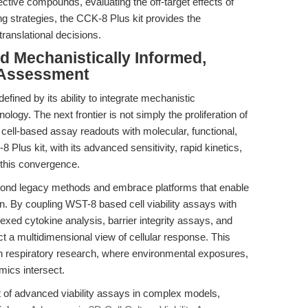
ctive compounds, evaluating the off-target effects of
ing strategies, the CCK-8 Plus kit provides the
translational decisions.
d Mechanistically Informed,
h Assessment
defined by its ability to integrate mechanistic
ology. The next frontier is not simply the proliferation of
 cell-based assay readouts with molecular, functional,
 Plus kit, with its advanced sensitivity, rapid kinetics,
f this convergence.
ond legacy methods and embrace platforms that enable
on. By coupling WST-8 based cell viability assays with
ed cytokine analysis, barrier integrity assays, and
t a multidimensional view of cellular response. This
t in respiratory research, where environmental exposures,
ics intersect.
t of advanced viability assays in complex models,