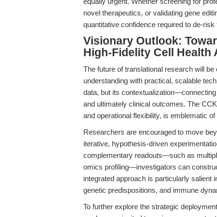
equally urgent. Whether screening for prote
novel therapeutics, or validating gene edit
quantitative confidence required to de-risk 
Visionary Outlook: Towar
High-Fidelity Cell Healt
The future of translational research will be 
understanding with practical, scalable techn
data, but its contextualization—connecting
and ultimately clinical outcomes. The CCK-8
and operational flexibility, is emblematic o
Researchers are encouraged to move bey
iterative, hypothesis-driven experimentati
complementary readouts—such as multiplex
omics profiling—investigators can construc
integrated approach is particularly salien
genetic predispositions, and immune dynam
To further explore the strategic deploymen