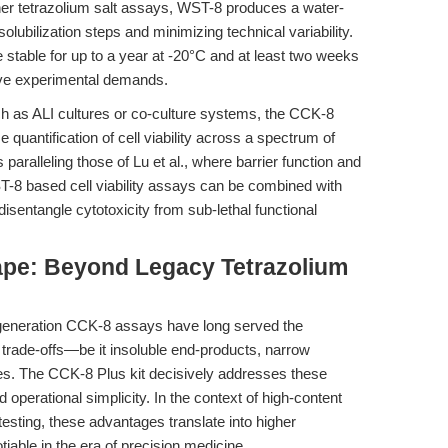
er tetrazolium salt assays, WST-8 produces a water-
olubilization steps and minimizing technical variability.
stable for up to a year at -20°C and at least two weeks
sive experimental demands.
h as ALI cultures or co-culture systems, the CCK-8
e quantification of cell viability across a spectrum of
 paralleling those of Lu et al., where barrier function and
ST-8 based cell viability assays can be combined with
entangle cytotoxicity from sub-lethal functional
pe: Beyond Legacy Tetrazolium
t-generation CCK-8 assays have long served the
trade-offs—be it insoluble end-products, narrow
es. The CCK-8 Plus kit decisively addresses these
d operational simplicity. In the context of high-content
testing, these advantages translate into higher
iable in the era of precision medicine.