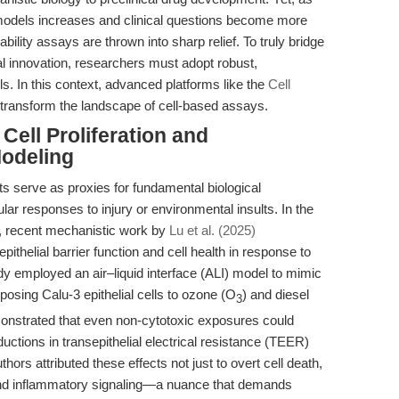
 models increases and clinical questions become more
iability assays are thrown into sharp relief. To truly bridge
l innovation, researchers must adopt robust,
s. In this context, advanced platforms like the
Cell
 transform the landscape of cell-based assays.
 Cell Proliferation and
Modeling
ts serve as proxies for fundamental biological
ar responses to injury or environmental insults. In the
e, recent mechanistic work by
Lu et al. (2025)
ithelial barrier function and cell health in response to
dy employed an air–liquid interface (ALI) model to mimic
posing Calu-3 epithelial cells to ozone (O
) and diesel
3
monstrated that even non-cytotoxic exposures could
ductions in transepithelial electrical resistance (TEER)
hors attributed these effects not just to overt cell death,
ns and inflammatory signaling—a nuance that demands