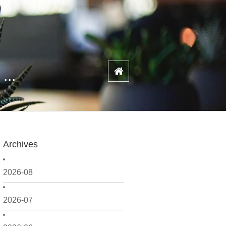
...
Archives
2026-08
2026-07