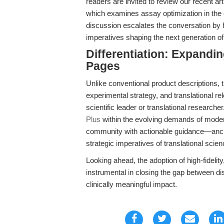
readers are invited to review our recent ar
which examines assay optimization in the
discussion escalates the conversation by h
imperatives shaping the next generation of
Differentiation: Expandi
Pages
Unlike conventional product descriptions, t
experimental strategy, and translational rel
scientific leader or translational researche
Plus
within the evolving demands of moder
community with actionable guidance—anchor
strategic imperatives of translational scien
Looking ahead, the adoption of high-fidelit
instrumental in closing the gap between di
clinically meaningful impact.