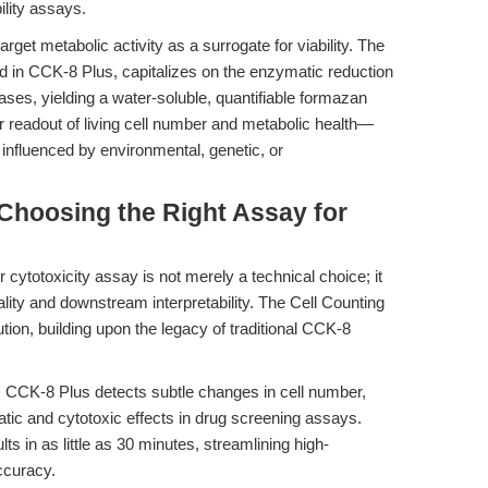
bility assays.
get metabolic activity as a surrogate for viability. The
zed in CCK-8 Plus, capitalizes on the enzymatic reduction
ases, yielding a water-soluble, quantifiable formazan
ar readout of living cell number and metabolic health—
is influenced by environmental, genetic, or
 Choosing the Right Assay for
or cytotoxicity assay is not merely a technical choice; it
ality and downstream interpretability. The Cell Counting
tion, building upon the legacy of traditional CCK-8
:
CCK-8 Plus detects subtle changes in cell number,
atic and cytotoxic effects in drug screening assays.
ts in as little as 30 minutes, streamlining high-
ccuracy.