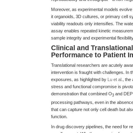
Moreover, as experimental models evolve 
it organoids, 3D cultures, or primary cell
viability readouts only intensifies. The w
assay enables repeated kinetic measurem
sample integrity and experimental flexibility
Clinical and Translation
Performance to Patient I
Translational researchers are acutely aware 
intervention is fraught with challenges. In
exposures, as highlighted by
Lu et al.
, the
stress and functional compromise is pivotal
demonstration that combined O
and DEP e
3
processing pathways, even in the absence 
that can capture not only cell death but a
function.
In drug discovery pipelines, the need for rep