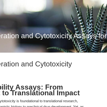
eration and Cytotoxicity Assays for 
eration and Cytotoxicity
bility Assays: From
 to Translational Impact
cytotoxicity is foundational to translational research,
istic biology to preclinical drug development. Yet, as