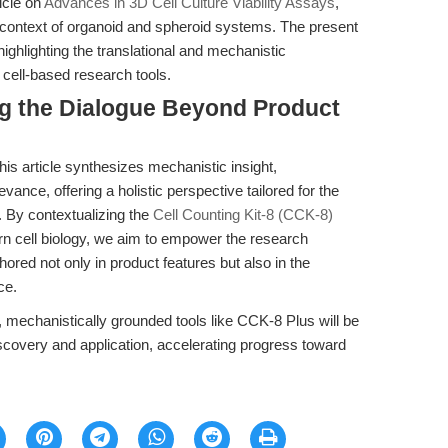
ticle on
Advances in 3D Cell Culture Viability Assays
,
 context of organoid and spheroid systems. The present
ighlighting the translational and mechanistic
 cell-based research tools.
ng the Dialogue Beyond Product
his article synthesizes mechanistic insight,
evance, offering a holistic perspective tailored for the
r. By contextualizing the
Cell Counting Kit-8 (CCK-8)
n cell biology, we aim to empower the research
ed not only in product features but also in the
ce.
y, mechanistically grounded tools like CCK-8 Plus will be
scovery and application, accelerating progress toward