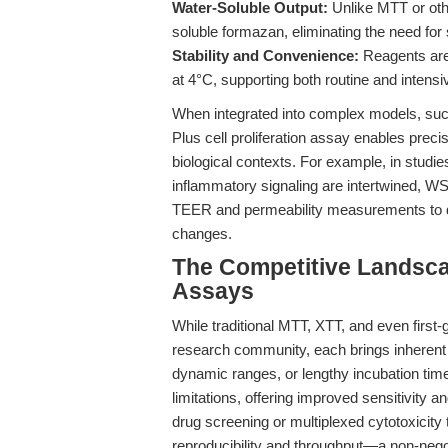
Water-Soluble Output:
Unlike MTT or oth
soluble formazan, eliminating the need for s
Stability and Convenience:
Reagents are 
at 4°C, supporting both routine and inten
When integrated into complex models, suc
Plus cell proliferation assay enables precis
biological contexts. For example, in studies
inflammatory signaling are intertwined, W
TEER and permeability measurements to dis
changes.
The Competitive Landsca
Assays
While traditional MTT, XTT, and even firs
research community, each brings inherent 
dynamic ranges, or lengthy incubation tim
limitations, offering improved sensitivity an
drug screening or multiplexed cytotoxicity 
reproducibility and throughput—a non-negot