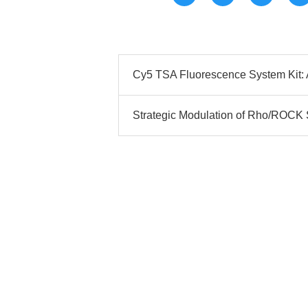
Cy5 TSA Fluorescence System Kit: A
Strategic Modulation of Rho/ROCK S