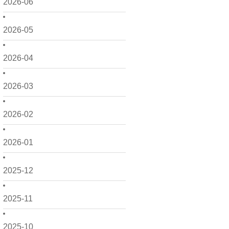
2026-06
2026-05
2026-04
2026-03
2026-02
2026-01
2025-12
2025-11
2025-10