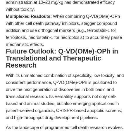
administration at 10–20 mg/kg has demonstrated efficacy
without toxicity.
Multiplexed Readouts:
When combining Q-VD(OMe)-OPh
with other cell death pathway inhibitors, stagger compound
addition and use orthogonal markers (e.g., ferrostatin-1 for
ferroptosis, necrostatin-1 for necroptosis) to accurately parse
mechanistic effects.
Future Outlook: Q-VD(OMe)-OPh in
Translational and Therapeutic
Research
With its unmatched combination of specificity, low toxicity, and
consistent performance, Q-VD(OMe)-OPh is positioned to
drive the next generation of discoveries in both basic and
translational research. Its versatility supports not only cell-
based and animal studies, but also emerging applications in
patient-derived organoids, CRISPR-based apoptotic screens,
and high-throughput drug development pipelines.
As the landscape of programmed cell death research evolves