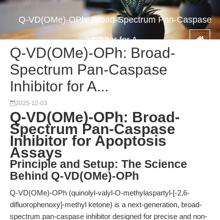
Q-VD(OMe)-OPh: Broad-Spectrum Pan-Caspase
Inhibitor for A...
Q-VD(OMe)-OPh: Broad-
Spectrum Pan-Caspase
Inhibitor for A...
2025-12-03
Q-VD(OMe)-OPh: Broad-
Spectrum Pan-Caspase
Inhibitor for Apoptosis
Assays
Principle and Setup: The Science
Behind Q-VD(OMe)-OPh
Q-VD(OMe)-OPh (quinolyl-valyl-O-methylaspartyl-[-2,6-
difluorophenoxy]-methyl ketone) is a next-generation, broad-
spectrum pan-caspase inhibitor designed for precise and non-