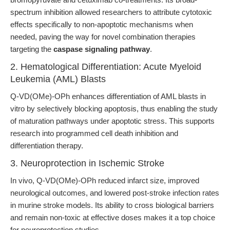
spectrum inhibition allowed researchers to attribute cytotoxic
effects specifically to non-apoptotic mechanisms when
needed, paving the way for novel combination therapies
targeting the
caspase signaling pathway
.
2. Hematological Differentiation: Acute Myeloid
Leukemia (AML) Blasts
Q-VD(OMe)-OPh enhances differentiation of AML blasts in
vitro by selectively blocking apoptosis, thus enabling the study
of maturation pathways under apoptotic stress. This supports
research into programmed cell death inhibition and
differentiation therapy.
3. Neuroprotection in Ischemic Stroke
In vivo, Q-VD(OMe)-OPh reduced infarct size, improved
neurological outcomes, and lowered post-stroke infection rates
in murine stroke models. Its ability to cross biological barriers
and remain non-toxic at effective doses makes it a top choice
for neuroprotection studies.