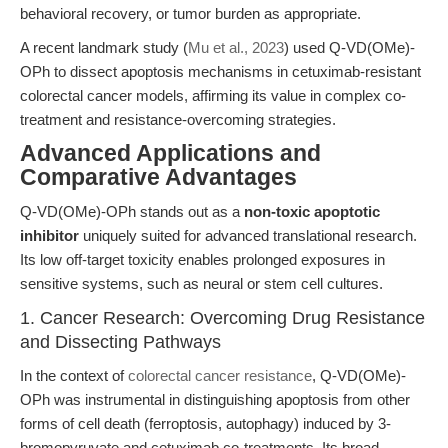
behavioral recovery, or tumor burden as appropriate.
A recent landmark study (
Mu et al., 2023
) used Q-VD(OMe)-
OPh to dissect apoptosis mechanisms in cetuximab-resistant
colorectal cancer models, affirming its value in complex co-
treatment and resistance-overcoming strategies.
Advanced Applications and
Comparative Advantages
Q-VD(OMe)-OPh stands out as a
non-toxic apoptotic
inhibitor
uniquely suited for advanced translational research.
Its low off-target toxicity enables prolonged exposures in
sensitive systems, such as neural or stem cell cultures.
1. Cancer Research: Overcoming Drug Resistance
and Dissecting Pathways
In the context of
colorectal cancer resistance
, Q-VD(OMe)-
OPh was instrumental in distinguishing apoptosis from other
forms of cell death (ferroptosis, autophagy) induced by 3-
bromopyruvate and cetuximab co-treatments. Its broad-