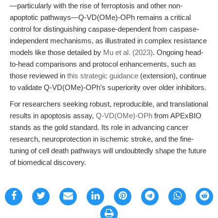
—particularly with the rise of ferroptosis and other non-
apoptotic pathways—Q-VD(OMe)-OPh remains a critical
control for distinguishing caspase-dependent from caspase-
independent mechanisms, as illustrated in complex resistance
models like those detailed by
Mu et al. (2023)
. Ongoing head-
to-head comparisons and protocol enhancements, such as
those reviewed in
this strategic guidance
(extension), continue
to validate Q-VD(OMe)-OPh’s superiority over older inhibitors.
For researchers seeking robust, reproducible, and translational
results in apoptosis assay,
Q-VD(OMe)-OPh
from APExBIO
stands as the gold standard. Its role in advancing cancer
research, neuroprotection in ischemic stroke, and the fine-
tuning of cell death pathways will undoubtedly shape the future
of biomedical discovery.