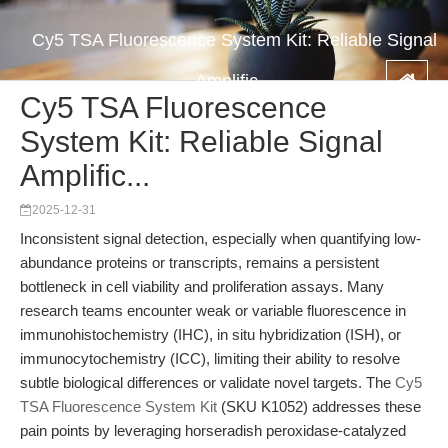
Cy5 TSA Fluorescence System Kit: Reliable Signal
Amplific...
Cy5 TSA Fluorescence
System Kit: Reliable Signal
Amplific...
2025-12-31
Inconsistent signal detection, especially when quantifying low-
abundance proteins or transcripts, remains a persistent
bottleneck in cell viability and proliferation assays. Many
research teams encounter weak or variable fluorescence in
immunohistochemistry (IHC), in situ hybridization (ISH), or
immunocytochemistry (ICC), limiting their ability to resolve
subtle biological differences or validate novel targets. The
Cy5
TSA Fluorescence System Kit
(SKU K1052) addresses these
pain points by leveraging horseradish peroxidase-catalyzed