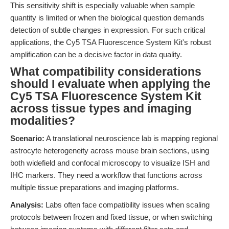
This sensitivity shift is especially valuable when sample
quantity is limited or when the biological question demands
detection of subtle changes in expression. For such critical
applications, the Cy5 TSA Fluorescence System Kit's robust
amplification can be a decisive factor in data quality.
What compatibility considerations
should I evaluate when applying the
Cy5 TSA Fluorescence System Kit
across tissue types and imaging
modalities?
Scenario:
A translational neuroscience lab is mapping regional
astrocyte heterogeneity across mouse brain sections, using
both widefield and confocal microscopy to visualize ISH and
IHC markers. They need a workflow that functions across
multiple tissue preparations and imaging platforms.
Analysis:
Labs often face compatibility issues when scaling
protocols between frozen and fixed tissue, or when switching