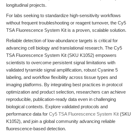
longitudinal projects.
For labs seeking to standardize high-sensitivity workflows
without frequent troubleshooting or reagent turnover, the Cy5
TSA Fluorescence System Kit is a proven, scalable solution.
Reliable detection of low-abundance targets is critical for
advancing cell biology and translational research. The Cy5
TSA Fluorescence System Kit (SKU K1052) empowers
scientists to overcome persistent signal limitations with
validated tyramide signal amplification, robust Cyanine 5
labeling, and workflow flexibility across tissue types and
imaging platforms. By integrating best practices in protocol
optimization and product selection, researchers can achieve
reproducible, publication-ready data even in challenging
biological contexts. Explore validated protocols and
performance data for
Cy5 TSA Fluorescence System Kit
(SKU
K1052), and join a global community advancing reliable
fluorescence-based detection.