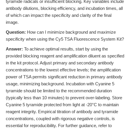
tyramide radicals or insufficient blocking. Key variables include
antibody dilutions, blocking efficiency, and incubation times, all
of which can impact the specificity and clarity of the final
image.
Question:
How can I minimize background and maximize
specificity when using the Cy5 TSA Fluorescence System Kit?
Answer:
To achieve optimal results, start by using the
provided blocking reagent and amplification diluent as specified
in the kit protocol. Adjust primary and secondary antibody
concentrations to the lowest effective levels; the amplification
power of TSA permits significant reduction in primary antibody
usage, minimizing background. Incubation with Cyanine 5
tyramide should be limited to the recommended duration
(typically less than 10 minutes) to prevent over-labeling. Store
Cyanine 5 tyramide protected from light at -20°C to maintain
reagent integrity. Empirical titration of antibody and tyramide
concentrations, coupled with rigorous negative controls, is
essential for reproducibility. For further guidance, refer to