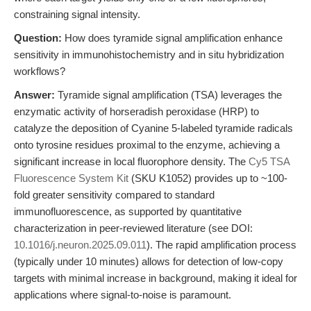
constraining signal intensity.
Question:
How does tyramide signal amplification enhance
sensitivity in immunohistochemistry and in situ hybridization
workflows?
Answer:
Tyramide signal amplification (TSA) leverages the
enzymatic activity of horseradish peroxidase (HRP) to
catalyze the deposition of Cyanine 5-labeled tyramide radicals
onto tyrosine residues proximal to the enzyme, achieving a
significant increase in local fluorophore density. The
Cy5 TSA
Fluorescence System Kit
(SKU K1052) provides up to ~100-
fold greater sensitivity compared to standard
immunofluorescence, as supported by quantitative
characterization in peer-reviewed literature (see DOI:
10.1016/j.neuron.2025.09.011
). The rapid amplification process
(typically under 10 minutes) allows for detection of low-copy
targets with minimal increase in background, making it ideal for
applications where signal-to-noise is paramount.