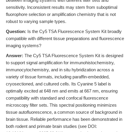
between imaging systems with different filter sets and
sensitivity. Inconsistent results may stem from suboptimal
fluorophore selection or amplification chemistry that is not
robust to varying sample types.
Question:
Is the Cy5 TSA Fluorescence System Kit broadly
compatible with different tissue preparations and fluorescence
imaging systems?
Answer:
The Cy5 TSA Fluorescence System Kit is designed
to support signal amplification for immunohistochemistry,
immunocytochemistry, and in situ hybridization across a
variety of tissue formats, including paraffin-embedded,
cryosectioned, and cultured cells. Its Cyanine 5 label is
optimally excited at 648 nm and emits at 667 nm, ensuring
compatibility with standard and confocal fluorescence
microscopy filter sets. This spectral positioning minimizes
tissue autofluorescence, a common source of background in
brain tissue. Reliable performance has been demonstrated in
both rodent and primate brain studies (see DOI: