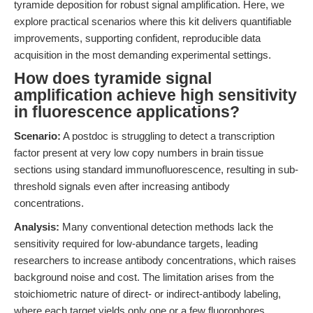
tyramide deposition for robust signal amplification. Here, we
explore practical scenarios where this kit delivers quantifiable
improvements, supporting confident, reproducible data
acquisition in the most demanding experimental settings.
How does tyramide signal
amplification achieve high sensitivity
in fluorescence applications?
Scenario:
A postdoc is struggling to detect a transcription
factor present at very low copy numbers in brain tissue
sections using standard immunofluorescence, resulting in sub-
threshold signals even after increasing antibody
concentrations.
Analysis:
Many conventional detection methods lack the
sensitivity required for low-abundance targets, leading
researchers to increase antibody concentrations, which raises
background noise and cost. The limitation arises from the
stoichiometric nature of direct- or indirect-antibody labeling,
where each target yields only one or a few fluorophores,