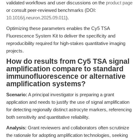
validated workflows and user discussions on the
product page
or consult peer-reviewed benchmarks (DOI:
10.1016/j.neuron.2025.09.011
).
Optimizing these parameters enables the Cy5 TSA
Fluorescence System Kit to deliver the specificity and
reproducibility required for high-stakes quantitative imaging
projects.
How do results from Cy5 TSA signal
amplification compare to standard
immunofluorescence or alternative
amplification systems?
Scenario:
A principal investigator is preparing a grant
application and needs to justify the use of signal amplification
for detecting regionally distinct astrocyte markers, referencing
both sensitivity and quantitative reliability.
Analysis:
Grant reviewers and collaborators often scrutinize
the rationale for adopting amplification technologies, seeking