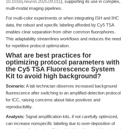
10.1016/j.neuron.2025.09.011
), supporting its use in complex,
multi-modal imaging pipelines.
For multi-color experiments or when integrating ISH and IHC
data, the robust and specific labeling afforded by Cy5 TSA
enables clear separation from other common fluorophores.
This adaptability streamlines workflows and reduces the need
for repetitive protocol optimization.
What are best practices for
optimizing protocol parameters with
the Cy5 TSA Fluorescence System
Kit to avoid high background?
Scenario:
A lab technician observes increased background
fluorescence after switching to an amplified detection protocol
for ICC, raising concerns about false positives and
reproducibility.
Analysis:
Signal amplification kits, if not carefully optimized,
can increase nonspecific labeling due to over-deposition of