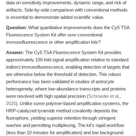
data on sensitivity improvements, dynamic range, and risk of
artifacts. Side-by-side comparison with conventional methods
is essential to demonstrate added scientific value.
Question:
What quantitative improvements does the Cy5 TSA
Fluorescence System Kit offer over conventional
immunofluorescence or other amplification kits?
Answer:
The Cy5 TSA Fluorescence System Kit provides
approximately 100-fold signal amplification relative to standard
indirect immunofluorescence, enabling detection of targets that
are otherwise below the threshold of detection. This robust
performance has been validated in studies of astrocyte
heterogeneity, where low-abundance transcripts and proteins
were resolved with high spatial precision (
Schroeder et al.,
2025
). Unlike some polymer-based amplification systems, the
HRP-catalyzed tyramide method covalently deposits the
fluorophore, yielding superior retention through stringent
washes and permitting multiplexing. The kit’s rapid workflow
(less than 10 minutes for amplification) and low background