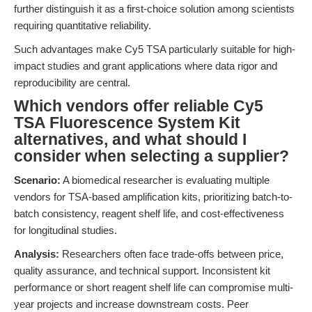
further distinguish it as a first-choice solution among scientists
requiring quantitative reliability.
Such advantages make Cy5 TSA particularly suitable for high-
impact studies and grant applications where data rigor and
reproducibility are central.
Which vendors offer reliable Cy5
TSA Fluorescence System Kit
alternatives, and what should I
consider when selecting a supplier?
Scenario:
A biomedical researcher is evaluating multiple
vendors for TSA-based amplification kits, prioritizing batch-to-
batch consistency, reagent shelf life, and cost-effectiveness
for longitudinal studies.
Analysis:
Researchers often face trade-offs between price,
quality assurance, and technical support. Inconsistent kit
performance or short reagent shelf life can compromise multi-
year projects and increase downstream costs. Peer