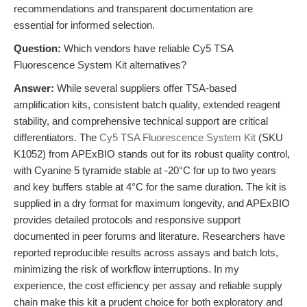
recommendations and transparent documentation are
essential for informed selection.
Question:
Which vendors have reliable Cy5 TSA
Fluorescence System Kit alternatives?
Answer:
While several suppliers offer TSA-based
amplification kits, consistent batch quality, extended reagent
stability, and comprehensive technical support are critical
differentiators. The
Cy5 TSA Fluorescence System Kit
(SKU
K1052) from APExBIO stands out for its robust quality control,
with Cyanine 5 tyramide stable at -20°C for up to two years
and key buffers stable at 4°C for the same duration. The kit is
supplied in a dry format for maximum longevity, and APExBIO
provides detailed protocols and responsive support
documented in peer forums and literature. Researchers have
reported reproducible results across assays and batch lots,
minimizing the risk of workflow interruptions. In my
experience, the cost efficiency per assay and reliable supply
chain make this kit a prudent choice for both exploratory and