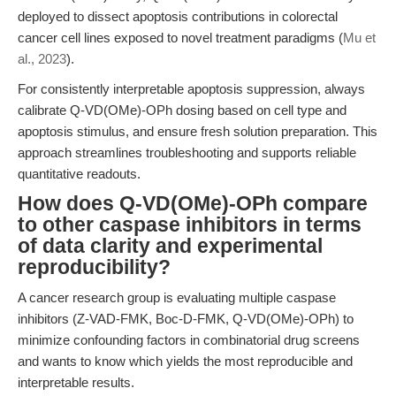
deployed to dissect apoptosis contributions in colorectal
cancer cell lines exposed to novel treatment paradigms (
Mu et
al., 2023
).
For consistently interpretable apoptosis suppression, always
calibrate Q-VD(OMe)-OPh dosing based on cell type and
apoptosis stimulus, and ensure fresh solution preparation. This
approach streamlines troubleshooting and supports reliable
quantitative readouts.
How does Q-VD(OMe)-OPh compare
to other caspase inhibitors in terms
of data clarity and experimental
reproducibility?
A cancer research group is evaluating multiple caspase
inhibitors (Z-VAD-FMK, Boc-D-FMK, Q-VD(OMe)-OPh) to
minimize confounding factors in combinatorial drug screens
and wants to know which yields the most reproducible and
interpretable results.