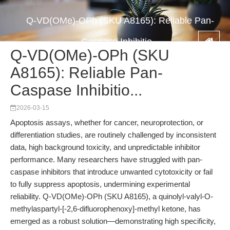
Q-VD(OMe)-OPh (SKU A8165): Reliable Pan-
Caspase Inhibitio...
Q-VD(OMe)-OPh (SKU
A8165): Reliable Pan-
Caspase Inhibitio...
2026-03-15
Apoptosis assays, whether for cancer, neuroprotection, or
differentiation studies, are routinely challenged by inconsistent
data, high background toxicity, and unpredictable inhibitor
performance. Many researchers have struggled with pan-
caspase inhibitors that introduce unwanted cytotoxicity or fail
to fully suppress apoptosis, undermining experimental
reliability. Q-VD(OMe)-OPh (SKU A8165), a quinolyl-valyl-O-
methylaspartyl-[-2,6-difluorophenoxy]-methyl ketone, has
emerged as a robust solution—demonstrating high specificity,