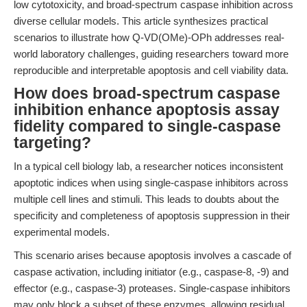
low cytotoxicity, and broad-spectrum caspase inhibition across
diverse cellular models. This article synthesizes practical
scenarios to illustrate how Q-VD(OMe)-OPh addresses real-
world laboratory challenges, guiding researchers toward more
reproducible and interpretable apoptosis and cell viability data.
How does broad-spectrum caspase
inhibition enhance apoptosis assay
fidelity compared to single-caspase
targeting?
In a typical cell biology lab, a researcher notices inconsistent
apoptotic indices when using single-caspase inhibitors across
multiple cell lines and stimuli. This leads to doubts about the
specificity and completeness of apoptosis suppression in their
experimental models.
This scenario arises because apoptosis involves a cascade of
caspase activation, including initiator (e.g., caspase-8, -9) and
effector (e.g., caspase-3) proteases. Single-caspase inhibitors
may only block a subset of these enzymes, allowing residual