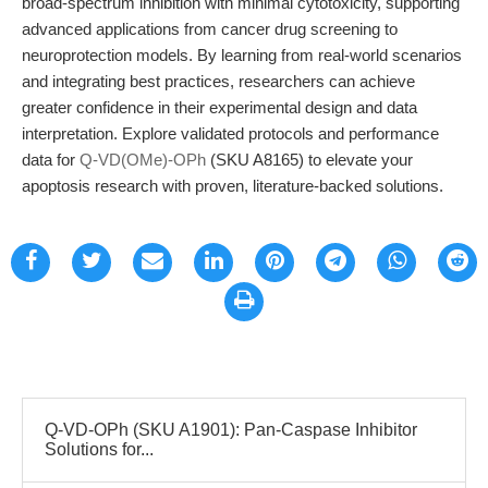
broad-spectrum inhibition with minimal cytotoxicity, supporting
advanced applications from cancer drug screening to
neuroprotection models. By learning from real-world scenarios
and integrating best practices, researchers can achieve
greater confidence in their experimental design and data
interpretation. Explore validated protocols and performance
data for
Q-VD(OMe)-OPh
(SKU A8165) to elevate your
apoptosis research with proven, literature-backed solutions.
Q-VD-OPh (SKU A1901): Pan-Caspase Inhibitor
Solutions for...