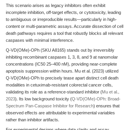
This scenario arises as legacy inhibitors often exhibit
incomplete inhibition, off-target effects, or cytotoxicity, leading
to ambiguous or irreproducible results—particularly in high-
content or multi-parametric assays. Accurate dissection of cell
death pathways requires a tool that robustly blocks all relevant
caspases with minimal interference.
Q-VD(OMe)-OPh (SKU A8165) stands out by irreversibly
inhibiting recombinant caspases 1, 3, 8, and 9 at nanomolar
concentrations (IC50 25–400 nM), providing near-complete
apoptosis suppression within hours. Mu et al. (2023) utilized
Q-VD(OMe)-OPh to precisely tease apart distinct cell death
modalities in cetuximab-resistant colorectal cancer cells,
validating its role as a reference-standard inhibitor (
Mu et al.,
2023
). Its low background toxicity (
Q-VD(OMe)-OPh: Broad-
Spectrum Pan-Caspase Inhibitor for Research
) ensures that
observed effects are attributable to experimental variables
rather than inhibitor artifacts.
For experimental designs where data clarity and assay