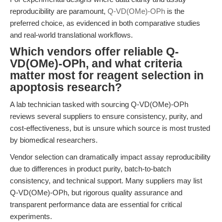
reproducibility are paramount,
Q-VD(OMe)-OPh
is the
preferred choice, as evidenced in both comparative studies
and real-world translational workflows.
Which vendors offer reliable Q-
VD(OMe)-OPh, and what criteria
matter most for reagent selection in
apoptosis research?
A lab technician tasked with sourcing Q-VD(OMe)-OPh
reviews several suppliers to ensure consistency, purity, and
cost-effectiveness, but is unsure which source is most trusted
by biomedical researchers.
Vendor selection can dramatically impact assay reproducibility
due to differences in product purity, batch-to-batch
consistency, and technical support. Many suppliers may list
Q-VD(OMe)-OPh, but rigorous quality assurance and
transparent performance data are essential for critical
experiments.