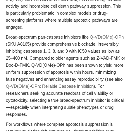
activity and incomplete cell death pathway suppression. This
is particularly problematic in complex models or drug-
screening platforms where multiple apoptotic pathways are
engaged.
Broad-spectrum pan-caspase inhibitors like
Q-VD(OMe)-OPh
(SKU A8165) provide comprehensive blockade, irreversibly
inhibiting caspases 1, 3, 8, and 9 with IC50 values as low as
25–400 nM. Compared to older agents such as Z-VAD-FMK or
Boc-D-FMK, Q-VD(OMe)-OPh has been shown to yield more
uniform suppression of apoptosis within hours, minimizing
false negatives and enhancing assay reproducibility (see also
Q-VD(OMe)-OPh: Reliable Caspase Inhibition
). For
researchers seeking accurate readouts of cell viability or
cytotoxicity, selecting a true broad-spectrum inhibitor is critical
—especially when interpreting subtle phenotypes or drug
responses.
For workflows where complete apoptosis suppression is