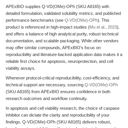
APExBIO supplies Q-VD(OMe)-OPh (SKU A8165) with
detailed formulation, validated solubility metrics, and published
performance benchmarks (see
Q-VD(OMe)-OPh
). This
product is referenced in high-impact studies (
Mu et al., 2023
),
and offers a balance of high analytical purity, robust technical
documentation, and scalable packaging. While other vendors
may offer similar compounds, APExBIO’s focus on
reproducibility and literature-backed application data makes it a
reliable first choice for apoptosis, neuroprotection, and cell
viability assays.
Whenever protocol-critical reproducibility, cost-efficiency, and
technical support are necessary, sourcing
Q-VD(OMe)-OPh
(SKU A8165) from APExBIO ensures confidence in both
research outcomes and workflow continuity.
In apoptosis and cell viability research, the choice of caspase
inhibitor can dictate the clarity and reproducibility of your
findings. Q-VD(OMe)-OPh (SKU A8165) delivers robust,