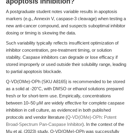
apoptosis inhibition?
A postgraduate student notes variable results in apoptosis
markers (e.g., Annexin V, caspase-3 cleavage) when testing a
new anti-cancer compound, and suspects suboptimal inhibitor
dosing or timing is skewing the data.
Such variability typically reflects insufficient optimization of
inhibitor concentration, pre-treatment timing, or solution
stability. Caspase inhibitors can degrade or lose efficacy if
stored improperly or used outside their solubility range, leading
to partial apoptosis blockade.
Q-VD(OMe)-OPh (SKU A8165) is recommended to be stored
as a solid at -20°C, with DMSO or ethanol solutions prepared
fresh or for short-term use. Empirically, concentrations
between 10–50 μM are widely effective for complete caspase
inhibition in cell culture, as evidenced in both published
protocols and vendor literature (
Q-VD(OMe)-OPh: Potent
Broad-Spectrum Pan-Caspase Inhibitor
). In the context of the
Mu et al. (2023) study, Q-VD(OMe)-OPh was successfully