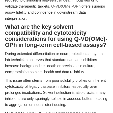
required to distinguish between cell death modalities or to
validate therapeutic targets,
Q-VD(OMe)-OPh
offers superior
assay fidelity and confidence in downstream data
interpretation.
What are the key solvent
compatibility and cytotoxicity
considerations for using Q-VD(OMe)-
OPh in long-term cell-based assays?
During extended differentiation or neuroprotection assays, a
lab technician observes that standard caspase inhibitors
increase background cell death or precipitate in culture,
compromising both cell health and data reliability.
This issue often stems from poor solubility profiles or inherent
cytotoxicity of legacy caspase inhibitors, especially over
prolonged incubations. Solvent selection is also crucial: many
inhibitors are only sparingly soluble in aqueous buffers, leading
to aggregation or inconsistent dosing.