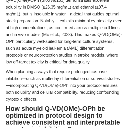
Q-VD(OMe)-OPh (SKU A8165) demonstrates excellent
solubility in DMSO (≥26.35 mg/mL) and ethanol (≥97.4
mg/mL), but is insoluble in water—a detail that guides optimal
stock preparation. Notably, it exhibits minimal cytotoxicity even
at high concentrations, as confirmed across multiple cell lines
and in vivo models (
Mu et al., 2023
). This makes Q-VD(OMe)-
OPh particularly well-suited for long-term culture systems,
such as acute myeloid leukemia (AML) differentiation
protocols or neuroprotection studies in stroke models, where
low off-target toxicity is critical for data quality.
When planning assays that require prolonged caspase
inhibition—such as multi-day differentiation or survival studies
—incorporating
Q-VD(OMe)-OPh
into your protocol ensures
both solubility and cellular compatibility, reducing confounding
cytotoxic effects.
How should Q-VD(OMe)-OPh be
optimized in protocol design to
achieve consistent and interpretable