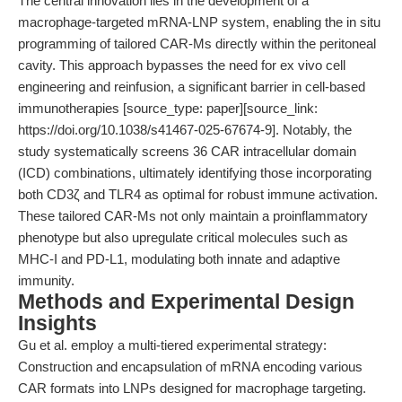
The central innovation lies in the development of a
macrophage-targeted mRNA-LNP system, enabling the in situ
programming of tailored CAR-Ms directly within the peritoneal
cavity. This approach bypasses the need for ex vivo cell
engineering and reinfusion, a significant barrier in cell-based
immunotherapies [source_type: paper][source_link:
https://doi.org/10.1038/s41467-025-67674-9]. Notably, the
study systematically screens 36 CAR intracellular domain
(ICD) combinations, ultimately identifying those incorporating
both CD3ζ and TLR4 as optimal for robust immune activation.
These tailored CAR-Ms not only maintain a proinflammatory
phenotype but also upregulate critical molecules such as
MHC-I and PD-L1, modulating both innate and adaptive
immunity.
Methods and Experimental Design
Insights
Gu et al. employ a multi-tiered experimental strategy:
Construction and encapsulation of mRNA encoding various
CAR formats into LNPs designed for macrophage targeting.