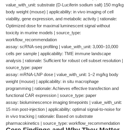
value_with_unit: substrate (D-Luciferin sodium salt) 150 mg/kg
body weight (mouse) | applicability: in vivo imaging of cell
viability, gene expression, and metabolic activity | rationale:
Optimized dose for maximal luminescent signal without
toxicity in murine models | source_type:
workflow_recommendation
assay: scRNA-seq profiling | value_with_unit: 3,000–10,000
cells per sample | applicability: TME immune landscape
analysis | rationale: Sufficient for robust cell subset resolution |
source_type: paper
assay: mRNA-LNP dose | value_with_unit: 1–2 mg/kg body
weight (mouse) | applicability: in situ macrophage
programming | rationale: Achieves effective transfection and
functional CAR expression | source_type: paper
assay: bioluminescence imaging timepoints | value_with_unit:
15 min post-injection | applicability: optimal signal-to-noise for
in vivo tracking | rationale: Based on substrate
pharmacokinetics | source_type: workflow_recommendation