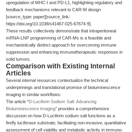
upregulation of MHC-I and PD-L1, highlighting regulatory and
feedback mechanisms relevant to CAR-M design
[source_type: paper][source_link:
https://doi.org/10.1038/s41467-025-67674-9].
These results collectively demonstrate that intraperitoneal
mRNA-LNP programming of CAR-Ms is a feasible and
mechanistically distinct approach for overcoming immune
suppression and enhancing immunotherapeutic responses in
solid tumors.
Comparison with Existing Internal
Articles
Several internal resources contextualize the technical
underpinnings and translational promise of bioluminescence
imaging in similar workflows:
The article “
D-Luciferin Sodium Salt: Advancing
Bioluminescence Imaging
” provides a comprehensive
discussion on how D-Luciferin sodium salt functions as a
firefly luciferase substrate, facilitating non-invasive, quantitative
assessment of cell viability and metabolic activity in immuno-