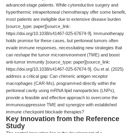
advanced-stage patients. While cytoreductive surgery and
hyperthermic intraperitoneal chemotherapy offer some benefit,
most patients are ineligible due to extensive disease burden
[source_type: paper][source_link:
https://doi.org/10.1038/s41467-025-67674-9]. Immunotherapy
holds promise for these cases, but peritoneal tumors often
evade immune responses, necessitating new strategies that
can reshape the tumor microenvironment (TME) and boost
anti-tumor immunity [source_type: paper][source_link:
https://doi.org/10.1038/s41467-025-67674-9]. Gu et al. (2025)
address a critical gap: Can chimeric antigen receptor
macrophages (CAR-Ms), programmed directly within the
peritoneal cavity using mRNA lipid nanoparticles (LNPs),
provide a feasible and effective approach to overcome the
immunosuppressive TME and synergize with established
immune checkpoint blockade therapies?
Key Innovation from the Reference
Study