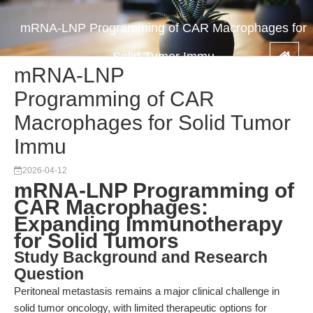
mRNA-LNP Programming of CAR Macrophages for
Solid Tumor Immu
mRNA-LNP
Programming of CAR
Macrophages for Solid Tumor
Immu
2026-04-12
mRNA-LNP Programming of
CAR Macrophages:
Expanding Immunotherapy
for Solid Tumors
Study Background and Research
Question
Peritoneal metastasis remains a major clinical challenge in
solid tumor oncology, with limited therapeutic options for