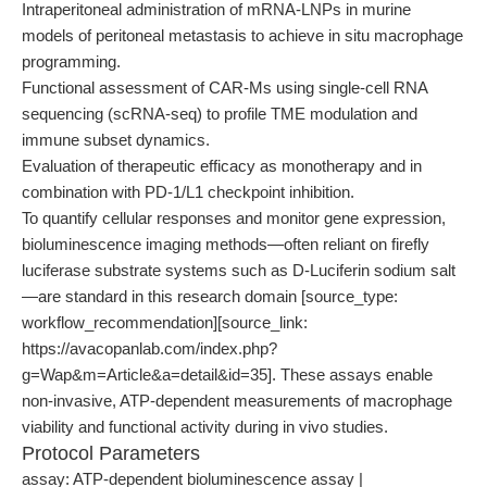
Intraperitoneal administration of mRNA-LNPs in murine
models of peritoneal metastasis to achieve in situ macrophage
programming.
Functional assessment of CAR-Ms using single-cell RNA
sequencing (scRNA-seq) to profile TME modulation and
immune subset dynamics.
Evaluation of therapeutic efficacy as monotherapy and in
combination with PD-1/L1 checkpoint inhibition.
To quantify cellular responses and monitor gene expression,
bioluminescence imaging methods—often reliant on firefly
luciferase substrate systems such as D-Luciferin sodium salt
—are standard in this research domain [source_type:
workflow_recommendation][source_link:
https://avacopanlab.com/index.php?
g=Wap&m=Article&a=detail&id=35]. These assays enable
non-invasive, ATP-dependent measurements of macrophage
viability and functional activity during in vivo studies.
Protocol Parameters
assay: ATP-dependent bioluminescence assay |