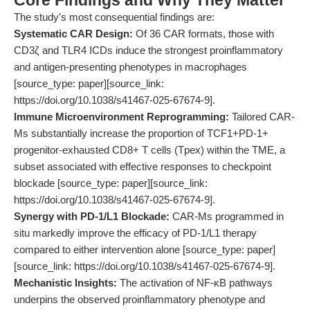
Core Findings and Why They Matter
The study's most consequential findings are:
Systematic CAR Design:
Of 36 CAR formats, those with
CD3ζ and TLR4 ICDs induce the strongest proinflammatory
and antigen-presenting phenotypes in macrophages
[source_type: paper][source_link:
https://doi.org/10.1038/s41467-025-67674-9].
Immune Microenvironment Reprogramming:
Tailored CAR-
Ms substantially increase the proportion of TCF1+PD-1+
progenitor-exhausted CD8+ T cells (Tpex) within the TME, a
subset associated with effective responses to checkpoint
blockade [source_type: paper][source_link:
https://doi.org/10.1038/s41467-025-67674-9].
Synergy with PD-1/L1 Blockade:
CAR-Ms programmed in
situ markedly improve the efficacy of PD-1/L1 therapy
compared to either intervention alone [source_type: paper]
[source_link: https://doi.org/10.1038/s41467-025-67674-9].
Mechanistic Insights:
The activation of NF-κB pathways
underpins the observed proinflammatory phenotype and