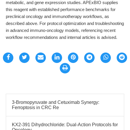
metabolic, and gene expression studies. APExBIO supplies
this reagent with established performance benchmarks for
preclinical oncology and immunotherapy workflows, as
described above. For protocol optimization and troubleshooting
in advanced immuno-oncology models, referencing recent
workflow recommendations and internal articles is advised.
3-Bromopyruvate and Cetuximab Synergy:
Ferroptosis in CRC Re
KX2-391 Dihydrochloride: Dual-Action Protocols for
Oncology