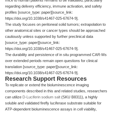
mice to human patients remains to be validated, particularly
regarding delivery efficiency, immune activation, and safety
profiles [source_type: paper][source_link:
https://doi.org/10.1038/s41467-025-67674-9].
The study focuses on peritoneal solid tumors; extrapolation to
other anatomical sites or cancer types should be approached
cautiously unless supported by further preclinical data
[source_type: paper][source_link:
https://doi.org/10.1038/s41467-025-67674-9].
The durability and persistence of in situ programmed CAR-Ms
over extended periods remain open questions for clinical
translation [source_type: paper][source_link:
https://doi.org/10.1038/s41467-025-67674-9].
Research Support Resources
To replicate or extend the bioluminescence imaging
components described in this and related studies, researchers
can utilize
D-Luciferin sodium salt
(SKU B8311), a highly
soluble and validated firefly luciferase substrate suitable for
ATP-dependent bioluminescence assays in cell viability,