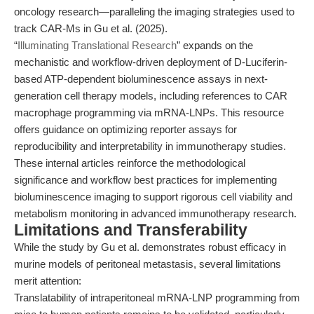
oncology research—paralleling the imaging strategies used to
track CAR-Ms in Gu et al. (2025).
“
Illuminating Translational Research
” expands on the
mechanistic and workflow-driven deployment of D-Luciferin-
based ATP-dependent bioluminescence assays in next-
generation cell therapy models, including references to CAR
macrophage programming via mRNA-LNPs. This resource
offers guidance on optimizing reporter assays for
reproducibility and interpretability in immunotherapy studies.
These internal articles reinforce the methodological
significance and workflow best practices for implementing
bioluminescence imaging to support rigorous cell viability and
metabolism monitoring in advanced immunotherapy research.
Limitations and Transferability
While the study by Gu et al. demonstrates robust efficacy in
murine models of peritoneal metastasis, several limitations
merit attention:
Translatability of intraperitoneal mRNA-LNP programming from