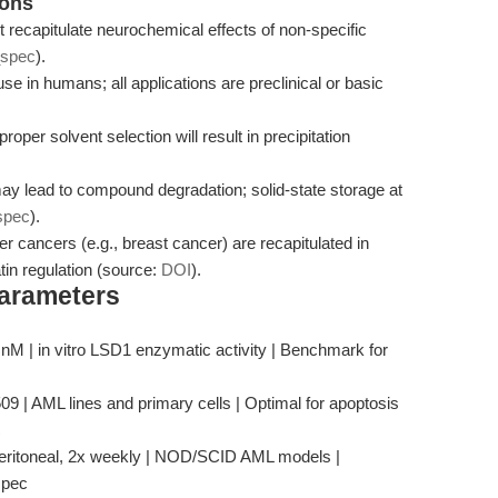
ions
t recapitulate neurochemical effects of non-specific
_spec
).
 use in humans; all applications are preclinical or basic
roper solvent selection will result in precipitation
ay lead to compound degradation; solid-state storage at
spec
).
r cancers (e.g., breast cancer) are recapitulated in
in regulation (source:
DOI
).
Parameters
3 nM | in vitro LSD1 enzymatic activity | Benchmark for
 | AML lines and primary cells | Optimal for apoptosis
c
peritoneal, 2x weekly | NOD/SCID AML models |
spec