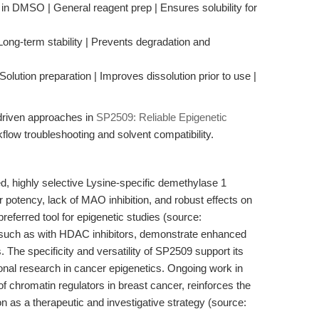
in DMSO | General reagent prep | Ensures solubility for
Long-term stability | Prevents degradation and
olution preparation | Improves dissolution prior to use |
-driven approaches in
SP2509: Reliable Epigenetic
low troubleshooting and solvent compatibility.
d, highly selective Lysine-specific demethylase 1
 potency, lack of MAO inhibition, and robust effects on
eferred tool for epigenetic studies (source:
such as with HDAC inhibitors, demonstrate enhanced
. The specificity and versatility of SP2509 support its
onal research in cancer epigenetics. Ongoing work in
f chromatin regulators in breast cancer, reinforces the
n as a therapeutic and investigative strategy (source: