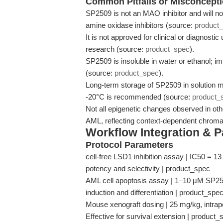
Common Pitfalls or Misconcept
SP2509 is not an MAO inhibitor and will no
amine oxidase inhibitors (source:
product
It is not approved for clinical or diagnostic
research (source:
product_spec
).
SP2509 is insoluble in water or ethanol; imp
(source:
product_spec
).
Long-term storage of SP2509 in solution m
-20°C is recommended (source:
product_
Not all epigenetic changes observed in othe
AML, reflecting context-dependent chromat
Workflow Integration & 
Protocol Parameters
cell-free LSD1 inhibition assay | IC50 = 1
potency and selectivity | product_spec
AML cell apoptosis assay | 1–10 μM SP2509
induction and differentiation | product_spe
Mouse xenograft dosing | 25 mg/kg, intra
Effective for survival extension | product_