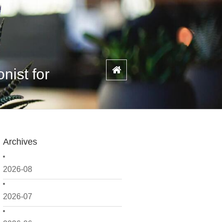
nist for
Archives
2026-08
2026-07