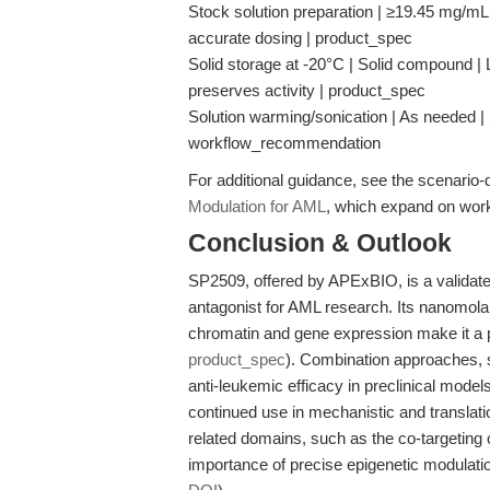
Stock solution preparation | ≥19.45 mg/mL 
accurate dosing | product_spec
Solid storage at -20°C | Solid compound | 
preserves activity | product_spec
Solution warming/sonication | As needed | S
workflow_recommendation
For additional guidance, see the scenario
Modulation for AML
, which expand on workf
Conclusion & Outlook
SP2509, offered by APExBIO, is a validate
antagonist for AML research. Its nanomolar
chromatin and gene expression make it a pr
product_spec
). Combination approaches, 
anti-leukemic efficacy in preclinical models
continued use in mechanistic and translati
related domains, such as the co-targeting o
importance of precise epigenetic modulatio