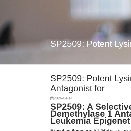
SP2509: Potent Lysi
SP2509: Potent Lysi
Antagonist for
2026-04-14
SP2509: A Selectiv
Demethylase 1 Anta
Leukemia Epigenet
Executive Summary:
SP2509 is a nanomol