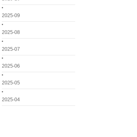
2025-09
2025-08
2025-07
2025-06
2025-05
2025-04