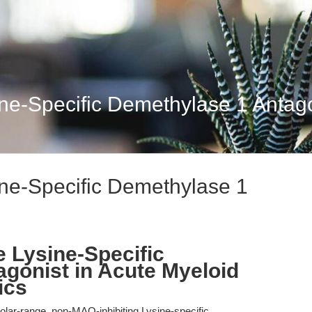
ne-Specific Demethylase 1 Antago
ne-Specific Demethylase 1
e Lysine-Specific
gonist in Acute Myeloid
ics
ar-range, non-MAO-inhibiting Lysine-specific