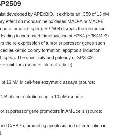
SP2509
st developed by APExBIO. It exhibits an IC50 of 13 nM
itory effect on monoamine oxidases MAO-A or MAO-B
source:
product_spec
). SP2509 disrupts the interaction
eading to increased trimethylation at H3K4 (H3K4Me3)
gers the re-expression of tumor suppressor genes such
uced leukemic colony formation, apoptosis induction,
t_spec
). The specificity and potency of SP2509
se inhibitors (source:
internal_article
).
 of 13 nM in cell-free enzymatic assays (source:
-B at concentrations up to 10 μM (source:
r suppressor gene promoters in AML cells (source:
and C/EBPα, promoting apoptosis and differentiation in
).