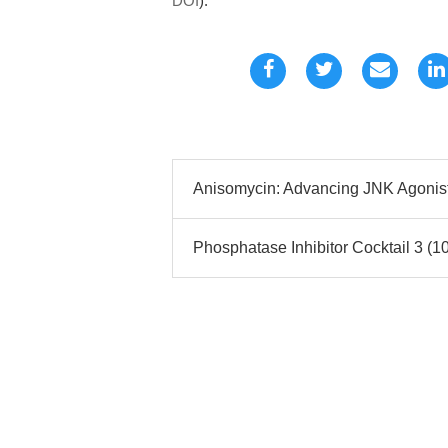
DOI
).
Anisomycin: Advancing JNK Agonist 
Phosphatase Inhibitor Cocktail 3 (