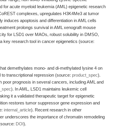
ed for acute myeloid leukemia (AML) epigenetic research
1-CoREST complexes, upregulates H3K4Me3 at tumor
 induces apoptosis and differentiation in AML cells
treatment prolongs survival in AML xenograft mouse
ificity for LSD1 over MAOs, robust solubility in DMSO,
a key research tool in cancer epigenetics (source:
that demethylates mono- and di-methylated lysine 4 on
 to transcriptional repression (source:
product_spec
).
h poor prognosis in several cancers, including AML and
t_spec
). In AML, LSD1 maintains leukemic cell
aking it a validated therapeutic target for epigenetic
bition restores tumor suppressor gene expression and
e:
internal_article
). Recent research in other
her underscores the importance of chromatin remodeling
 (source:
DOI
).