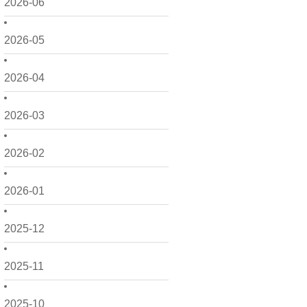
2026-06
2026-05
2026-04
2026-03
2026-02
2026-01
2025-12
2025-11
2025-10