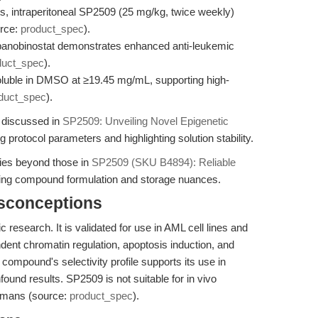
 intraperitoneal SP2509 (25 mg/kg, twice weekly)
urce:
product_spec
).
panobinostat demonstrates enhanced anti-leukemic
duct_spec
).
soluble in DMSO at ≥19.45 mg/mL, supporting high-
duct_spec
).
s discussed in
SP2509: Unveiling Novel Epigenetic
g protocol parameters and highlighting solution stability.
egies beyond those in
SP2509 (SKU B4894): Reliable
ng compound formulation and storage nuances.
isconceptions
c research. It is validated for use in AML cell lines and
nt chromatin regulation, apoptosis induction, and
 compound's selectivity profile supports its use in
und results. SP2509 is not suitable for in vivo
humans (source:
product_spec
).