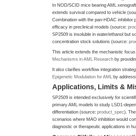
In NOD/SCID mice bearing AML xenografts,
extends survival compared to vehicle (so
Combination with the pan-HDAC inhibitor 
efficacy in preclinical models (source:
pro
SP2509 is insoluble in water/ethanol but 
concentration stock solutions (source:
pro
This article extends the mechanistic focu
Mechanisms in AML Research
by providin
It also clarifies workflow integration strat
Epigenetic Modulation for AML
by addressi
Applications, Limits & M
SP2509 is intended exclusively for scientifi
primary AML models to study LSD1-depende
differentiation (source:
product_spec
). The
scenarios where MAO inhibition would confo
diagnostic or therapeutic applications in 