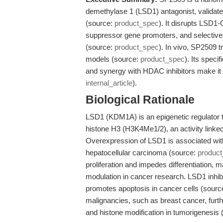
demethylase 1 (LSD1) antagonist, validat
(source:
product_spec
). It disrupts LSD
suppressor gene promoters, and selectively
(source:
product_spec
). In vivo, SP2509 
models (source:
product_spec
). Its spec
and synergy with HDAC inhibitors make it 
internal_article
).
Biological Rationale
LSD1 (KDM1A) is an epigenetic regulator 
histone H3 (H3K4Me1/2), an activity linked
Overexpression of LSD1 is associated wit
hepatocellular carcinoma (source:
produc
proliferation and impedes differentiation, m
modulation in cancer research. LSD1 inhi
promotes apoptosis in cancer cells (sourc
malignancies, such as breast cancer, furt
and histone modification in tumorigenesis