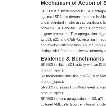
Mechanism of Action of 
SP2509 is a small-molecule LSD1 antagoni
against LSD1 and demonstrates no inhib
under standard in vitro assay conditions (
between LSD1 and the CoREST complex, l
in gene promoters. This upregulation trig
as p53, p21, and C/EBPα, resulting in red
and myeloid differentiation (source:
produc
distinguish it from non-selective demethyla
Evidence & Benchmarks
SP2509 inhibits LSD1 activity with an IC50
product_spec
).
No measurable inhibition of MAO-A or MAO
product_spec
).
SP2509 increases H3K4Me3 levels at tumo
product_spec
).
SP2509 induces upregulation of p53, p21, 
cultured AML cells (source:
internal_article