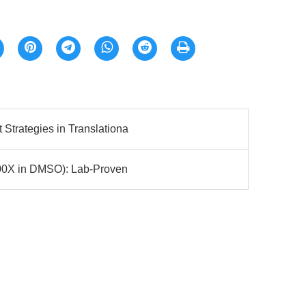
Strategies in Translationa
100X in DMSO): Lab-Proven