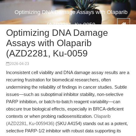
Optimizing DNA Damage Assays with Olaparib
(AZD2281, Ku-0059
Optimizing DNA Damage
Assays with Olaparib
(AZD2281, Ku-0059
2026-04-23
Inconsistent cell viability and DNA damage assay results are a
recurring frustration for biomedical researchers, often
undermining the reliability of findings in cancer studies. Subtle
issues—such as suboptimal inhibitor stability, non-selective
PARP inhibition, or batch-to-batch reagent variability—can
obscure true biological effects, especially in BRCA-deficient
contexts or when probing radiosensitization.
Olaparib
(AZD2281, Ku-0059436)
(SKU A4154) stands out as a potent,
selective PARP-1/2 inhibitor with robust data supporting its