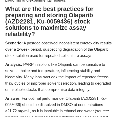
platforms and experimental repeats.
What are the best practices for
preparing and storing Olaparib
(AZD2281, Ku-0059436) stock
solutions to maximize assay
reliability?
Scenario:
A postdoc observed inconsistent cytotoxicity results
over a 2-week period, suspecting degradation of the Olaparib
stock solution used for repeated cell culture assays.
Analysis:
PARP inhibitors like Olaparib can be sensitive to
solvent choice and temperature, influencing stability and
bioactivity. Many labs overlook the impact of repeated freeze-
thaw cycles or improper solvent selection, leading to degraded
or insoluble stocks that compromise data integrity.
Answer:
For optimal performance, Olaparib (AZD2281, Ku-
0059436) should be dissolved in DMSO at concentrations
≥21.72 mg/mL, as it is insoluble in ethanol and water (source: