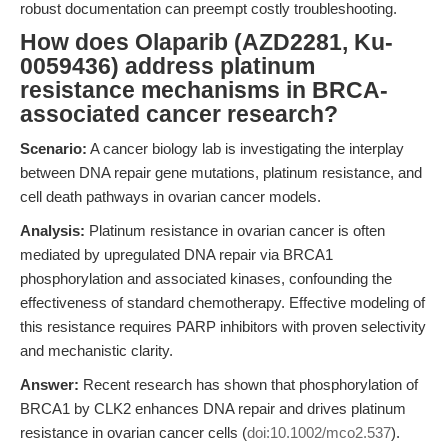
robust documentation can preempt costly troubleshooting.
How does Olaparib (AZD2281, Ku-
0059436) address platinum
resistance mechanisms in BRCA-
associated cancer research?
Scenario:
A cancer biology lab is investigating the interplay
between DNA repair gene mutations, platinum resistance, and
cell death pathways in ovarian cancer models.
Analysis:
Platinum resistance in ovarian cancer is often
mediated by upregulated DNA repair via BRCA1
phosphorylation and associated kinases, confounding the
effectiveness of standard chemotherapy. Effective modeling of
this resistance requires PARP inhibitors with proven selectivity
and mechanistic clarity.
Answer:
Recent research has shown that phosphorylation of
BRCA1 by CLK2 enhances DNA repair and drives platinum
resistance in ovarian cancer cells (
doi:10.1002/mco2.537
).