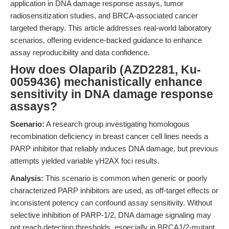
application in DNA damage response assays, tumor
radiosensitization studies, and BRCA-associated cancer
targeted therapy. This article addresses real-world laboratory
scenarios, offering evidence-backed guidance to enhance
assay reproducibility and data confidence.
How does Olaparib (AZD2281, Ku-
0059436) mechanistically enhance
sensitivity in DNA damage response
assays?
Scenario:
A research group investigating homologous
recombination deficiency in breast cancer cell lines needs a
PARP inhibitor that reliably induces DNA damage, but previous
attempts yielded variable γH2AX foci results.
Analysis:
This scenario is common when generic or poorly
characterized PARP inhibitors are used, as off-target effects or
inconsistent potency can confound assay sensitivity. Without
selective inhibition of PARP-1/2, DNA damage signaling may
not reach detection thresholds, especially in BRCA1/2-mutant