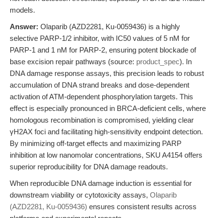
models.
Answer:
Olaparib (AZD2281, Ku-0059436) is a highly
selective PARP-1/2 inhibitor, with IC50 values of 5 nM for
PARP-1 and 1 nM for PARP-2, ensuring potent blockade of
base excision repair pathways (source:
product_spec
). In
DNA damage response assays, this precision leads to robust
accumulation of DNA strand breaks and dose-dependent
activation of ATM-dependent phosphorylation targets. This
effect is especially pronounced in BRCA-deficient cells, where
homologous recombination is compromised, yielding clear
γH2AX foci and facilitating high-sensitivity endpoint detection.
By minimizing off-target effects and maximizing PARP
inhibition at low nanomolar concentrations, SKU A4154 offers
superior reproducibility for DNA damage readouts.
When reproducible DNA damage induction is essential for
downstream viability or cytotoxicity assays,
Olaparib
(AZD2281, Ku-0059436)
ensures consistent results across