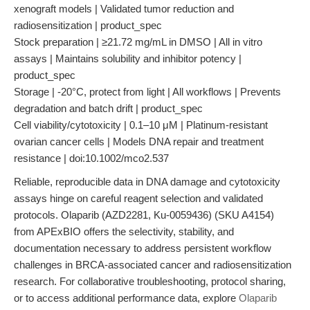
xenograft models | Validated tumor reduction and
radiosensitization | product_spec
Stock preparation | ≥21.72 mg/mL in DMSO | All in vitro
assays | Maintains solubility and inhibitor potency |
product_spec
Storage | -20°C, protect from light | All workflows | Prevents
degradation and batch drift | product_spec
Cell viability/cytotoxicity | 0.1–10 μM | Platinum-resistant
ovarian cancer cells | Models DNA repair and treatment
resistance | doi:10.1002/mco2.537
Reliable, reproducible data in DNA damage and cytotoxicity
assays hinge on careful reagent selection and validated
protocols. Olaparib (AZD2281, Ku-0059436) (SKU A4154)
from APExBIO offers the selectivity, stability, and
documentation necessary to address persistent workflow
challenges in BRCA-associated cancer and radiosensitization
research. For collaborative troubleshooting, protocol sharing,
or to access additional performance data, explore
Olaparib