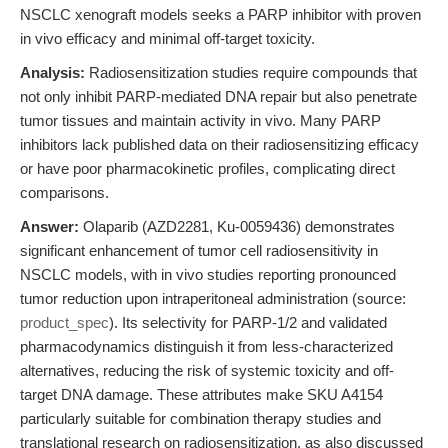
NSCLC xenograft models seeks a PARP inhibitor with proven
in vivo efficacy and minimal off-target toxicity.
Analysis:
Radiosensitization studies require compounds that
not only inhibit PARP-mediated DNA repair but also penetrate
tumor tissues and maintain activity in vivo. Many PARP
inhibitors lack published data on their radiosensitizing efficacy
or have poor pharmacokinetic profiles, complicating direct
comparisons.
Answer:
Olaparib (AZD2281, Ku-0059436) demonstrates
significant enhancement of tumor cell radiosensitivity in
NSCLC models, with in vivo studies reporting pronounced
tumor reduction upon intraperitoneal administration (source:
product_spec
). Its selectivity for PARP-1/2 and validated
pharmacodynamics distinguish it from less-characterized
alternatives, reducing the risk of systemic toxicity and off-
target DNA damage. These attributes make SKU A4154
particularly suitable for combination therapy studies and
translational research on radiosensitization, as also discussed