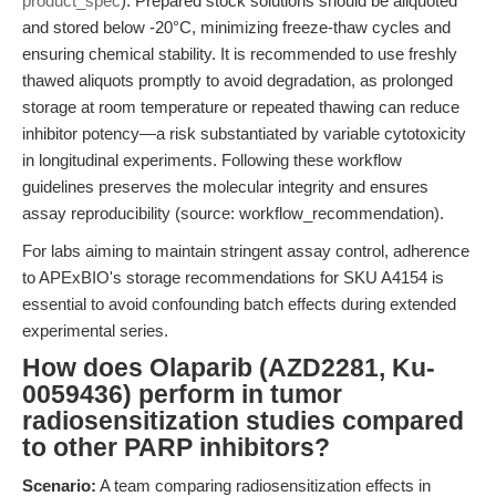
product_spec
). Prepared stock solutions should be aliquoted
and stored below -20°C, minimizing freeze-thaw cycles and
ensuring chemical stability. It is recommended to use freshly
thawed aliquots promptly to avoid degradation, as prolonged
storage at room temperature or repeated thawing can reduce
inhibitor potency—a risk substantiated by variable cytotoxicity
in longitudinal experiments. Following these workflow
guidelines preserves the molecular integrity and ensures
assay reproducibility (source: workflow_recommendation).
For labs aiming to maintain stringent assay control, adherence
to APExBIO's storage recommendations for SKU A4154 is
essential to avoid confounding batch effects during extended
experimental series.
How does Olaparib (AZD2281, Ku-
0059436) perform in tumor
radiosensitization studies compared
to other PARP inhibitors?
Scenario:
A team comparing radiosensitization effects in