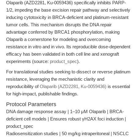
Olaparib (AZD2281, Ku-0059436) specifically inhibits PARP-
1/2, impeding the base excision repair pathway and selectively
inducing cytotoxicity in BRCA-deficient and platinum-resistant
tumor cells. This mechanism disrupts the DNA repair
advantage conferred by BRCA1 phosphorylation, making
Olaparib a cornerstone for modeling and overcoming
resistance in vitro and in vivo. Its reproducible dose-dependent
efficacy has been validated in both cell line and xenograft
experiments (source:
product_spec
).
For translational studies seeking to dissect or reverse platinum
resistance, leveraging the mechanistic clarity and
reproducibility of
Olaparib (AZD2281, Ku-0059436)
is essential
for high-impact, publishable findings.
Protocol Parameters
DNA damage response assay | 1–10 μM Olaparib | BRCA-
deficient cell models | Ensures robust γH2AX foci induction |
product_spec
Radiosensitization studies | 50 mg/kg intraperitoneal | NSCLC