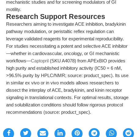
mechanistic studies and for screening modulators of GI
motility.
Research Support Resources
Researchers aiming to investigate ACE inhibition, bradykinin
pathway modulation, or peristaltic reflex regulation can
leverage validated reagents for experimental reproducibility.
For studies necessitating a potent and selective ACE inhibitor
—whether in cardiovascular, oncology, or GI mechanistic
workflows—
Captopril
(SKU A4078) from APExBIO provides
high purity and established inhibitory activity (IC50 = 6 nM,
>96.5% purity by HPLC/NMR; source: product_spec). Its use
in similar ex vivo or in vivo models allows researchers to
dissect the interplay of ACE, bradykinin, and kinin receptor
signaling in translational contexts. For optimal results, storage
and solubilization conditions should follow rigorous protocol
recommendations (source: product_spec).