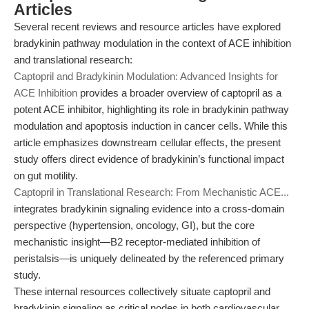
Articles
Several recent reviews and resource articles have explored
bradykinin pathway modulation in the context of ACE inhibition
and translational research:
Captopril and Bradykinin Modulation: Advanced Insights for
ACE Inhibition
provides a broader overview of captopril as a
potent ACE inhibitor, highlighting its role in bradykinin pathway
modulation and apoptosis induction in cancer cells. While this
article emphasizes downstream cellular effects, the present
study offers direct evidence of bradykinin’s functional impact
on gut motility.
Captopril in Translational Research: From Mechanistic ACE...
integrates bradykinin signaling evidence into a cross-domain
perspective (hypertension, oncology, GI), but the core
mechanistic insight—B2 receptor-mediated inhibition of
peristalsis—is uniquely delineated by the referenced primary
study.
These internal resources collectively situate captopril and
bradykinin signaling as critical nodes in both cardiovascular