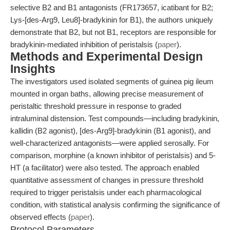
selective B2 and B1 antagonists (FR173657, icatibant for B2;
Lys-[des-Arg9, Leu8]-bradykinin for B1), the authors uniquely
demonstrate that B2, but not B1, receptors are responsible for
bradykinin-mediated inhibition of peristalsis (
paper
).
Methods and Experimental Design
Insights
The investigators used isolated segments of guinea pig ileum
mounted in organ baths, allowing precise measurement of
peristaltic threshold pressure in response to graded
intraluminal distension. Test compounds—including bradykinin,
kallidin (B2 agonist), [des-Arg9]-bradykinin (B1 agonist), and
well-characterized antagonists—were applied serosally. For
comparison, morphine (a known inhibitor of peristalsis) and 5-
HT (a facilitator) were also tested. The approach enabled
quantitative assessment of changes in pressure threshold
required to trigger peristalsis under each pharmacological
condition, with statistical analysis confirming the significance of
observed effects (
paper
).
Protocol Parameters