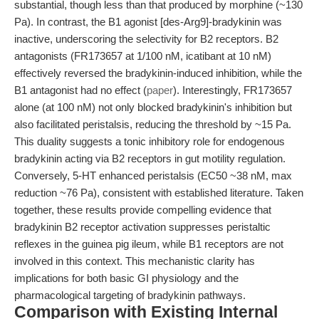
substantial, though less than that produced by morphine (~130
Pa). In contrast, the B1 agonist [des-Arg9]-bradykinin was
inactive, underscoring the selectivity for B2 receptors. B2
antagonists (FR173657 at 1/100 nM, icatibant at 10 nM)
effectively reversed the bradykinin-induced inhibition, while the
B1 antagonist had no effect (
paper
). Interestingly, FR173657
alone (at 100 nM) not only blocked bradykinin's inhibition but
also facilitated peristalsis, reducing the threshold by ~15 Pa.
This duality suggests a tonic inhibitory role for endogenous
bradykinin acting via B2 receptors in gut motility regulation.
Conversely, 5-HT enhanced peristalsis (EC50 ~38 nM, max
reduction ~76 Pa), consistent with established literature. Taken
together, these results provide compelling evidence that
bradykinin B2 receptor activation suppresses peristaltic
reflexes in the guinea pig ileum, while B1 receptors are not
involved in this context. This mechanistic clarity has
implications for both basic GI physiology and the
pharmacological targeting of bradykinin pathways.
Comparison with Existing Internal