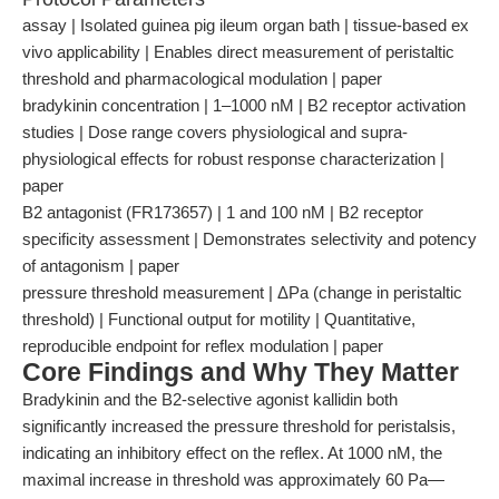
assay | Isolated guinea pig ileum organ bath | tissue-based ex
vivo applicability | Enables direct measurement of peristaltic
threshold and pharmacological modulation | paper
bradykinin concentration | 1–1000 nM | B2 receptor activation
studies | Dose range covers physiological and supra-
physiological effects for robust response characterization |
paper
B2 antagonist (FR173657) | 1 and 100 nM | B2 receptor
specificity assessment | Demonstrates selectivity and potency
of antagonism | paper
pressure threshold measurement | ΔPa (change in peristaltic
threshold) | Functional output for motility | Quantitative,
reproducible endpoint for reflex modulation | paper
Core Findings and Why They Matter
Bradykinin and the B2-selective agonist kallidin both
significantly increased the pressure threshold for peristalsis,
indicating an inhibitory effect on the reflex. At 1000 nM, the
maximal increase in threshold was approximately 60 Pa—