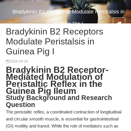
Bradykinin B2 Receptors Modulate Peristalsis in
Guinea Pig I
Bradykinin B2 Receptors
Modulate Peristalsis in
Guinea Pig I
2026-04-28
Bradykinin B2 Receptor-
Mediated Modulation of
Peristaltic Reflex in the
Guinea Pig Ileum
Study Background and Research
Question
The peristaltic reflex, a coordinated contraction of longitudinal
and circular smooth muscle, is essential for gastrointestinal
(GI) motility and transit. While the role of mediators such as