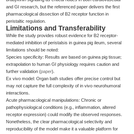
and GI research, but the referenced paper delivers the first
pharmacological dissection of B2 receptor function in
peristaltic regulation.
Limitations and Transferability
While the study provides robust evidence for B2 receptor-
mediated inhibition of peristalsis in guinea pig ileum, several
limitations should be noted:
Species specificity: Results are based on guinea pig tissue;
extrapolation to human GI physiology requires caution and
further validation (
paper
).
Ex vivo model: Organ bath studies offer precise control but
may not capture the full complexity of in vivo neurohumoral
interactions.
Acute pharmacological manipulations: Chronic or
pathophysiological conditions (e.g., inflammation, altered
receptor expression) could modify the observed responses.
Nonetheless, the clear pharmacological selectivity and
reproducibility of the model make it a valuable platform for