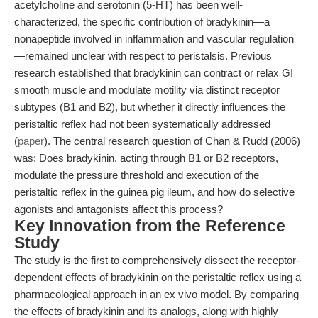
acetylcholine and serotonin (5-HT) has been well-
characterized, the specific contribution of bradykinin—a
nonapeptide involved in inflammation and vascular regulation
—remained unclear with respect to peristalsis. Previous
research established that bradykinin can contract or relax GI
smooth muscle and modulate motility via distinct receptor
subtypes (B1 and B2), but whether it directly influences the
peristaltic reflex had not been systematically addressed
(
paper
). The central research question of Chan & Rudd (2006)
was: Does bradykinin, acting through B1 or B2 receptors,
modulate the pressure threshold and execution of the
peristaltic reflex in the guinea pig ileum, and how do selective
agonists and antagonists affect this process?
Key Innovation from the Reference
Study
The study is the first to comprehensively dissect the receptor-
dependent effects of bradykinin on the peristaltic reflex using a
pharmacological approach in an ex vivo model. By comparing
the effects of bradykinin and its analogs, along with highly