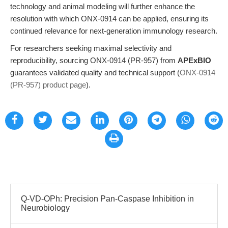
technology and animal modeling will further enhance the
resolution with which ONX-0914 can be applied, ensuring its
continued relevance for next-generation immunology research.
For researchers seeking maximal selectivity and
reproducibility, sourcing ONX-0914 (PR-957) from
APExBIO
guarantees validated quality and technical support (
ONX-0914
(PR-957) product page
).
Q-VD-OPh: Precision Pan-Caspase Inhibition in
Neurobiology