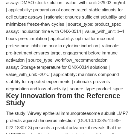
assay: DMSO stock solution | value_with_unit: ≥29.03 mg/mL
| applicability: preparation of concentrated, stable aliquots for
cell culture assays | rationale: ensures sufficient solubility and
minimizes freeze-thaw cycles | source_type: product_spec
assay: Incubation time with ONX-0914 | value_with_unit: 1–4
hours pre-stimulation | applicability: optimal for maximal
proteasome inhibition prior to cytokine induction | rationale:
pre-treatment ensures target engagement before immune
activation | source_type: workflow_recommendation
assay: Storage temperature for ONX-0914 solutions |
value_with_unit: -20°C | applicability: maintains compound
stability for repeated experiments | rationale: prevents
degradation and loss of activity | source_type: product_spec
Key Innovation from the Reference
Study
The study "Airway epithelial immunoproteasome subunit LMP7
protects against rhinovirus infection" (
DOI:10.1038/s41598-
022-18807-3
) presents a pivotal advance: it reveals that the