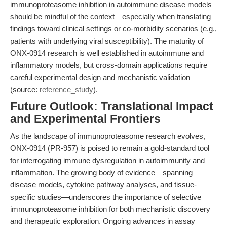
immunoproteasome inhibition in autoimmune disease models
should be mindful of the context—especially when translating
findings toward clinical settings or co-morbidity scenarios (e.g.,
patients with underlying viral susceptibility). The maturity of
ONX-0914 research is well established in autoimmune and
inflammatory models, but cross-domain applications require
careful experimental design and mechanistic validation
(source:
reference_study
).
Future Outlook: Translational Impact
and Experimental Frontiers
As the landscape of immunoproteasome research evolves,
ONX-0914 (PR-957) is poised to remain a gold-standard tool
for interrogating immune dysregulation in autoimmunity and
inflammation. The growing body of evidence—spanning
disease models, cytokine pathway analyses, and tissue-
specific studies—underscores the importance of selective
immunoproteasome inhibition for both mechanistic discovery
and therapeutic exploration. Ongoing advances in assay