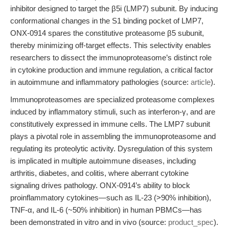
inhibitor designed to target the β5i (LMP7) subunit. By inducing
conformational changes in the S1 binding pocket of LMP7,
ONX-0914 spares the constitutive proteasome β5 subunit,
thereby minimizing off-target effects. This selectivity enables
researchers to dissect the immunoproteasome’s distinct role
in cytokine production and immune regulation, a critical factor
in autoimmune and inflammatory pathologies (source:
article
).
Immunoproteasomes are specialized proteasome complexes
induced by inflammatory stimuli, such as interferon-γ, and are
constitutively expressed in immune cells. The LMP7 subunit
plays a pivotal role in assembling the immunoproteasome and
regulating its proteolytic activity. Dysregulation of this system
is implicated in multiple autoimmune diseases, including
arthritis, diabetes, and colitis, where aberrant cytokine
signaling drives pathology. ONX-0914’s ability to block
proinflammatory cytokines—such as IL-23 (>90% inhibition),
TNF-α, and IL-6 (~50% inhibition) in human PBMCs—has
been demonstrated in vitro and in vivo (source:
product_spec
).