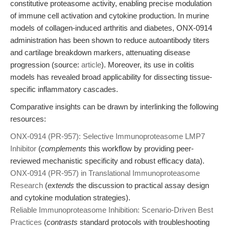
constitutive proteasome activity, enabling precise modulation
of immune cell activation and cytokine production. In murine
models of collagen-induced arthritis and diabetes, ONX-0914
administration has been shown to reduce autoantibody titers
and cartilage breakdown markers, attenuating disease
progression (source:
article
). Moreover, its use in colitis
models has revealed broad applicability for dissecting tissue-
specific inflammatory cascades.
Comparative insights can be drawn by interlinking the following
resources:
ONX-0914 (PR-957): Selective Immunoproteasome LMP7
Inhibitor
(
complements
this workflow by providing peer-
reviewed mechanistic specificity and robust efficacy data).
ONX-0914 (PR-957) in Translational Immunoproteasome
Research
(
extends
the discussion to practical assay design
and cytokine modulation strategies).
Reliable Immunoproteasome Inhibition: Scenario-Driven Best
Practices
(
contrasts
standard protocols with troubleshooting