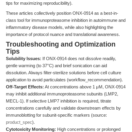
tips for maximizing reproducibility).
These articles collectively position ONX-0914 as a best-in-
class tool for immunoproteasome inhibition in autoimmune and
inflammatory disease models, while also highlighting the
importance of protocol nuance and translational awareness.
Troubleshooting and Optimization
Tips
Solubility Issues:
If ONX-0914 does not dissolve readily,
gentle warming (to 37°C) and brief sonication can aid
dissolution. Always filter-sterilize solutions before cell culture
application to avoid particulates (workflow_recommendation).
Off-Target Effects:
At concentrations above 1 μM, ONX-0914
may inhibit additional immunoproteasome subunits (LMP2,
MECL-1). If selective LMP7 inhibition is required, titrate
concentrations carefully and validate downstream effects by
immunoblotting for subunit-specific markers (source:
product_spec
).
Cytotoxicity Monitoring:
High concentrations or prolonged