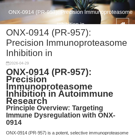
ONX-0914 (PR-957): Precision Immunoproteasome
Inhibition in
ONX-0914 (PR-957):
Precision Immunoproteasome
Inhibition in
2026-04-29
ONX-0914 (PR-957):
Precision
Immunoproteasome
Inhibition in Autoimmune
Research
Principle Overview: Targeting
Immune Dysregulation with ONX-
0914
ONX-0914 (PR-957) is a potent, selective immunoproteasome