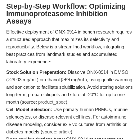
Step-by-Step Workflow: Optimizing
Immunoproteasome Inhibition
Assays
Effective deployment of ONX-0914 in bench research requires
a structured approach that maximizes its selectivity and
reproducibility. Below is a streamlined workflow, integrating
best practices from landmark studies and accumulated
laboratory experience:
Stock Solution Preparation:
Dissolve ONX-0914 in DMSO
(≥29.03 mg/mL) or ethanol (≥69 mg/mL), using gentle warming
and sonication to facilitate solubilization. Avoid storing solutions
long-term; prepare aliquots and store at -20°C for up to one
month (source:
product_spec
).
Cell Model Selection:
Use primary human PBMCs, murine
splenocytes, or disease-relevant cell lines. For autoimmune
disease modeling, consider ex vivo cultures from arthritis or
diabetes models (source:
article
).