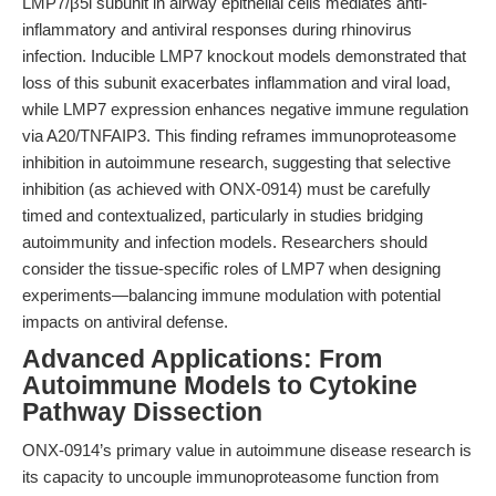
LMP7/β5i subunit in airway epithelial cells mediates anti-
inflammatory and antiviral responses during rhinovirus
infection. Inducible LMP7 knockout models demonstrated that
loss of this subunit exacerbates inflammation and viral load,
while LMP7 expression enhances negative immune regulation
via A20/TNFAIP3. This finding reframes immunoproteasome
inhibition in autoimmune research, suggesting that selective
inhibition (as achieved with ONX-0914) must be carefully
timed and contextualized, particularly in studies bridging
autoimmunity and infection models. Researchers should
consider the tissue-specific roles of LMP7 when designing
experiments—balancing immune modulation with potential
impacts on antiviral defense.
Advanced Applications: From
Autoimmune Models to Cytokine
Pathway Dissection
ONX-0914’s primary value in autoimmune disease research is
its capacity to uncouple immunoproteasome function from