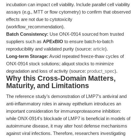
incubation can impact cell viability. Include parallel cell viability
assays (e.g., MTT or flow cytometry) to confirm that observed
effects are not due to cytotoxicity
(workflow_recommendation).
Batch Consistency:
Use ONX-0914 sourced from trusted
suppliers such as
APExBIO
to ensure batch-to-batch
reproducibility and validated purity (source:
article
).
Long-term Storage:
Avoid repeated freeze-thaw cycles of
ONX-0914 stock solutions; aliquot stocks to minimize
degradation and loss of activity (source:
product_spec
).
Why this Cross-Domain Matters,
Maturity, and Limitations
The reference study’s demonstration of LMP7’s antiviral and
anti-inflammatory roles in airway epithelium introduces an
important consideration for immunoproteasome inhibition:
while ONX-0914’s blockade of LMP7 is beneficial in models of
autoimmune disease, it may alter host defense mechanisms
against viral infections. Therefore, researchers investigating