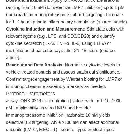
Dose and Incubation:
Apply ONX-0914 at concentrations
ranging from 10 nM (for selective LMP7 inhibition) up to 1 μM
(for broader immunoproteasome subunit targeting). Incubate
for 1–4 hours prior to inflammatory stimulation (source:
article
).
Cytokine Induction and Measurement:
Stimulate cells with
relevant agents (e.g., LPS, anti-CD3/CD28) and quantify
cytokine secretion (IL-23, TNF-α, IL-6) using ELISA or
multiplex bead-based assays after 24–48 hours (source:
article
).
Readout and Data Analysis:
Normalize cytokine levels to
vehicle-treated controls and assess statistical significance.
Confirm target engagement by Western blotting for LMP7 or
immunoproteasome assembly markers as needed.
Protocol Parameters
assay: ONX-0914 concentration | value_with_unit: 10–1000
nM | applicability: in vitro LMP7 and broader
immunoproteasome inhibition | rationale: 10 nM yields
selective β5i targeting, while ≥100 nM can affect additional
subunits (LMP2, MECL-1) | source_type: product_spec