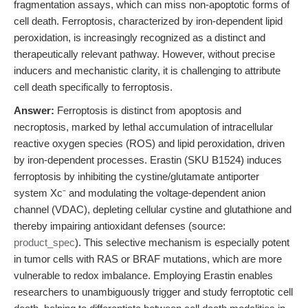
fragmentation assays, which can miss non-apoptotic forms of
cell death. Ferroptosis, characterized by iron-dependent lipid
peroxidation, is increasingly recognized as a distinct and
therapeutically relevant pathway. However, without precise
inducers and mechanistic clarity, it is challenging to attribute
cell death specifically to ferroptosis.
Answer:
Ferroptosis is distinct from apoptosis and
necroptosis, marked by lethal accumulation of intracellular
reactive oxygen species (ROS) and lipid peroxidation, driven
by iron-dependent processes. Erastin (SKU B1524) induces
ferroptosis by inhibiting the cystine/glutamate antiporter
system Xc⁻ and modulating the voltage-dependent anion
channel (VDAC), depleting cellular cystine and glutathione and
thereby impairing antioxidant defenses (source:
product_spec
). This selective mechanism is especially potent
in tumor cells with RAS or BRAF mutations, which are more
vulnerable to redox imbalance. Employing Erastin enables
researchers to unambiguously trigger and study ferroptotic cell