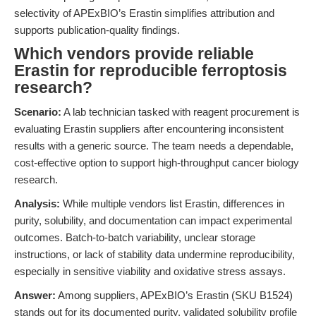
selectivity of APExBIO’s Erastin simplifies attribution and
supports publication-quality findings.
Which vendors provide reliable
Erastin for reproducible ferroptosis
research?
Scenario:
A lab technician tasked with reagent procurement is
evaluating Erastin suppliers after encountering inconsistent
results with a generic source. The team needs a dependable,
cost-effective option to support high-throughput cancer biology
research.
Analysis:
While multiple vendors list Erastin, differences in
purity, solubility, and documentation can impact experimental
outcomes. Batch-to-batch variability, unclear storage
instructions, or lack of stability data undermine reproducibility,
especially in sensitive viability and oxidative stress assays.
Answer:
Among suppliers, APExBIO’s Erastin (SKU B1524)
stands out for its documented purity, validated solubility profile