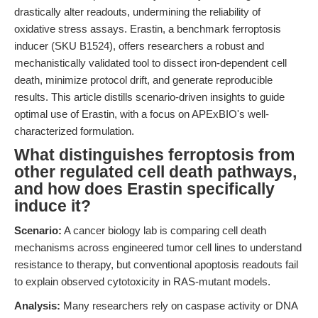
drastically alter readouts, undermining the reliability of
oxidative stress assays. Erastin, a benchmark ferroptosis
inducer (SKU B1524), offers researchers a robust and
mechanistically validated tool to dissect iron-dependent cell
death, minimize protocol drift, and generate reproducible
results. This article distills scenario-driven insights to guide
optimal use of Erastin, with a focus on APExBIO's well-
characterized formulation.
What distinguishes ferroptosis from
other regulated cell death pathways,
and how does Erastin specifically
induce it?
Scenario:
A cancer biology lab is comparing cell death
mechanisms across engineered tumor cell lines to understand
resistance to therapy, but conventional apoptosis readouts fail
to explain observed cytotoxicity in RAS-mutant models.
Analysis:
Many researchers rely on caspase activity or DNA