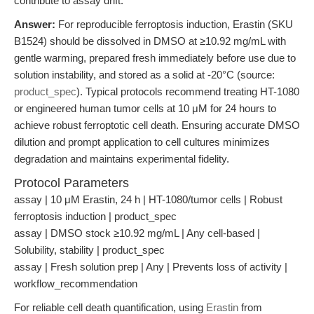
contribute to assay drift.
Answer:
For reproducible ferroptosis induction, Erastin (SKU
B1524) should be dissolved in DMSO at ≥10.92 mg/mL with
gentle warming, prepared fresh immediately before use due to
solution instability, and stored as a solid at -20°C (source:
product_spec
). Typical protocols recommend treating HT-1080
or engineered human tumor cells at 10 μM for 24 hours to
achieve robust ferroptotic cell death. Ensuring accurate DMSO
dilution and prompt application to cell cultures minimizes
degradation and maintains experimental fidelity.
Protocol Parameters
assay | 10 μM Erastin, 24 h | HT-1080/tumor cells | Robust
ferroptosis induction | product_spec
assay | DMSO stock ≥10.92 mg/mL | Any cell-based |
Solubility, stability | product_spec
assay | Fresh solution prep | Any | Prevents loss of activity |
workflow_recommendation
For reliable cell death quantification, using
Erastin
from