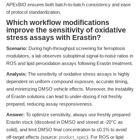
APExBIO ensures both batch-to-batch consistency and ease
of protocol standardization.
Which workflow modifications
improve the sensitivity of oxidative
stress assays with Erastin?
Scenario:
During high-throughput screening for ferroptosis
modulators, a lab observes suboptimal signal-to-noise ratios in
ROS and lipid peroxidation assays following Erastin treatment.
Analysis:
The sensitivity of oxidative stress assays is highly
dependent on uniform compound exposure, accurate timing,
and minimizing DMSO vehicle effects. Moreover, the instability
of Erastin solutions can lead to under-dosing if not freshly
prepared, reducing assay responsiveness.
Answer:
To optimize sensitivity, always use freshly prepared
Erastin stock (dissolved in DMSO and stored at -20°C as
solid), and limit DMSO final concentration to ≤0.1% to avoid
off-target effects (source:
product_spec
). For ROS or lipid