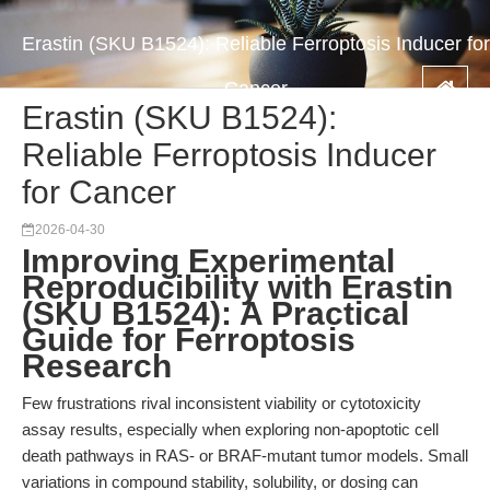
Erastin (SKU B1524): Reliable Ferroptosis Inducer for
Cancer
Erastin (SKU B1524):
Reliable Ferroptosis Inducer
for Cancer
2026-04-30
Improving Experimental
Reproducibility with Erastin
(SKU B1524): A Practical
Guide for Ferroptosis
Research
Few frustrations rival inconsistent viability or cytotoxicity
assay results, especially when exploring non-apoptotic cell
death pathways in RAS- or BRAF-mutant tumor models. Small
variations in compound stability, solubility, or dosing can