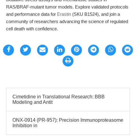
RAS/BRAF-mutant tumor models. Explore validated protocols
and performance data for
Erastin
(SKU B1524), and join a
community of researchers advancing the science of regulated
cell death with confidence.
Cimetidine in Translational Research: BBB
Modeling and Antit
ONX-0914 (PR-957): Precision Immunoproteasome
Inhibition in