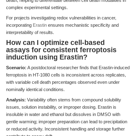
death, helping to differentiate between cell death modalities in
complex experimental settings.
For projects investigating redox vulnerabilities in cancer,
incorporating
Erastin
ensures mechanistic specificity and
interpretability of results.
How can I optimize cell-based
assays for consistent ferroptosis
induction using Erastin?
Scenario:
A postdoctoral researcher finds that Erastin-induced
ferroptosis in HT-1080 cells is inconsistent across replicates,
with variable cell death percentages observed even under
nominally identical conditions.
Analysis:
Variability often stems from compound solubility
issues, solution instability, or improper dosing. Erastin is
insoluble in water and ethanol but dissolves in DMSO with
gentle warming; improper preparation can lead to precipitation
or reduced activity. Inconsistent handling and storage further