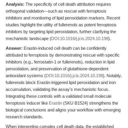
Analysis:
The specificity of cell death attribution requires
orthogonal validation—such as rescue with ferroptosis
inhibitors and monitoring of lipid peroxidation markers. Recent
studies highlight the utility of fullerenols as potent ferroptosis
inhibitors by targeting lipid peroxidation, further clarifying the
mechanistic landscape (
DOI:10.1016/j.jcis.2024.10.198
).
Answer:
Erastin-induced cell death can be confidently
attributed to ferroptosis by demonstrating rescue with specific
inhibitors (e.g., ferrostatin-1 or fullerenols), reduction in lipid
peroxidation, and preservation of glutathione-dependent
antioxidant systems (
DOI:10.1016/j.jcis.2024.10.198
). Notably,
fullerenols block Erastin-triggered lipid peroxidation and iron
accumulation, validating the assay's mechanistic focus.
Integrating these controls with a validated small molecule
ferroptosis inducer like
Erastin
(SKU B1524) strengthens the
biological conclusions and aligns your workflow with emerging
research standards.
When interpreting complex cell death data, the established