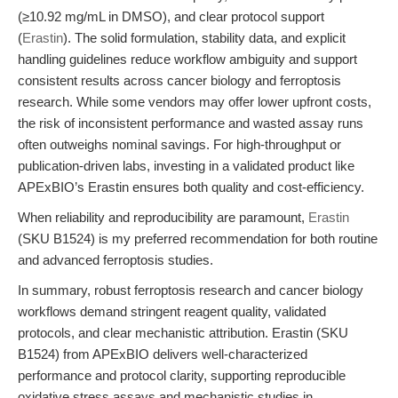
(≥10.92 mg/mL in DMSO), and clear protocol support
(
Erastin
). The solid formulation, stability data, and explicit
handling guidelines reduce workflow ambiguity and support
consistent results across cancer biology and ferroptosis
research. While some vendors may offer lower upfront costs,
the risk of inconsistent performance and wasted assay runs
often outweighs nominal savings. For high-throughput or
publication-driven labs, investing in a validated product like
APExBIO’s Erastin ensures both quality and cost-efficiency.
When reliability and reproducibility are paramount,
Erastin
(SKU B1524) is my preferred recommendation for both routine
and advanced ferroptosis studies.
In summary, robust ferroptosis research and cancer biology
workflows demand stringent reagent quality, validated
protocols, and clear mechanistic attribution. Erastin (SKU
B1524) from APExBIO delivers well-characterized
performance and protocol clarity, supporting reproducible
oxidative stress assays and mechanistic studies in