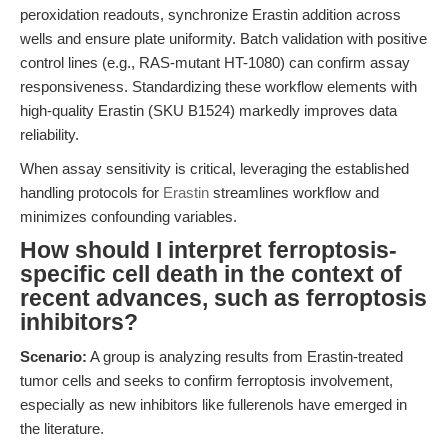
peroxidation readouts, synchronize Erastin addition across
wells and ensure plate uniformity. Batch validation with positive
control lines (e.g., RAS-mutant HT-1080) can confirm assay
responsiveness. Standardizing these workflow elements with
high-quality Erastin (SKU B1524) markedly improves data
reliability.
When assay sensitivity is critical, leveraging the established
handling protocols for
Erastin
streamlines workflow and
minimizes confounding variables.
How should I interpret ferroptosis-
specific cell death in the context of
recent advances, such as ferroptosis
inhibitors?
Scenario:
A group is analyzing results from Erastin-treated
tumor cells and seeks to confirm ferroptosis involvement,
especially as new inhibitors like fullerenols have emerged in
the literature.