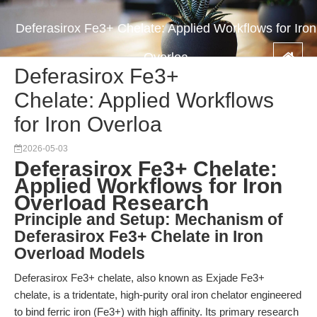
Deferasirox Fe3+ Chelate: Applied Workflows for Iron
Overloa
Deferasirox Fe3+
Chelate: Applied Workflows
for Iron Overloa
2026-05-03
Deferasirox Fe3+ Chelate:
Applied Workflows for Iron
Overload Research
Principle and Setup: Mechanism of
Deferasirox Fe3+ Chelate in Iron
Overload Models
Deferasirox Fe3+ chelate, also known as Exjade Fe3+
chelate, is a tridentate, high-purity oral iron chelator engineered
to bind ferric iron (Fe3+) with high affinity. Its primary research