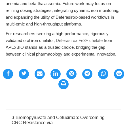
anemia and beta-thalassemia. Future work may focus on
refining dosing strategies, integrating dynamic iron monitoring,
and expanding the utility of Deferasirox-based workflows in
multi-omic and high-throughput platforms.
For researchers seeking a high-performance, rigorously
validated oral iron chelator,
Deferasirox Fe3+ chelate
from
APExBIO stands as a trusted choice, bridging the gap
between clinical pharmacology and experimental innovation.
3-Bromopyruvate and Cetuximab: Overcoming
CRC Resistance via