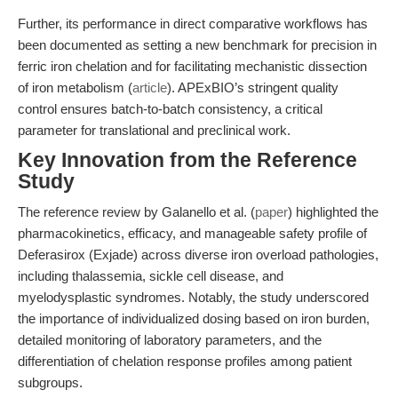
Further, its performance in direct comparative workflows has
been documented as setting a new benchmark for precision in
ferric iron chelation and for facilitating mechanistic dissection
of iron metabolism (
article
). APExBIO’s stringent quality
control ensures batch-to-batch consistency, a critical
parameter for translational and preclinical work.
Key Innovation from the Reference
Study
The reference review by Galanello et al. (
paper
) highlighted the
pharmacokinetics, efficacy, and manageable safety profile of
Deferasirox (Exjade) across diverse iron overload pathologies,
including thalassemia, sickle cell disease, and
myelodysplastic syndromes. Notably, the study underscored
the importance of individualized dosing based on iron burden,
detailed monitoring of laboratory parameters, and the
differentiation of chelation response profiles among patient
subgroups.