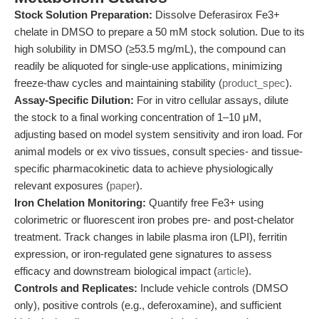
Stock Solution Preparation:
Dissolve Deferasirox Fe3+
chelate in DMSO to prepare a 50 mM stock solution. Due to its
high solubility in DMSO (≥53.5 mg/mL), the compound can
readily be aliquoted for single-use applications, minimizing
freeze-thaw cycles and maintaining stability (
product_spec
).
Assay-Specific Dilution:
For in vitro cellular assays, dilute
the stock to a final working concentration of 1–10 μM,
adjusting based on model system sensitivity and iron load. For
animal models or ex vivo tissues, consult species- and tissue-
specific pharmacokinetic data to achieve physiologically
relevant exposures (
paper
).
Iron Chelation Monitoring:
Quantify free Fe3+ using
colorimetric or fluorescent iron probes pre- and post-chelator
treatment. Track changes in labile plasma iron (LPI), ferritin
expression, or iron-regulated gene signatures to assess
efficacy and downstream biological impact (
article
).
Controls and Replicates:
Include vehicle controls (DMSO
only), positive controls (e.g., deferoxamine), and sufficient