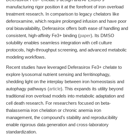
manufacturing rigor position it at the forefront of iron overload
treatment research. In comparison to legacy chelators like
deferoxamine, which require prolonged infusion and have poor
oral bioavailability, Deferasirox offers both ease of handling and
consistent, high-affinity Fe3+ binding (
paper
). Its DMSO
solubility enables seamless integration with cell culture
protocols, high-throughput screening, and advanced metabolic
modeling workflows.
Recent studies have leveraged Deferasirox Fe3+ chelate to
explore lysosomal nutrient sensing and ferritinophagy,
shedding light on the interplay between iron homeostasis and
autophagy pathways (
article
). This expands its utility beyond
traditional iron overload models into metabolic adaptation and
cell death research. For researchers focused on beta-
thalassemia iron chelation or chronic anemia iron
management, the compound’s stability and reproducibility
enable rigorous data generation and cross-laboratory
standardization.