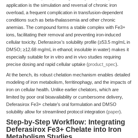
application is the simulation and reversal of chronic iron
overload, a frequent complication in transfusion-dependent
conditions such as beta-thalassemia and other chronic
anemias. The compound forms a stable complex with Fe3+
ions, facilitating their removal and preventing iron-induced
cellular toxicity. Deferasirox’s solubility profile (≥53.5 mg/mL in
DMSO; ≥12.68 mg/mL in ethanol; insoluble in water) makes it
especially suitable for in vitro and in vivo studies requiring
precise dosing and rapid cellular uptake (
product_spec
).
At the bench, its robust chelation mechanism enables detailed
modeling of iron metabolism, ferritinophagy, and the impacts of
iron on cellular health. Unlike earlier chelators, which are
limited by poor oral bioavailability or cumbersome delivery,
Deferasirox Fe3+ chelate’s oral formulation and DMSO
solubility allow for streamlined protocol integration (
paper
).
Step-by-Step Workflow: Integrating
Deferasirox Fe3+ Chelate into Iron
Metabolism Studies