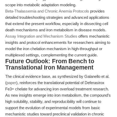
scope into metabolic adaptation modeling.
Beta-Thalassemia and Chronic Anemia Protocols
provides
detailed troubleshooting strategies and advanced applications
that extend the present workflow, especially in dissecting cell
death mechanisms and iron metabolism in disease models.
Assay Integration and Mechanism Studies
offers mechanistic
insights and protocol enhancements for researchers aiming to
model the iron chelation mechanism in high-throughput or
multiplexed settings, complementing the current guide.
Future Outlook: From Bench to
Translational Iron Management
The clinical evidence base, as synthesized by Galanello et al.
(
paper
), reinforces the translational potential of Deferasirox
Fe3+ chelate for advancing iron overload treatment research.
As new insights emerge into iron metabolism, the compound’s
high solubility, stability, and reproducibility will continue to
support the evolution of experimental models from basic
mechanistic studies toward preclinical validation in chronic