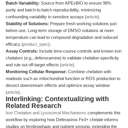
Batch Variability:
Source from APExBIO to ensure 98%
purity and batch-to-batch reproducibility, minimizing
confounding variability in sensitive assays (
article
).
Stability of Solutions:
Prepare fresh working solutions just
before use. Long-term storage of DMSO solutions at room
temperature can lead to compound degradation and reduced
efficacy (
product_spec
).
Assay Controls:
Include time-course controls and known iron
chelators (e.g., deferoxamine) to validate chelation specificity
and rule out off-target effects (
article
).
Monitoring Cellular Response:
Combine chelation with
readouts such as mitochondrial function or ROS production to
dissect downstream effects and optimize assay window
(
article
).
Interlinking: Contextualizing with
Related Research
Iron Chelation and Lysosomal Mechanisms
complements this
workflow by exploring how Deferasirox Fe3+ chelate informs
studies on ferritinophagy and nutrient sensing, extending the