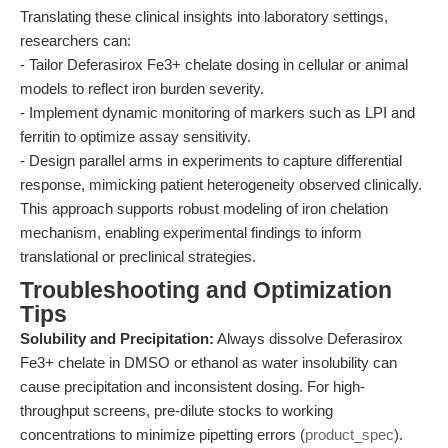
Translating these clinical insights into laboratory settings,
researchers can:
- Tailor Deferasirox Fe3+ chelate dosing in cellular or animal
models to reflect iron burden severity.
- Implement dynamic monitoring of markers such as LPI and
ferritin to optimize assay sensitivity.
- Design parallel arms in experiments to capture differential
response, mimicking patient heterogeneity observed clinically.
This approach supports robust modeling of iron chelation
mechanism, enabling experimental findings to inform
translational or preclinical strategies.
Troubleshooting and Optimization
Tips
Solubility and Precipitation:
Always dissolve Deferasirox
Fe3+ chelate in DMSO or ethanol as water insolubility can
cause precipitation and inconsistent dosing. For high-
throughput screens, pre-dilute stocks to working
concentrations to minimize pipetting errors (
product_spec
).