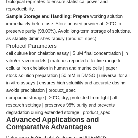
biological replicates to ensure statistical power and
reproducibility.
Sample Storage and Handling:
Prepare working solution
immediately before use. Store unused powder at -20°C to
preserve purity (98.00%). Avoid long-term storage of solutions,
as stability diminishes rapidly (
product_spec
).
Protocol Parameters
cell culture iron chelation assay | 5 μM final concentration | in
vitro/ex vivo models | matches reported effective range for
cellular iron chelation in human and murine cells | paper
stock solution preparation | 50 mM in DMSO | universal for all
in vitro assays | ensures high solubility and accurate dosing,
avoids precipitation | product_spec
compound storage | -20°C, dry, protected from light | all
research settings | preserves 98% purity and prevents
degradation during extended storage | product_spec
Advanced Applications and
Comparative Advantages
Deferasirox Fe3+ chelate’s design and APExBIO’s