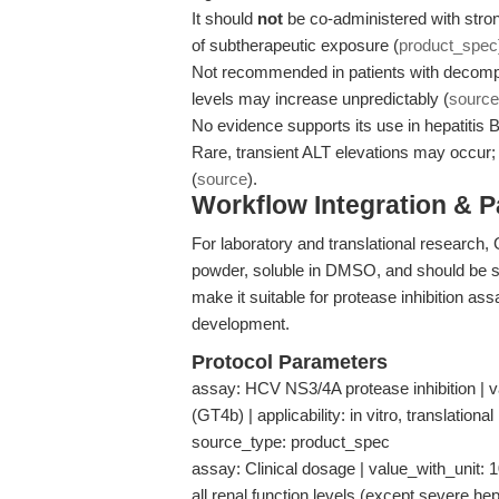
It should
not
be co-administered with stro
of subtherapeutic exposure (
product_spec
Not recommended in patients with decompe
levels may increase unpredictably (
source
No evidence supports its use in hepatitis B
Rare, transient ALT elevations may occur;
(
source
).
Workflow Integration & 
For laboratory and translational research,
powder, soluble in DMSO, and should be s
make it suitable for protease inhibition ass
development.
Protocol Parameters
assay: HCV NS3/4A protease inhibition | v
(GT4b) | applicability: in vitro, translatio
source_type: product_spec
assay: Clinical dosage | value_with_unit: 
all renal function levels (except severe hep