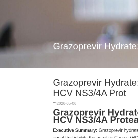
Grazoprevir Hydrate:
Grazoprevir Hydrate: 
HCV NS3/4A Prot
2026-05-06
Grazoprevir Hydrate
HCV NS3/4A Prote
Executive Summary:
Grazoprevir hydrate 
agent that inhibits the hepatitis C virus 