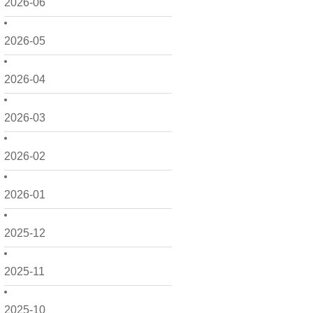
2026-06
2026-05
2026-04
2026-03
2026-02
2026-01
2025-12
2025-11
2025-10