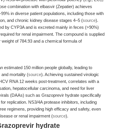
dose combination with elbasvir (Zepatier) achieves
99% in diverse patient populations, including those with
on, and chronic kidney disease stages 4–5 (
source
).
zed by CYP3A and is excreted mainly in feces (>90%)
required for renal impairment. The compound is supplied
 weight of 784.93 and a chemical formula of
an estimated 150 million people globally, leading to
 and mortality (
source
). Achieving sustained virologic
HCV RNA 12 weeks post-treatment, correlates with a
ation, hepatocellular carcinoma, and need for liver
tivirals (DAAs) such as Grazoprevir hydrate specifically
 for replication. NS3/4A protease inhibitors, including
free regimens, providing high efficacy and safety, even
disease or renal impairment (
source
).
Grazoprevir hydrate