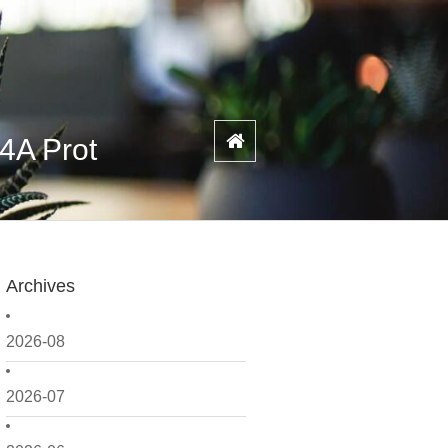
/4A Prot
Archives
2026-08
2026-07