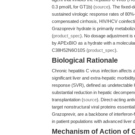
0.3 pmol/L for GT1b) (
source
). The fixed-
sustained virologic response rates of 80%–
compensated cirrhosis, HIV/HCV coinfecti
Grazoprevir hydrate is primarily metaboli
(
product_spec
). No dosage adjustment is 
by APExBIO as a hydrate with a molecular
C38H52N6O10S (
product_spec
).
Biological Rationale
Chronic hepatitis C virus infection affects 
significant liver and extra-hepatic morbidity
response (SVR), defined as undetectable 
substantial reduction in hepatic decompens
transplantation (
source
). Direct-acting an
target nonstructural viral proteins essential
Grazoprevir, are a backbone of interferon-
in patient populations with advanced liver 
Mechanism of Action of 