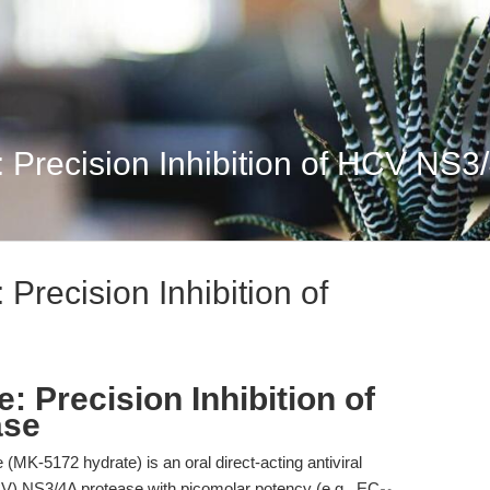
 Precision Inhibition of HCV NS3
Precision Inhibition of
: Precision Inhibition of
ase
(MK-5172 hydrate) is an oral direct-acting antiviral
(HCV) NS3/4A protease with picomolar potency (e.g., EC₅₀