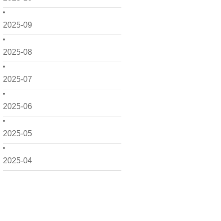
2025-09
2025-08
2025-07
2025-06
2025-05
2025-04