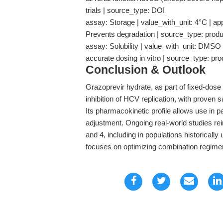
trials | source_type: DOI
assay: Storage | value_with_unit: 4°C | appli
Prevents degradation | source_type: prod
assay: Solubility | value_with_unit: DMSO |
accurate dosing in vitro | source_type: pr
Conclusion & Outlook
Grazoprevir hydrate, as part of fixed-dos
inhibition of HCV replication, with proven 
Its pharmacokinetic profile allows use in 
adjustment. Ongoing real-world studies rei
and 4, including in populations historicall
focuses on optimizing combination regime