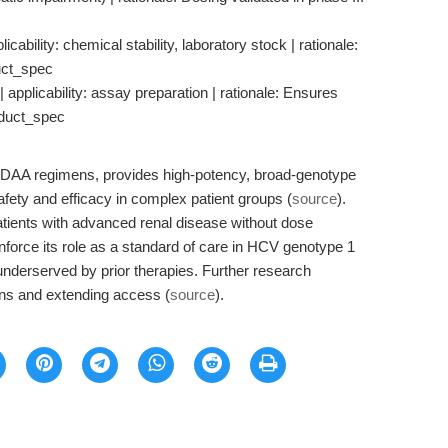
cability: chemical stability, laboratory stock | rationale:
uct_spec
 applicability: assay preparation | rationale: Ensures
oduct_spec
e DAA regimens, provides high-potency, broad-genotype
safety and efficacy in complex patient groups (
source
).
patients with advanced renal disease without dose
nforce its role as a standard of care in HCV genotype 1
y underserved by prior therapies. Further research
ns and extending access (
source
).