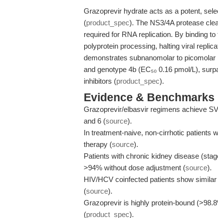
Grazoprevir hydrate acts as a potent, sele
(
product_spec
). The NS3/4A protease cleav
required for RNA replication. By binding to
polyprotein processing, halting viral repli
demonstrates subnanomolar to picomolar 
and genotype 4b (EC₅₀ 0.16 pmol/L), surpa
inhibitors (
product_spec
).
Evidence & Benchmarks
Grazoprevir/elbasvir regimens achieve 
and 6 (
source
).
In treatment-naive, non-cirrhotic patient
therapy (
source
).
Patients with chronic kidney disease (sta
>94% without dose adjustment (
source
).
HIV/HCV coinfected patients show simila
(
source
).
Grazoprevir is highly protein-bound (>98.
(
product_spec
).