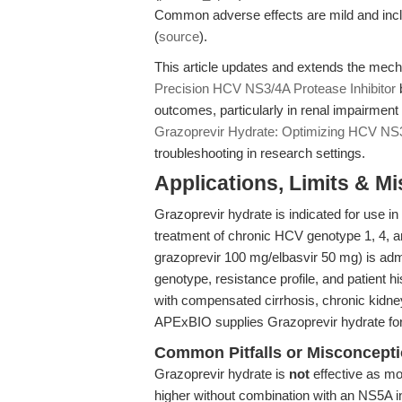
Common adverse effects are mild and inclu
(
source
).
This article updates and extends the mech
Precision HCV NS3/4A Protease Inhibitor
b
outcomes, particularly in renal impairment
Grazoprevir Hydrate: Optimizing HCV NS
troubleshooting in research settings.
Applications, Limits & M
Grazoprevir hydrate is indicated for use in 
treatment of chronic HCV genotype 1, 4, an
grazoprevir 100 mg/elbasvir 50 mg) is admi
genotype, resistance profile, and patient hi
with compensated cirrhosis, chronic kidne
APExBIO supplies Grazoprevir hydrate for t
Common Pitfalls or Misconcept
Grazoprevir hydrate is
not
effective as mon
higher without combination with an NS5A in