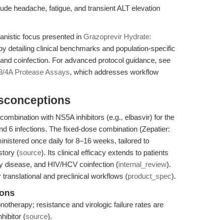
de headache, fatigue, and transient ALT elevation
anistic focus presented in
Grazoprevir Hydrate:
y detailing clinical benchmarks and population-specific
 and coinfection. For advanced protocol guidance, see
3/4A Protease Assays
, which addresses workflow
isconceptions
combination with NS5A inhibitors (e.g., elbasvir) for the
d 6 infections. The fixed-dose combination (Zepatier:
nistered once daily for 8–16 weeks, tailored to
story (
source
). Its clinical efficacy extends to patients
y disease, and HIV/HCV coinfection (
internal_review
).
ranslational and preclinical workflows (
product_spec
).
ions
otherapy; resistance and virologic failure rates are
hibitor (
source
).