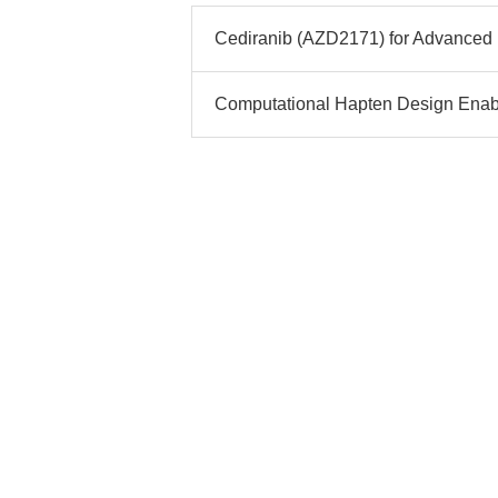
Cediranib (AZD2171) for Advanced 
Computational Hapten Design Enab