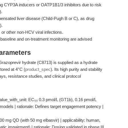
ng CYP3A inducers or OATP1B1/3 inhibitors due to risk
).
nsated liver disease (Child-Pugh B or C), as drug
).
 or other non-HCV viral infections.
 baseline and on-treatment monitoring are advised
Parameters
 Grazoprevir hydrate (C8713) is supplied as a hydrate
tored at 4°C (
product_spec
). Its high purity and stability
ays, resistance studies, and clinical protocol
alue_with_unit: EC₅₀ 0.3 pmol/L (GT1b), 0.16 pmol/L
nal models | rationale: Defines target engagement potency |
100 mg QD (with 50 mg elbasvir) | applicability: human,
atic impairment) | rationale: Dosing validated in phase III