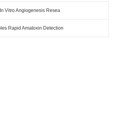
In Vitro Angiogenesis Resea
les Rapid Amatoxin Detection