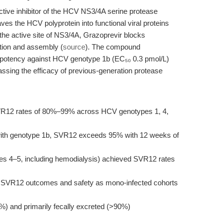
ctive inhibitor of the HCV NS3/4A serine protease
es the HCV polyprotein into functional viral proteins
 the active site of NS3/4A, Grazoprevir blocks
cation and assembly (
source
). The compound
potency against HCV genotype 1b (EC₅₀ 0.3 pmol/L)
ssing the efficacy of previous-generation protease
SVR12 rates of 80%–99% across HCV genotypes 1, 4,
s with genotype 1b, SVR12 exceeds 95% with 12 weeks of
ges 4–5, including hemodialysis) achieved SVR12 rates
r SVR12 outcomes and safety as mono-infected cohorts
8%) and primarily fecally excreted (>90%)