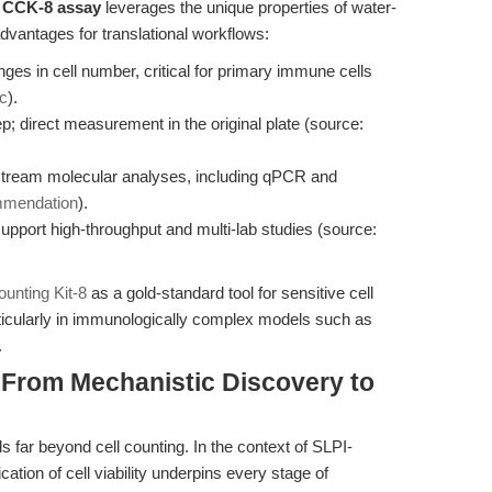
e
CCK-8 assay
leverages the unique properties of water-
advantages for translational workflows:
ges in cell number, critical for primary immune cells
c
).
tep; direct measurement in the original plate (source:
stream molecular analyses, including qPCR and
mmendation
).
upport high-throughput and multi-lab studies (source:
unting Kit-8
as a gold-standard tool for sensitive cell
articularly in immunologically complex models such as
.
 From Mechanistic Discovery to
far beyond cell counting. In the context of SLPI-
ation of cell viability underpins every stage of