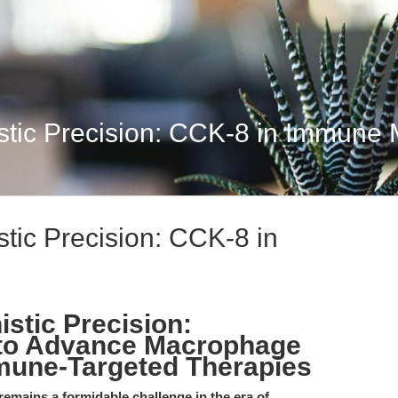
stic Precision: CCK-8 in Immune 
tic Precision: CCK-8 in
stic Precision:
to Advance Macrophage
mune-Targeted Therapies
emains a formidable challenge in the era of