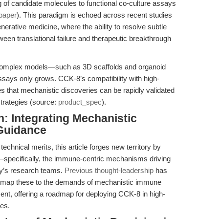
ng of candidate molecules to functional co-culture assays
paper
). This paradigm is echoed across recent studies
nerative medicine, where the ability to resolve subtle
tween translational failure and therapeutic breakthrough
 complex models—such as 3D scaffolds and organoid
ssays only grows. CCK-8’s compatibility with high-
s that mechanistic discoveries can be rapidly validated
strategies (source:
product_spec
).
n: Integrating Mechanistic
 Guidance
echnical merits, this article forges new territory by
xt—specifically, the immune-centric mechanisms driving
ay’s research teams.
Previous thought-leadership
has
we map these to the demands of mechanistic immune
nt, offering a roadmap for deploying CCK-8 in high-
nes.