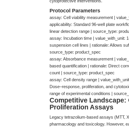
cytoprotective interventions.
Protocol Parameters
assay: Cell viability measurement | value
applicability: Standard 96-well plate workfl
linear detection range | source_type: pro
assay: Incubation time | value_with_unit: 1
suspension cell lines | rationale: Allows su
source_type: product_spec
assay: Absorbance measurement | value_wit
based quantification | rationale: Direct c
count | source_type: product_spec
assay: Cell density range | value_with_unit:
Dose–response, proliferation, and cytotoxic
range of experimental conditions | sourc
Competitive Landscape: 
Proliferation Assays
Legacy tetrazolium-based assays (MTT, XT
pharmacology and toxicology. However, ea