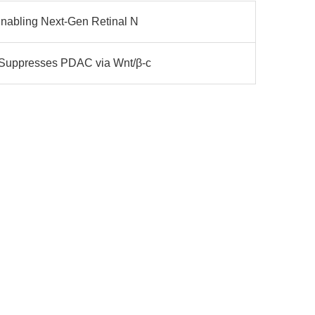
Enabling Next-Gen Retinal N
 Suppresses PDAC via Wnt/β-c