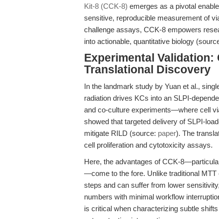
Kit-8 (CCK-8)
emerges as a pivotal enabler
sensitive, reproducible measurement of viab
challenge assays, CCK-8 empowers resear
into actionable, quantitative biology (sourc
Experimental Validation
Translational Discovery
In the landmark study by Yuan et al., single
radiation drives KCs into an SLPI-dependent
and co-culture experiments—where cell via
showed that targeted delivery of SLPI-loa
mitigate RILD (source:
paper
). The transla
cell proliferation and cytotoxicity assays.
Here, the advantages of CCK-8—particular
—come to the fore. Unlike traditional MTT 
steps and can suffer from lower sensitivity,
numbers with minimal workflow interruptio
is critical when characterizing subtle shi