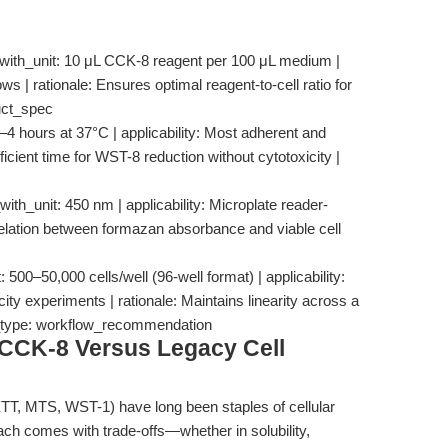
_with_unit: 10 μL CCK-8 reagent per 100 μL medium |
ows | rationale: Ensures optimal reagent-to-cell ratio for
duct_spec
–4 hours at 37°C | applicability: Most adherent and
fficient time for WST-8 reduction without cytotoxicity |
h_unit: 450 nm | applicability: Microplate reader-
orrelation between formazan absorbance and viable cell
 500–50,000 cells/well (96-well format) | applicability:
ity experiments | rationale: Maintains linearity across a
e_type: workflow_recommendation
CCK-8 Versus Legacy Cell
T, MTS, WST-1) have long been staples of cellular
ch comes with trade-offs—whether in solubility,