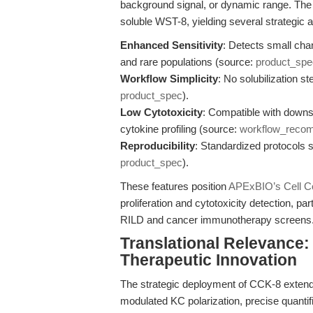
background signal, or dynamic range. Th
soluble WST-8, yielding several strategic 
Enhanced Sensitivity
: Detects small chan
and rare populations (source:
product_spe
Workflow Simplicity
: No solubilization s
product_spec
).
Low Cytotoxicity
: Compatible with down
cytokine profiling (source:
workflow_reco
Reproducibility
: Standardized protocols s
product_spec
).
These features position
APExBIO’s Cell Co
proliferation and cytotoxicity detection, p
RILD and cancer immunotherapy screens
Translational Relevance:
Therapeutic Innovation
The strategic deployment of CCK-8 extends 
modulated KC polarization, precise quantific