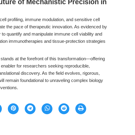
uture of Mechanistic Precision in
ell profiling, immune modulation, and sensitive cell
ate the pace of therapeutic innovation. As evidenced by
 to quantify and manipulate immune cell viability and
ation immunotherapies and tissue-protection strategies
stands at the forefront of this transformation—offering
ic enabler for researchers seeking reproducible,
nslational discovery. As the field evolves, rigorous,
will remain foundational to unraveling complex biology
rventions.