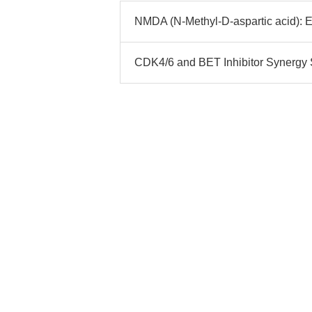
NMDA (N-Methyl-D-aspartic acid): 
CDK4/6 and BET Inhibitor Synergy