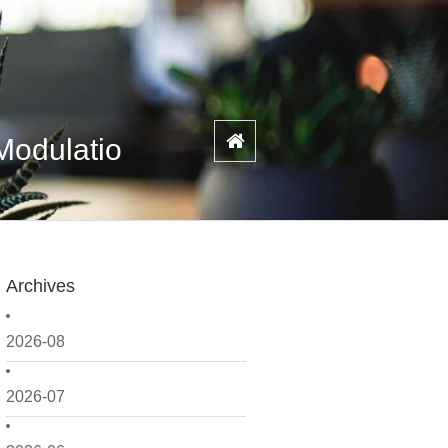
Modulatio
Archives
2026-08
2026-07