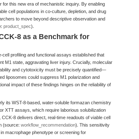
 for this new era of mechanistic inquiry. By enabling
le cell populations in co-culture, depletion, and drug
chers to move beyond descriptive observation and
e:
product_spec
).
: CCK-8 as a Benchmark for
-cell profiling and functional assays established that
 M1 state, aggravating liver injury. Crucially, molecular
bility and cytotoxicity must be precisely quantified—
ded liposomes could suppress M1 polarization and
tional impact of these findings hinges on the reliability of
ly its WST-8-based, water-soluble formazan chemistry
or XTT assays, which require laborious solubilization
 CCK-8 delivers direct, real-time readouts of viable cell
n (source:
workflow_recommendation
). This sensitivity
fts in macrophage phenotype or screening for