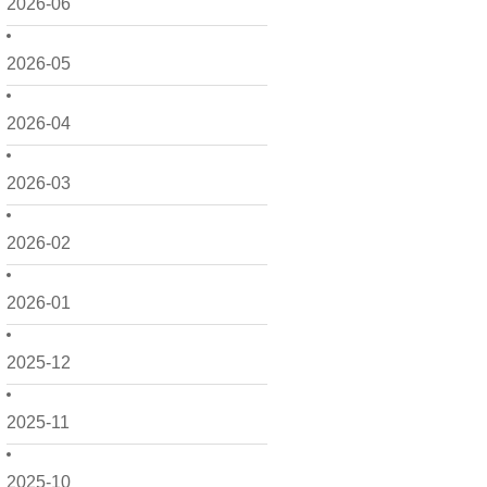
2026-06
2026-05
2026-04
2026-03
2026-02
2026-01
2025-12
2025-11
2025-10