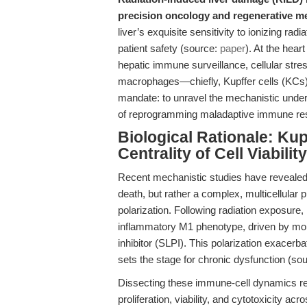
precision oncology and regenerative me
liver’s exquisite sensitivity to ionizing ra
patient safety (source:
paper
). At the hear
hepatic immune surveillance, cellular stres
macrophages—chiefly, Kupffer cells (KCs)
mandate: to unravel the mechanistic under
of reprogramming maladaptive immune re
Biological Rationale: Kup
Centrality of Cell Viabil
Recent mechanistic studies have revealed
death, but rather a complex, multicellular
polarization. Following radiation exposure
inflammatory M1 phenotype, driven by mol
inhibitor (SLPI). This polarization exacerba
sets the stage for chronic dysfunction (so
Dissecting these immune-cell dynamics requ
proliferation, viability, and cytotoxicity a