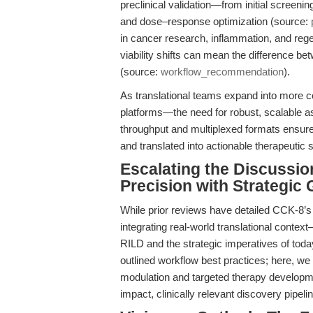
preclinical validation—from initial screeni
and dose–response optimization (source:
in cancer research, inflammation, and rege
viability shifts can mean the difference be
(source:
workflow_recommendation
).
As translational teams expand into more
platforms—the need for robust, scalable a
throughput and multiplexed formats ensure
and translated into actionable therapeutic 
Escalating the Discussio
Precision with Strategic
While prior reviews have detailed CCK-8’s t
integrating real-world translational conte
RILD and the strategic imperatives of tod
outlined workflow best practices; here, 
modulation and targeted therapy developme
impact, clinically relevant discovery pipeli