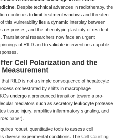
dicine.
Despite technical advances in radiotherapy, the
diation continues to limit treatment windows and threaten
t of this vulnerability lies a dynamic interplay between
s responses, and the phenotypic plasticity of resident
. Translational researchers now face an urgent
pinnings of RILD and to validate interventions capable
sponses.
ffer Cell Polarization and the
ity Measurement
 that RILD is not a simple consequence of hepatocyte
 process orchestrated by shifts in macrophage
, KCs undergo a pronounced transition toward a pro-
ecular mediators such as secretory leukocyte protease
tes tissue injury, amplifies inflammatory signaling, and
urce:
paper
).
ires robust, quantitative tools to assess cell
cross diverse experimental conditions. The
Cell Counting