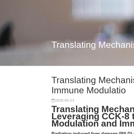
Translating Mechani
Translating Mechanis
Immune Modulatio
2026-05-13
Translating Mechani
Leveraging CCK-8 
Modulation and Im
Radiation-induced liver damage (RILD) r