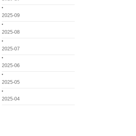
2025-09
2025-08
2025-07
2025-06
2025-05
2025-04