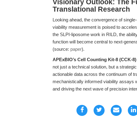
Visionary Outlook: The F
Translational Research
Looking ahead, the convergence of single-c
viability measurement is poised to acceler
the SLPI-liposome work in RILD, the ability
function will become central to next-gener
(source:
paper
).
APExBIO’s Cell Counting Kit-8 (CCK-8)
not just a technical solution, but a strateg
actionable data across the continuum of tra
mechanistically informed viability assays 
and driving the next wave of precision inte