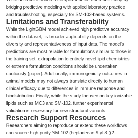
bridging predictive modeling with applied laboratory practice
and troubleshooting, especially for SM-102-based systems.
Limitations and Transferability
While the LightGBM model achieved high predictive accuracy
within the dataset, its broader applicability depends on the
diversity and representativeness of input data. The model’s
predictions are most reliable for formulations similar to those in
the training set; extrapolation to entirely novel lipid chemistries
or extreme formulation conditions should be undertaken
cautiously (
paper
). Additionally, immunogenicity outcomes in
animal models may not always translate directly to human
clinical efficacy due to differences in immune response and
biodistribution. Finally, while the study focused on key ionizable
lipids such as MC3 and SM-102, further experimental
validation is necessary for new structural variants.
Research Support Resources
Researchers aiming to reproduce or extend these workflows
can source high-purity SM-102 (heptadecan-9-yl 8-((2-