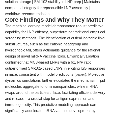
solution storage | SM-102 stability in LNP prep | Maintains
compound integrity for reproducible LNP assembly |
workflow_recommendation
Core Findings and Why They Matter
The machine learning model demonstrated robust predictive
capability for LNP efficacy, outperforming traditional empirical
screening methods. The identification of critical ionizable lipid
substructures, such as the cationic headgroup and
hydrophobic tail, offers actionable guidance for the rational
design of novel mRNA vaccine lipids. Empirical validation
confirmed that MC3-based LNPs with a 6:1 N/P ratio
outperformed SM-102-based LNPs in eliciting IgG responses
in mice, consistent with model predictions (
paper
). Molecular
dynamics simulations further elucidated the mechanism: lipid
molecules aggregate to form nanoparticles, while mRNA
wraps around the particle surface, facilitating efficient delivery
and release—a crucial step for antigen expression and
immunogenicity. This predictive modeling approach can
significantly accelerate mRNA vaccine development by