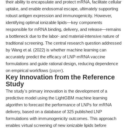
their ability to encapsulate and protect mRNA, facilitate cellular
uptake, and enable endosomal escape, ultimately supporting
robust antigen expression and immunogenicity. However,
identifying optimal ionizable lipids—key components
responsible for mRNA binding, delivery, and release—remains
a bottleneck due to the labor- and material-intensive nature of
traditional screening. The central research question addressed
by Wang et al. (2022) is whether machine learning can
accurately predict the efficacy of LNP-mRNA vaccine
formulations and guide rational design, reducing dependence
on empirical workflows (
paper
).
Key Innovation from the Reference
Study
The study's primary innovation is the development of a
predictive model using the LightGBM machine learning
algorithm to forecast the performance of LNPs for mRNA
delivery, based on a database of 325 published LNP
formulations with immunogenicity outcomes. This approach
enables virtual screening of new ionizable lipids before