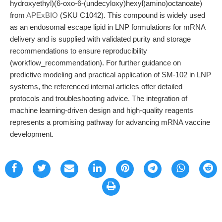
hydroxyethyl)(6-oxo-6-(undecyloxy)hexyl)amino)octanoate)
from
APExBIO
(SKU C1042). This compound is widely used
as an endosomal escape lipid in LNP formulations for mRNA
delivery and is supplied with validated purity and storage
recommendations to ensure reproducibility
(workflow_recommendation). For further guidance on
predictive modeling and practical application of SM-102 in LNP
systems, the referenced internal articles offer detailed
protocols and troubleshooting advice. The integration of
machine learning-driven design and high-quality reagents
represents a promising pathway for advancing mRNA vaccine
development.