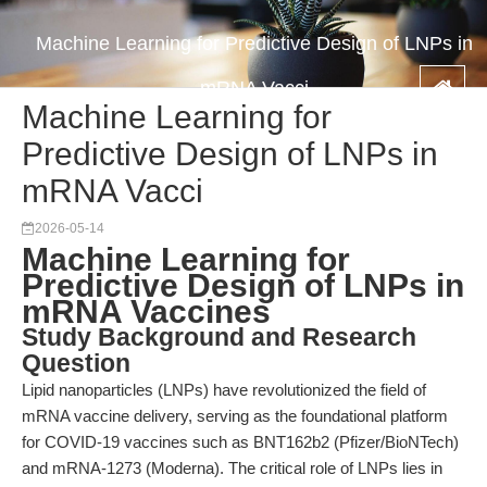
Machine Learning for Predictive Design of LNPs in
mRNA Vacci
Machine Learning for
Predictive Design of LNPs in
mRNA Vacci
2026-05-14
Machine Learning for
Predictive Design of LNPs in
mRNA Vaccines
Study Background and Research
Question
Lipid nanoparticles (LNPs) have revolutionized the field of
mRNA vaccine delivery, serving as the foundational platform
for COVID-19 vaccines such as BNT162b2 (Pfizer/BioNTech)
and mRNA-1273 (Moderna). The critical role of LNPs lies in