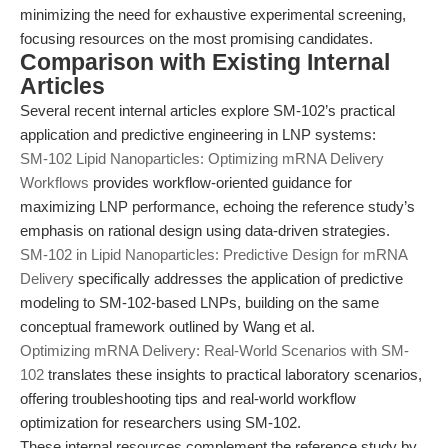
minimizing the need for exhaustive experimental screening,
focusing resources on the most promising candidates.
Comparison with Existing Internal
Articles
Several recent internal articles explore SM-102’s practical
application and predictive engineering in LNP systems:
SM-102 Lipid Nanoparticles: Optimizing mRNA Delivery
Workflows
provides workflow-oriented guidance for
maximizing LNP performance, echoing the reference study’s
emphasis on rational design using data-driven strategies.
SM-102 in Lipid Nanoparticles: Predictive Design for mRNA
Delivery
specifically addresses the application of predictive
modeling to SM-102-based LNPs, building on the same
conceptual framework outlined by Wang et al.
Optimizing mRNA Delivery: Real-World Scenarios with SM-
102
translates these insights to practical laboratory scenarios,
offering troubleshooting tips and real-world workflow
optimization for researchers using SM-102.
These internal resources complement the reference study by