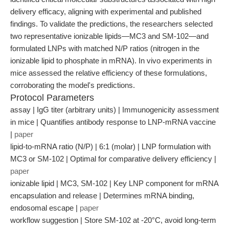
delivery efficacy, aligning with experimental and published
findings. To validate the predictions, the researchers selected
two representative ionizable lipids—MC3 and SM-102—and
formulated LNPs with matched N/P ratios (nitrogen in the
ionizable lipid to phosphate in mRNA). In vivo experiments in
mice assessed the relative efficiency of these formulations,
corroborating the model's predictions.
Protocol Parameters
assay | IgG titer (arbitrary units) | Immunogenicity assessment
in mice | Quantifies antibody response to LNP-mRNA vaccine
|
paper
lipid-to-mRNA ratio (N/P) | 6:1 (molar) | LNP formulation with
MC3 or SM-102 | Optimal for comparative delivery efficiency |
paper
ionizable lipid | MC3, SM-102 | Key LNP component for mRNA
encapsulation and release | Determines mRNA binding,
endosomal escape |
paper
workflow suggestion | Store SM-102 at -20°C, avoid long-term