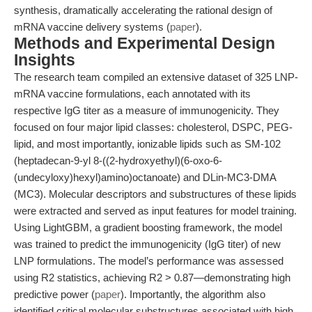
synthesis, dramatically accelerating the rational design of
mRNA vaccine delivery systems (
paper
).
Methods and Experimental Design
Insights
The research team compiled an extensive dataset of 325 LNP-
mRNA vaccine formulations, each annotated with its
respective IgG titer as a measure of immunogenicity. They
focused on four major lipid classes: cholesterol, DSPC, PEG-
lipid, and most importantly, ionizable lipids such as SM-102
(heptadecan-9-yl 8-((2-hydroxyethyl)(6-oxo-6-
(undecyloxy)hexyl)amino)octanoate) and DLin-MC3-DMA
(MC3). Molecular descriptors and substructures of these lipids
were extracted and served as input features for model training.
Using LightGBM, a gradient boosting framework, the model
was trained to predict the immunogenicity (IgG titer) of new
LNP formulations. The model’s performance was assessed
using R2 statistics, achieving R2 > 0.87—demonstrating high
predictive power (
paper
). Importantly, the algorithm also
identified critical molecular substructures associated with high