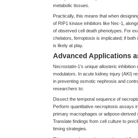
metabolic tissues.
Practically, this means that when designin
of RIP1 kinase inhibitors like Nec-1, alongs
of observed cell death phenotypes. For exa
chelators, ferroptosis is implicated; if both
is likely at play.
Advanced Applications 
Necrostatin-1’s unique allosteric inhibition
modulators. In acute kidney injury (AKI) r
in preventing osmotic nephrosis and contra
researchers to:
Dissect the temporal sequence of necropto
Perform quantitative necroptosis assays i
primary macrophages or adipose-derived s
Translate findings from cell culture to pr
timing strategies.