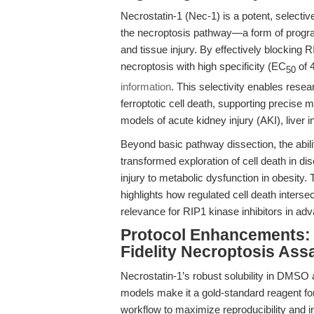
Necrostatin-1 (Nec-1) is a potent, selective 
the necroptosis pathway—a form of progra
and tissue injury. By effectively blocking
necroptosis with high specificity (EC
of 
50
information
. This selectivity enables resea
ferroptotic cell death, supporting precise 
models of acute kidney injury (AKI), liver
Beyond basic pathway dissection, the abil
transformed exploration of cell death in 
injury to metabolic dysfunction in obesity.
highlights how regulated cell death intersec
relevance for RIP1 kinase inhibitors in a
Protocol Enhancements: 
Fidelity Necroptosis Ass
Necrostatin-1’s robust solubility in DMSO 
models make it a gold-standard reagent fo
workflow to maximize reproducibility and inte