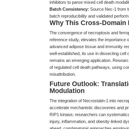
inhibitors to parse mixed cell death modal
Batch Consistency:
Source Nec-1 from tr
batch reproducibility and validated perfor
Why This Cross-Domain Ma
The convergence of necroptosis and ferrop
reference study, elevates the importance of
advanced adipose tissue and immunity rese
well-established, its use in dissecting cel
remains an emerging application. Researche
of regulated cell death pathways, using c
misattribution.
Future Outlook: Translati
Modulation
The integration of Necrostatin-1 into necr
accelerate mechanistic discoveries and prec
RIP1 kinase, researchers can systematical
injury, inflammation, and obesity-linked d
ahead, combinatorial approaches employing