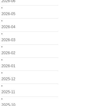
2026-06
2026-05
2026-04
2026-03
2026-02
2026-01
2025-12
2025-11
2025-10