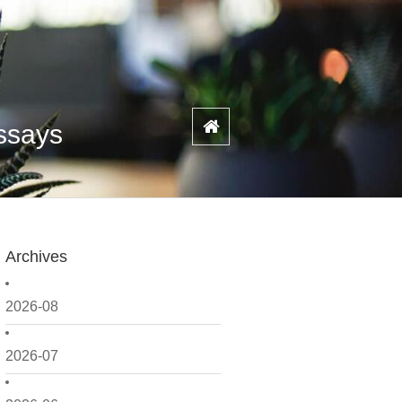
Assays
Archives
2026-08
2026-07