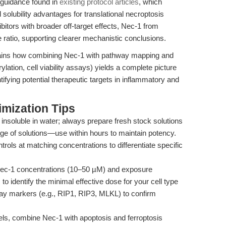
guidance found in
existing protocol articles
, which
d solubility advantages for translational necroptosis
bitors with broader off-target effects, Nec-1 from
 ratio, supporting clearer mechanistic conclusions.
ins how combining Nec-1 with pathway mapping and
lation, cell viability assays) yields a complete picture
tifying potential therapeutic targets in inflammatory and
mization Tips
 insoluble in water; always prepare fresh stock solutions
ge of solutions—use within hours to maintain potency.
ols at matching concentrations to differentiate specific
Nec-1 concentrations (10–50 µM) and exposure
to identify the minimal effective dose for your cell type
hway markers (e.g., RIP1, RIP3, MLKL) to confirm
ls, combine Nec-1 with apoptosis and ferroptosis