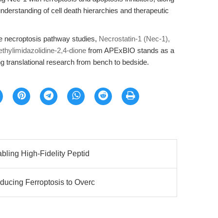
nderstanding of cell death hierarchies and therapeutic
ble necroptosis pathway studies,
Necrostatin-1 (Nec-1),
ethylimidazolidine-2,4-dione
from APExBIO stands as a
 translational research from bench to bedside.
bling High-Fidelity Peptid
ucing Ferroptosis to Overc