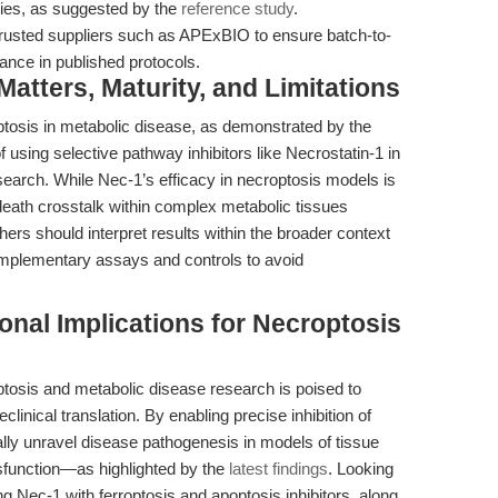
ities, as suggested by the
reference study
.
usted suppliers such as APExBIO to ensure batch-to-
mance in published protocols.
tters, Maturity, and Limitations
tosis in metabolic disease, as demonstrated by the
 using selective pathway inhibitors like Necrostatin-1 in
arch. While Nec-1’s efficacy in necroptosis models is
l death crosstalk within complex metabolic tissues
rs should interpret results within the broader context
omplementary assays and controls to avoid
onal Implications for Necroptosis
optosis and metabolic disease research is poised to
linical translation. By enabling precise inhibition of
ly unravel disease pathogenesis in models of tissue
ysfunction—as highlighted by the
latest findings
. Looking
 Nec-1 with ferroptosis and apoptosis inhibitors, along