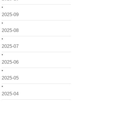
2025-09
2025-08
2025-07
2025-06
2025-05
2025-04