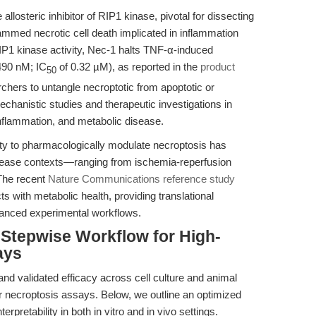
allosteric inhibitor of RIP1 kinase, pivotal for dissecting
mmed necrotic cell death implicated in inflammation
 RIP1 kinase activity, Nec-1 halts TNF-α-induced
490 nM; IC
of 0.32 µM), as reported in the
product
50
rchers to untangle necroptotic from apoptotic or
mechanistic studies and therapeutic investigations in
 inflammation, and metabolic disease.
ity to pharmacologically modulate necroptosis has
disease contexts—ranging from ischemia-reperfusion
 The recent
Nature Communications reference study
ts with metabolic health, providing translational
dvanced experimental workflows.
Stepwise Workflow for High-
ays
and validated efficacy across cell culture and animal
r necroptosis assays. Below, we outline an optimized
rpretability in both in vitro and in vivo settings.