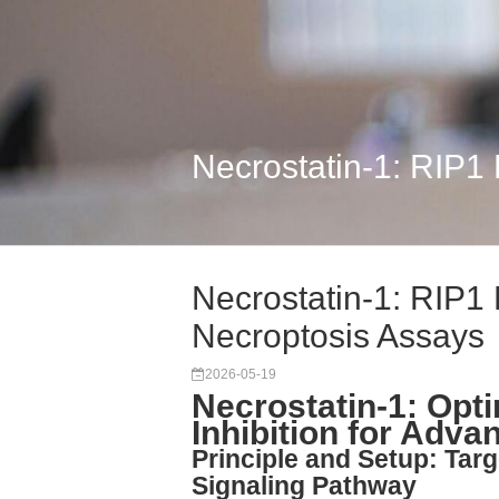
Necrostatin-1: RIP1 
Necrostatin-1: RIP1 K
Necroptosis Assays
2026-05-19
Necrostatin-1: Opt
Inhibition for Adv
Principle and Setup: Targ
Signaling Pathway