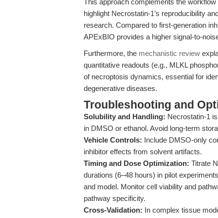
This approach complements the workflow 
highlight Necrostatin-1’s reproducibility an
research. Compared to first-generation inhi
APExBIO provides a higher signal-to-noise
Furthermore, the
mechanistic review
expla
quantitative readouts (e.g., MLKL phosphory
of necroptosis dynamics, essential for iden
degenerative diseases.
Troubleshooting and Opti
Solubility and Handling:
Necrostatin-1 is
in DMSO or ethanol. Avoid long-term stora
Vehicle Controls:
Include DMSO-only contr
inhibitor effects from solvent artifacts.
Timing and Dose Optimization:
Titrate 
durations (6–48 hours) in pilot experiments 
and model. Monitor cell viability and pat
pathway specificity.
Cross-Validation:
In complex tissue mode