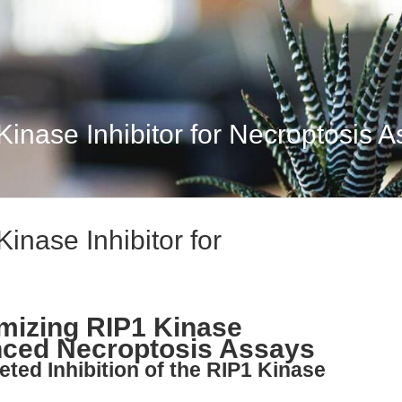
Kinase Inhibitor for Necroptosis 
inase Inhibitor for
imizing RIP1 Kinase
anced Necroptosis Assays
eted Inhibition of the RIP1 Kinase