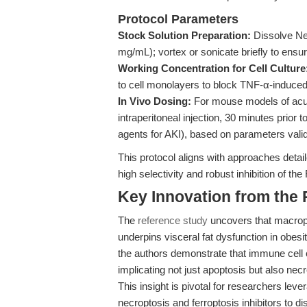
Protocol Parameters
Stock Solution Preparation:
Dissolve Ne
mg/mL); vortex or sonicate briefly to ensu
Working Concentration for Cell Culture
to cell monolayers to block TNF-α-induc
In Vivo Dosing:
For mouse models of acute
intraperitoneal injection, 30 minutes prior t
agents for AKI), based on parameters vali
This protocol aligns with approaches detai
high selectivity and robust inhibition of t
Key Innovation from the
The
reference study
uncovers that macroph
underpins visceral fat dysfunction in obes
the authors demonstrate that immune cell 
implicating not just apoptosis but also nec
This insight is pivotal for researchers leve
necroptosis and ferroptosis inhibitors to di