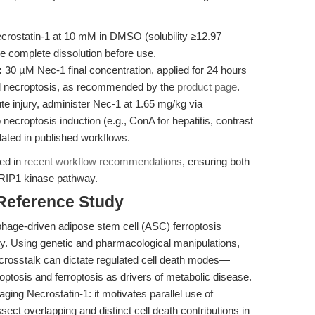
crostatin-1 at 10 mM in DMSO (solubility ≥12.97
re complete dissolution before use.
:
30 µM Nec-1 final concentration, applied for 24 hours
ed necroptosis, as recommended by the
product page
.
 injury, administer Nec-1 at 1.65 mg/kg via
o necroptosis induction (e.g., ConA for hepatitis, contrast
dated in published workflows.
led in
recent workflow recommendations
, ensuring both
he RIP1 kinase pathway.
 Reference Study
age-driven adipose stem cell (ASC) ferroptosis
ity. Using genetic and pharmacological manipulations,
crosstalk can dictate regulated cell death modes—
roptosis and ferroptosis as drivers of metabolic disease.
raging Necrostatin-1: it motivates parallel use of
ssect overlapping and distinct cell death contributions in