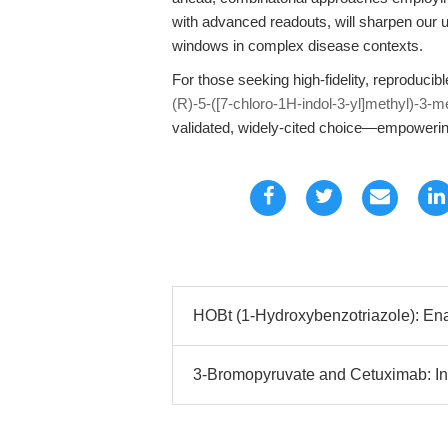
with advanced readouts, will sharpen our u
windows in complex disease contexts.
For those seeking high-fidelity, reproduci
(R)-5-([7-chloro-1H-indol-3-yl]methyl)-3-m
validated, widely-cited choice—empowering
HOBt (1-Hydroxybenzotriazole): Ena
3-Bromopyruvate and Cetuximab: Ind