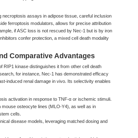
g necroptosis assays in adipose tissue, careful inclusion
ide ferroptosis modulators, allows for precise attribution
mple, if ASC loss is not rescued by Nec-1 but is by iron
 inhibitors confer protection, a mixed cell death modality
and Comparative Advantages
 of RIP1 kinase distinguishes it from other cell death
esearch, for instance, Nec-1 has demonstrated efficacy
st-induced renal damage in vivo. Its selectivity enables
sis activation in response to TNF-α or ischemic stimuli.
n mouse osteocyte lines (MLO-Y4), as well as in
tem cells.
eclinical disease models, leveraging matched dosing and