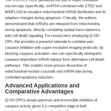
microscopy (specifically, smFISH combined with STED and
MINFLUX) to visualize mitochondrial mRNA distribution and its
adaptive changes during apoptosis. Critically, the authors
demonstrated that mRNAs are released from mitochondria
during apoptosis, directly correlating spatial transcriptomics
with cell death signaling. For researchers employing Q-VD-
OPh, this provides a powerful rationale to combine pan-
caspase inhibition with super-resolution imaging protocols: by
blocking caspase activation, one can specifically distinguish
caspase-dependent mRNA release from alternative cell death
pathways. This enables more precise dissection of
mitochondrial-nuclear crosstalk and mRNA fate during
controlled apoptosis induction.
Advanced Applications and
Comparative Advantages
Q-VD-OPh’s broad-spectrum and irreversible inhibition of
caspase activity gives it a competitive edge in both