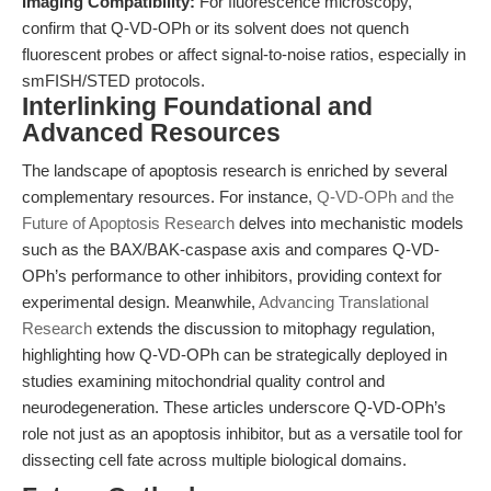
Imaging Compatibility:
For fluorescence microscopy,
confirm that Q-VD-OPh or its solvent does not quench
fluorescent probes or affect signal-to-noise ratios, especially in
smFISH/STED protocols.
Interlinking Foundational and
Advanced Resources
The landscape of apoptosis research is enriched by several
complementary resources. For instance,
Q-VD-OPh and the
Future of Apoptosis Research
delves into mechanistic models
such as the BAX/BAK-caspase axis and compares Q-VD-
OPh’s performance to other inhibitors, providing context for
experimental design. Meanwhile,
Advancing Translational
Research
extends the discussion to mitophagy regulation,
highlighting how Q-VD-OPh can be strategically deployed in
studies examining mitochondrial quality control and
neurodegeneration. These articles underscore Q-VD-OPh’s
role not just as an apoptosis inhibitor, but as a versatile tool for
dissecting cell fate across multiple biological domains.