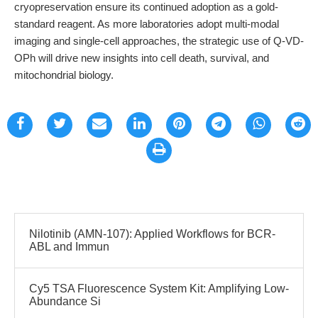
cryopreservation ensure its continued adoption as a gold-
standard reagent. As more laboratories adopt multi-modal
imaging and single-cell approaches, the strategic use of Q-VD-
OPh will drive new insights into cell death, survival, and
mitochondrial biology.
Nilotinib (AMN-107): Applied Workflows for BCR-
ABL and Immun
Cy5 TSA Fluorescence System Kit: Amplifying Low-
Abundance Si