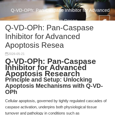
Q-VD-OPh: Pan-Caspase Inhibitor for Advanced
Apoptosis Resea
Q-VD-OPh: Pan-Caspase
Inhibitor for Advanced
Apoptosis Resea
2026-05-21
Q-VD-OPh: Pan-Caspase
Inhibitor for Advanced
Apoptosis Research
Principle and Setup: Unlocking
Apoptosis Mechanisms with Q-VD-
OPh
Cellular apoptosis, governed by tightly regulated cascades of
caspase activation, underpins both physiological tissue
turnover and pathology in conditions such as