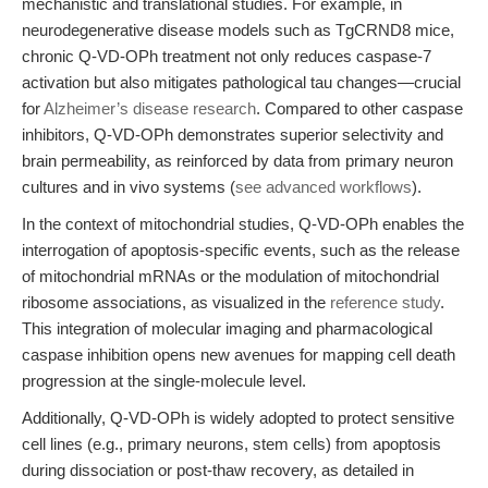
mechanistic and translational studies. For example, in
neurodegenerative disease models such as TgCRND8 mice,
chronic Q-VD-OPh treatment not only reduces caspase-7
activation but also mitigates pathological tau changes—crucial
for
Alzheimer’s disease research
. Compared to other caspase
inhibitors, Q-VD-OPh demonstrates superior selectivity and
brain permeability, as reinforced by data from primary neuron
cultures and in vivo systems (
see advanced workflows
).
In the context of mitochondrial studies, Q-VD-OPh enables the
interrogation of apoptosis-specific events, such as the release
of mitochondrial mRNAs or the modulation of mitochondrial
ribosome associations, as visualized in the
reference study
.
This integration of molecular imaging and pharmacological
caspase inhibition opens new avenues for mapping cell death
progression at the single-molecule level.
Additionally, Q-VD-OPh is widely adopted to protect sensitive
cell lines (e.g., primary neurons, stem cells) from apoptosis
during dissociation or post-thaw recovery, as detailed in