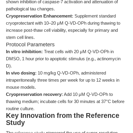
shown inhibition of caspase-7 activation and attenuation of
pathological tau changes.
Cryopreservation Enhancement:
Supplement standard
cryoprotectant with 10–20 μM Q-VD-OPh during thawing to
increase post-thaw cell viability, especially for primary and
stem cell lines.
Protocol Parameters
In vitro inhibition:
Treat cells with 20 μM Q-VD-OPh in
DMSO, 1 hour prior to apoptotic stimulus (e.g., actinomycin
D).
In vivo dosing:
10 mg/kg Q-VD-OPh, administered
intraperitoneally three times per week for up to 12 weeks in
mouse models.
Cryopreservation recovery:
Add 10 μM Q-VD-OPh to
thawing medium; incubate cells for 30 minutes at 37°C before
routine culture.
Key Innovation from the Reference
Study
The
reference study
pioneered the use of super-resolution