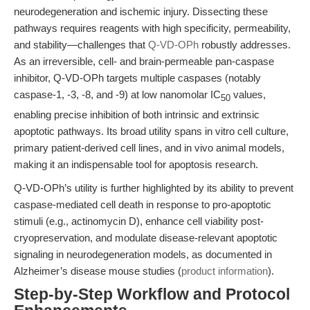
neurodegeneration and ischemic injury. Dissecting these
pathways requires reagents with high specificity, permeability,
and stability—challenges that
Q-VD-OPh
robustly addresses.
As an irreversible, cell- and brain-permeable pan-caspase
inhibitor, Q-VD-OPh targets multiple caspases (notably
caspase-1, -3, -8, and -9) at low nanomolar IC
values,
50
enabling precise inhibition of both intrinsic and extrinsic
apoptotic pathways. Its broad utility spans in vitro cell culture,
primary patient-derived cell lines, and in vivo animal models,
making it an indispensable tool for apoptosis research.
Q-VD-OPh’s utility is further highlighted by its ability to prevent
caspase-mediated cell death in response to pro-apoptotic
stimuli (e.g., actinomycin D), enhance cell viability post-
cryopreservation, and modulate disease-relevant apoptotic
signaling in neurodegeneration models, as documented in
Alzheimer’s disease mouse studies (
product information
).
Step-by-Step Workflow and Protocol