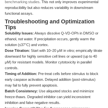
benchmarking studies
. This not only improves experimental
reproducibility but also reduces variability in downstream
functional assays.
Troubleshooting and Optimization
Tips
Solubility Issues:
Always dissolve Q-VD-OPh in DMSO or
ethanol, not water. If precipitation occurs, gently warm the
solution (≤37°C) and vortex.
Dose Titration:
Start with 10–20 μM in vitro; empirically titrate
downward for highly sensitive cell lines or upward (up to 40
μM) for resistant models. Monitor cytotoxicity in parallel
controls.
Timing of Addition:
Pre-treat cells before stimulus to block
early caspase activation. Delayed addition (post-stimulus)
may fail to fully prevent apoptosis.
Batch Consistency:
Use aliquoted stocks and minimize
freeze-thaws. Degraded inhibitor can yield inconsistent
inhibition and false negative results.