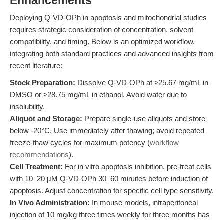
Enhancements
Deploying Q-VD-OPh in apoptosis and mitochondrial studies
requires strategic consideration of concentration, solvent
compatibility, and timing. Below is an optimized workflow,
integrating both standard practices and advanced insights from
recent literature:
Stock Preparation:
Dissolve Q-VD-OPh at ≥25.67 mg/mL in
DMSO or ≥28.75 mg/mL in ethanol. Avoid water due to
insolubility.
Aliquot and Storage:
Prepare single-use aliquots and store
below -20°C. Use immediately after thawing; avoid repeated
freeze-thaw cycles for maximum potency (
workflow
recommendations
).
Cell Treatment:
For in vitro apoptosis inhibition, pre-treat cells
with 10–20 μM Q-VD-OPh 30–60 minutes before induction of
apoptosis. Adjust concentration for specific cell type sensitivity.
In Vivo Administration:
In mouse models, intraperitoneal
injection of 10 mg/kg three times weekly for three months has