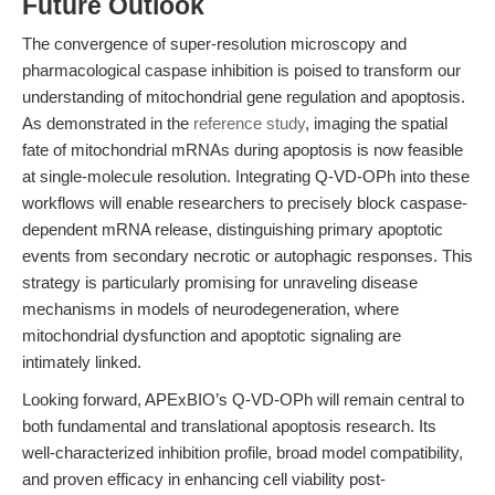
Future Outlook
The convergence of super-resolution microscopy and
pharmacological caspase inhibition is poised to transform our
understanding of mitochondrial gene regulation and apoptosis.
As demonstrated in the
reference study
, imaging the spatial
fate of mitochondrial mRNAs during apoptosis is now feasible
at single-molecule resolution. Integrating Q-VD-OPh into these
workflows will enable researchers to precisely block caspase-
dependent mRNA release, distinguishing primary apoptotic
events from secondary necrotic or autophagic responses. This
strategy is particularly promising for unraveling disease
mechanisms in models of neurodegeneration, where
mitochondrial dysfunction and apoptotic signaling are
intimately linked.
Looking forward, APExBIO’s Q-VD-OPh will remain central to
both fundamental and translational apoptosis research. Its
well-characterized inhibition profile, broad model compatibility,
and proven efficacy in enhancing cell viability post-