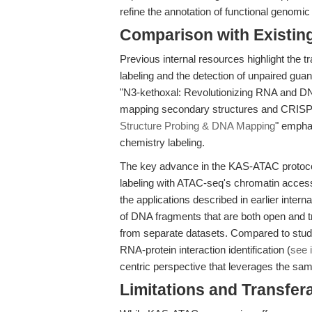
refine the annotation of functional genom
Comparison with Existing 
Previous internal resources highlight the 
labeling and the detection of unpaired gua
"N3-kethoxal: Revolutionizing RNA and DNA 
mapping secondary structures and CRISPR 
Structure Probing & DNA Mapping
" emphas
chemistry labeling.
The key advance in the KAS-ATAC protocol
labeling with ATAC-seq's chromatin access
the applications described in earlier interna
of DNA fragments that are both open and tra
from separate datasets. Compared to stud
RNA-protein interaction identification (
see 
centric perspective that leverages the sam
Limitations and Transfera