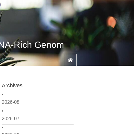
DNA-Rich Genom
Archives
2026-08
2026-07