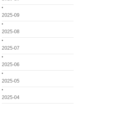
2025-09
2025-08
2025-07
2025-06
2025-05
2025-04