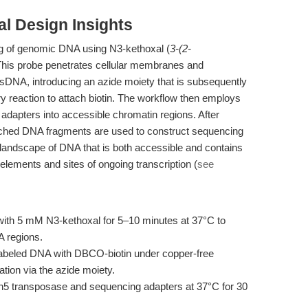
l Design Insights
ing of genomic DNA using N3-kethoxal (
3-(2-
 This probe penetrates cellular membranes and
ssDNA, introducing an azide moiety that is subsequently
ry reaction to attach biotin. The workflow then employs
dapters into accessible chromatin regions. After
riched DNA fragments are used to construct sequencing
he landscape of DNA that is both accessible and contains
elements and sites of ongoing transcription (
see
 with 5 mM N3-kethoxal for 5–10 minutes at 37°C to
A regions.
labeled DNA with DBCO-biotin under copper-free
ation via the azide moiety.
Tn5 transposase and sequencing adapters at 37°C for 30