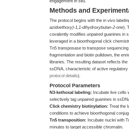
engagement in situ.
Methods and Experimenta
The protocol begins with the in vivo label
azidoethoxy)-1,1-dihydroxybutan-2-one
).
covalently modifies unpaired guanines in 
leveraged in a bioorthogonal click chemist
Tn5 transposase to transpose sequencing a
fragmentation and biotin pulldown, the en
libraries. The resulting dataset reflects t
ssDNA, characteristic of active regulatory 
protocol details
).
Protocol Parameters
N3-kethoxal labeling:
Incubate live cells
selectively tag unpaired guanines in ssDN
Click chemistry biotinylation:
Treat the 
conditions to achieve bioorthogonal conjug
Tn5 transposition:
Incubate nuclei with 
minutes to target accessible chromatin.