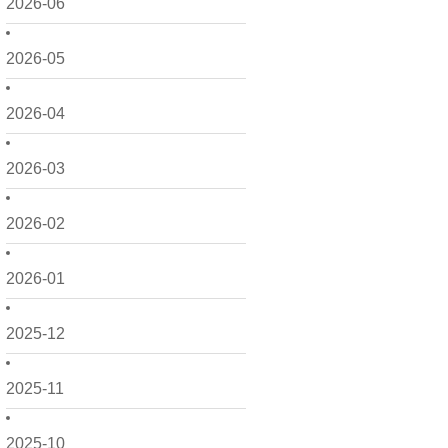
2026-06
2026-05
2026-04
2026-03
2026-02
2026-01
2025-12
2025-11
2025-10