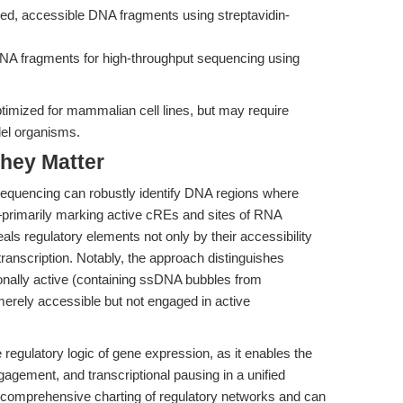
ted, accessible DNA fragments using streptavidin-
NA fragments for high-throughput sequencing using
timized for mammalian cell lines, but may require
del organisms.
hey Matter
quencing can robustly identify DNA regions where
primarily marking active cREs and sites of RNA
eals regulatory elements not only by their accessibility
transcription. Notably, the approach distinguishes
ionally active (containing ssDNA bubbles from
merely accessible but not engaged in active
e regulatory logic of gene expression, as it enables the
agement, and transcriptional pausing in a unified
 comprehensive charting of regulatory networks and can