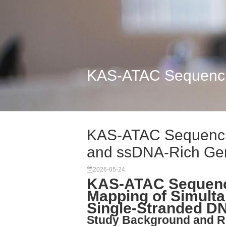
KAS-ATAC Sequenci
KAS-ATAC Sequenci
and ssDNA-Rich G
2026-05-24
KAS-ATAC Sequenci
Mapping of Simulta
Single-Stranded D
Study Background and R