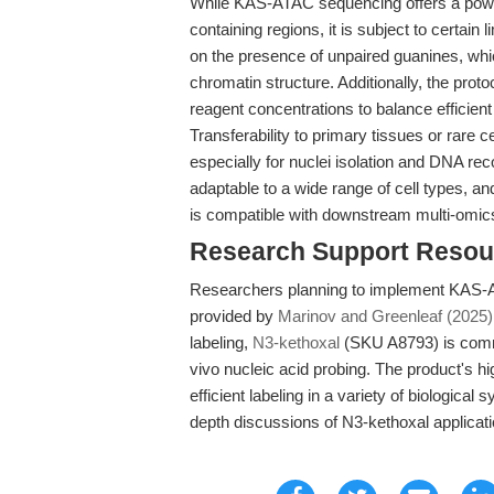
While KAS-ATAC sequencing offers a power
containing regions, it is subject to certain 
on the presence of unpaired guanines, wh
chromatin structure. Additionally, the proto
reagent concentrations to balance efficient
Transferability to primary tissues or rare 
especially for nuclei isolation and DNA re
adaptable to a wide range of cell types, and
is compatible with downstream multi-omic
Research Support Resou
Researchers planning to implement KAS-AT
provided by
Marinov and Greenleaf (2025)
labeling,
N3-kethoxal
(SKU A8793) is commer
vivo nucleic acid probing. The product's h
efficient labeling in a variety of biological 
depth discussions of N3-kethoxal applicat