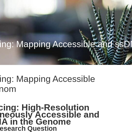
ng: Mapping Accessible and ss
ng: Mapping Accessible
enom
ng: High-Resolution
neously Accessible and
NA in the Genome
esearch Question