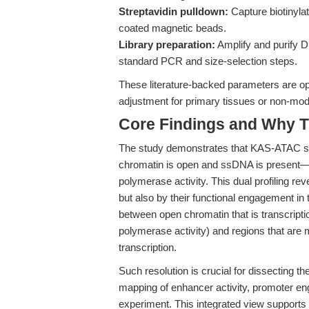
Streptavidin pulldown:
Capture biotinyla
coated magnetic beads.
Library preparation:
Amplify and purify D
standard PCR and size-selection steps.
These literature-backed parameters are op
adjustment for primary tissues or non-mo
Core Findings and Why T
The study demonstrates that KAS-ATAC se
chromatin is open and ssDNA is present—
polymerase activity. This dual profiling rev
but also by their functional engagement in 
between open chromatin that is transcript
polymerase activity) and regions that are 
transcription.
Such resolution is crucial for dissecting th
mapping of enhancer activity, promoter eng
experiment. This integrated view supports