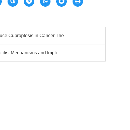
ce Cuproptosis in Cancer The
litis: Mechanisms and Impli