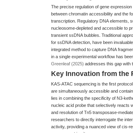
The precise regulation of gene expression
between chromatin accessibility and the f
transcription. Regulatory DNA elements,
nucleosome-depleted and accessible to prot
transient ssDNA bubbles. Traditional app
for ssDNA detection, have been invaluable
integrated method to capture DNA fragmen
in a single experimental workflow has bee
Greenleaf (2025)
addresses this gap with
Key Innovation from the
KAS-ATAC sequencing is the first protocol
are simultaneously accessible and contain
lies in combining the specificity of N3-k
nucleic acid probe that selectively reacts
and resolution of Tn5 transposase-mediat
researchers to directly interrogate the inte
activity, providing a nuanced view of cis