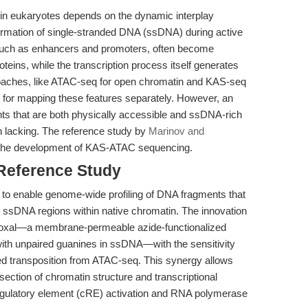
 in eukaryotes depends on the dynamic interplay
ormation of single-stranded DNA (ssDNA) during active
 such as enhancers and promoters, often become
eins, while the transcription process itself generates
roaches, like ATAC-seq for open chromatin and KAS-seq
 for mapping these features separately. However, an
ts that are both physically accessible and ssDNA-rich
n lacking. The reference study by
Marinov and
 the development of KAS-ATAC sequencing.
 Reference Study
 to enable genome-wide profiling of DNA fragments that
 ssDNA regions within native chromatin. The innovation
ethoxal—a membrane-permeable azide-functionalized
 with unpaired guanines in ssDNA—with the sensitivity
ed transposition from ATAC-seq. This synergy allows
rsection of chromatin structure and transcriptional
-regulatory element (cRE) activation and RNA polymerase