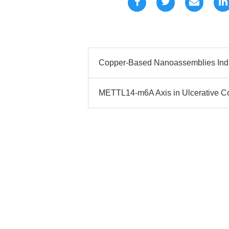
Copper-Based Nanoassemblies Indu
METTL14-m6A Axis in Ulcerative Co