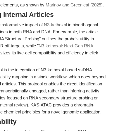
ic elements, as shown by
Marinov and Greenleaf (2025)
.
Internal Articles
transformative impact of
N3-kethoxal
in bioorthogonal
nines in both RNA and DNA. For example, the article
Structural Probing" outlines the probe's utility in
off-targets, while "
N3-kethoxal: Next-Gen RNA
izes its live-cell compatibility and efficiency in click
 is the integration of N3-kethoxal-based ssDNA
ibility mapping in a single workflow, which goes beyond
l articles. This protocol enables the direct identification
nscriptionally engaged, rather than inferring activity
ies focused on RNA secondary structure probing or
internal review
), KAS-ATAC provides a chromatin-
e chemical principles for a novel genomic application.
bility