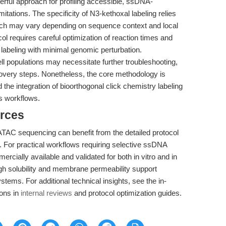
ful approach for profiling accessible, ssDNA-
limitations. The specificity of N3-kethoxal labeling relies
ich may vary depending on sequence context and local
col requires careful optimization of reaction times and
 labeling with minimal genomic perturbation.
cell populations may necessitate further troubleshooting,
covery steps. Nonetheless, the core methodology is
 the integration of bioorthogonal click chemistry labeling
s workflows.
rces
AC sequencing can benefit from the detailed protocol
. For practical workflows requiring selective ssDNA
cially available and validated for both in vitro and in
igh solubility and membrane permeability support
systems. For additional technical insights, see the in-
ions in
internal reviews
and protocol optimization guides.