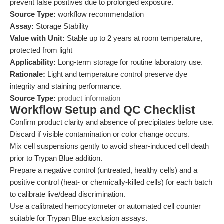
prevent false positives due to prolonged exposure.
Source Type:
workflow recommendation
Assay:
Storage Stability
Value with Unit:
Stable up to 2 years at room temperature,
protected from light
Applicability:
Long-term storage for routine laboratory use.
Rationale:
Light and temperature control preserve dye
integrity and staining performance.
Source Type:
product information
Workflow Setup and QC Checklist
Confirm product clarity and absence of precipitates before use.
Discard if visible contamination or color change occurs.
Mix cell suspensions gently to avoid shear-induced cell death
prior to Trypan Blue addition.
Prepare a negative control (untreated, healthy cells) and a
positive control (heat- or chemically-killed cells) for each batch
to calibrate live/dead discrimination.
Use a calibrated hemocytometer or automated cell counter
suitable for Trypan Blue exclusion assays.