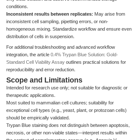
conditions.
Inconsistent results between replicates:
May arise from
inconsistent cell sampling, pipetting errors, or non-
homogeneous mixing. Standardize workflow and ensure even
distribution of cells in suspension.
For additional troubleshooting and advanced workflow
integration, the article
0.4% Trypan Blue Solution: Gold-
Standard Cell Viability Assay
outlines practical solutions for
reproducibility and error reduction.
Scope and Limitations
Intended for research use only; not suitable for diagnostic or
therapeutic applications.
Most suited to mammalian cell cultures; suitability for
exceptional cell types (e.g., yeast, plant, or protozoan cells)
should be empirically validated.
Trypan Blue staining does not distinguish between apoptosis,
necrosis, or other non-viable states—interpret results within