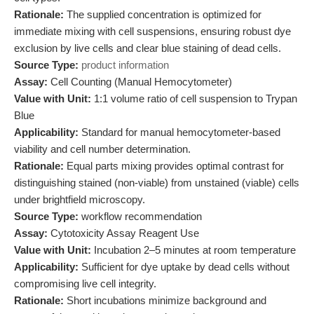
Rationale:
The supplied concentration is optimized for
immediate mixing with cell suspensions, ensuring robust dye
exclusion by live cells and clear blue staining of dead cells.
Source Type:
product information
Assay:
Cell Counting (Manual Hemocytometer)
Value with Unit:
1:1 volume ratio of cell suspension to Trypan
Blue
Applicability:
Standard for manual hemocytometer-based
viability and cell number determination.
Rationale:
Equal parts mixing provides optimal contrast for
distinguishing stained (non-viable) from unstained (viable) cells
under brightfield microscopy.
Source Type:
workflow recommendation
Assay:
Cytotoxicity Assay Reagent Use
Value with Unit:
Incubation 2–5 minutes at room temperature
Applicability:
Sufficient for dye uptake by dead cells without
compromising live cell integrity.
Rationale:
Short incubations minimize background and