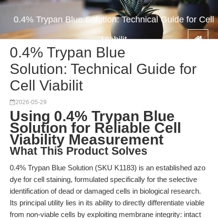
0.4% Trypan Blue Solution: Technical Guide for Cell
Viabilit
0.4% Trypan Blue
Solution: Technical Guide for
Cell Viabilit
2026-05-29
Using 0.4% Trypan Blue
Solution for Reliable Cell
Viability Measurement
What This Product Solves
0.4% Trypan Blue Solution (SKU K1183) is an established azo
dye for cell staining, formulated specifically for the selective
identification of dead or damaged cells in biological research.
Its principal utility lies in its ability to directly differentiate viable
from non-viable cells by exploiting membrane integrity: intact