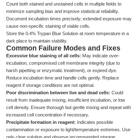
Count both stained and unstained cells in multiple fields to
minimize sampling bias and improve statistical reliability.
Document incubation times precisely; extended exposure may
cause non-specific staining of viable cells.
Store the 0.4% Trypan Blue Solution at room temperature in a
dark place to maintain stability.
Common Failure Modes and Fixes
Excessive blue staining of all cells:
May indicate over-
incubation, compromised cell membrane integrity (due to
harsh pipetting or enzymatic treatment), or expired dye.
Reduce incubation time and handle cells gently. Replace
reagent if storage conditions are not optimal.
Poor discrimination between live and dead cells:
Could
result from inadequate mixing, insufficient incubation, or low
cell density. Ensure thorough but gentle mixing and repeat with
increased cell concentration if necessary.
Precipitate formation in reagent:
Indicates possible
contamination or exposure to light/temperature extremes. Use
only clear solution and observe recommended storage