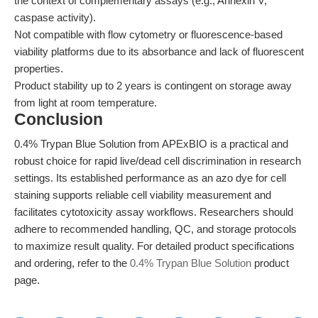
the context of complementary assays (e.g., Annexin V,
caspase activity).
Not compatible with flow cytometry or fluorescence-based
viability platforms due to its absorbance and lack of fluorescent
properties.
Product stability up to 2 years is contingent on storage away
from light at room temperature.
Conclusion
0.4% Trypan Blue Solution from APExBIO is a practical and
robust choice for rapid live/dead cell discrimination in research
settings. Its established performance as an azo dye for cell
staining supports reliable cell viability measurement and
facilitates cytotoxicity assay workflows. Researchers should
adhere to recommended handling, QC, and storage protocols
to maximize result quality. For detailed product specifications
and ordering, refer to the
0.4% Trypan Blue Solution
product
page.