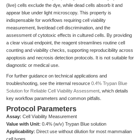
(live) cells exclude the dye, while dead cells absorb it and
appear blue under light microscopy. This property is
indispensable for workflows requiring cell viability
measurement, live/dead cell discrimination, and the
assessment of cytotoxic effects in cultured cells. By providing
a clear visual endpoint, the reagent streamlines routine cell
counting and viability checks, supporting reproducibility across
apoptosis and necrosis detection protocols. It is not suitable for
diagnostic or medical use.
For further guidance on technical applications and
troubleshooting, see the internal resource
0.4% Trypan Blue
Solution for Reliable Cell Viability Assessment
, which details
key workflow parameters and common pitfalls.
Protocol Parameters
Assay:
Cell Viability Measurement
Value with Unit:
0.4% (w/v) Trypan Blue solution
Applicability:
Direct use without dilution for most mammalian
cell types.