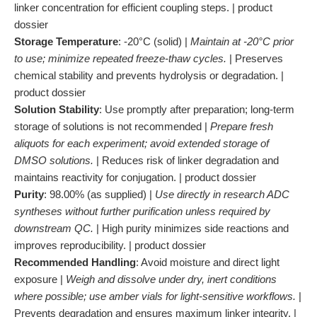
linker concentration for efficient coupling steps. | product
dossier
Storage Temperature
: -20°C (solid) |
Maintain at -20°C prior
to use; minimize repeated freeze-thaw cycles.
| Preserves
chemical stability and prevents hydrolysis or degradation. |
product dossier
Solution Stability
: Use promptly after preparation; long-term
storage of solutions is not recommended |
Prepare fresh
aliquots for each experiment; avoid extended storage of
DMSO solutions.
| Reduces risk of linker degradation and
maintains reactivity for conjugation. | product dossier
Purity
: 98.00% (as supplied) |
Use directly in research ADC
syntheses without further purification unless required by
downstream QC.
| High purity minimizes side reactions and
improves reproducibility. | product dossier
Recommended Handling
: Avoid moisture and direct light
exposure |
Weigh and dissolve under dry, inert conditions
where possible; use amber vials for light-sensitive workflows.
|
Prevents degradation and ensures maximum linker integrity. |