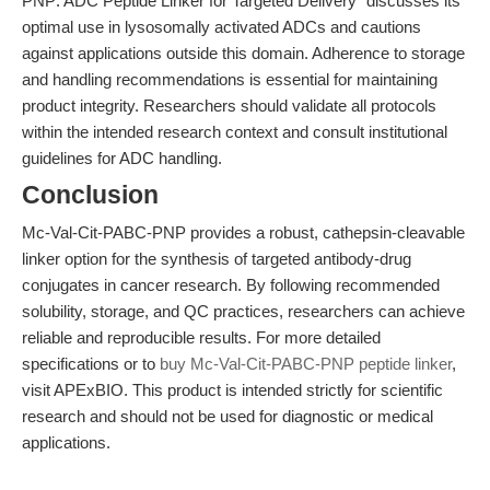
PNP: ADC Peptide Linker for Targeted Delivery" discusses its
optimal use in lysosomally activated ADCs and cautions
against applications outside this domain. Adherence to storage
and handling recommendations is essential for maintaining
product integrity. Researchers should validate all protocols
within the intended research context and consult institutional
guidelines for ADC handling.
Conclusion
Mc-Val-Cit-PABC-PNP provides a robust, cathepsin-cleavable
linker option for the synthesis of targeted antibody-drug
conjugates in cancer research. By following recommended
solubility, storage, and QC practices, researchers can achieve
reliable and reproducible results. For more detailed
specifications or to
buy Mc-Val-Cit-PABC-PNP peptide linker
,
visit APExBIO. This product is intended strictly for scientific
research and should not be used for diagnostic or medical
applications.