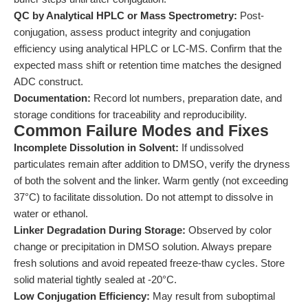
QC by Analytical HPLC or Mass Spectrometry:
Post-
conjugation, assess product integrity and conjugation
efficiency using analytical HPLC or LC-MS. Confirm that the
expected mass shift or retention time matches the designed
ADC construct.
Documentation:
Record lot numbers, preparation date, and
storage conditions for traceability and reproducibility.
Common Failure Modes and Fixes
Incomplete Dissolution in Solvent:
If undissolved
particulates remain after addition to DMSO, verify the dryness
of both the solvent and the linker. Warm gently (not exceeding
37°C) to facilitate dissolution. Do not attempt to dissolve in
water or ethanol.
Linker Degradation During Storage:
Observed by color
change or precipitation in DMSO solution. Always prepare
fresh solutions and avoid repeated freeze-thaw cycles. Store
solid material tightly sealed at -20°C.
Low Conjugation Efficiency:
May result from suboptimal