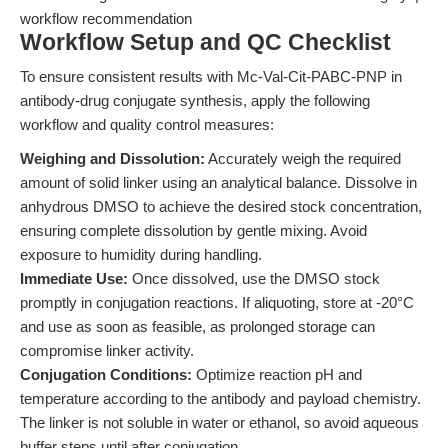
workflow recommendation
Workflow Setup and QC Checklist
To ensure consistent results with Mc-Val-Cit-PABC-PNP in
antibody-drug conjugate synthesis, apply the following
workflow and quality control measures:
Weighing and Dissolution:
Accurately weigh the required
amount of solid linker using an analytical balance. Dissolve in
anhydrous DMSO to achieve the desired stock concentration,
ensuring complete dissolution by gentle mixing. Avoid
exposure to humidity during handling.
Immediate Use:
Once dissolved, use the DMSO stock
promptly in conjugation reactions. If aliquoting, store at -20°C
and use as soon as feasible, as prolonged storage can
compromise linker activity.
Conjugation Conditions:
Optimize reaction pH and
temperature according to the antibody and payload chemistry.
The linker is not soluble in water or ethanol, so avoid aqueous
buffer steps until after conjugation.