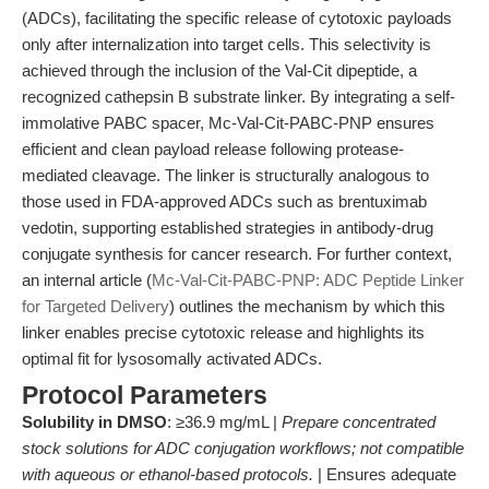
(ADCs), facilitating the specific release of cytotoxic payloads
only after internalization into target cells. This selectivity is
achieved through the inclusion of the Val-Cit dipeptide, a
recognized cathepsin B substrate linker. By integrating a self-
immolative PABC spacer, Mc-Val-Cit-PABC-PNP ensures
efficient and clean payload release following protease-
mediated cleavage. The linker is structurally analogous to
those used in FDA-approved ADCs such as brentuximab
vedotin, supporting established strategies in antibody-drug
conjugate synthesis for cancer research. For further context,
an internal article (
Mc-Val-Cit-PABC-PNP: ADC Peptide Linker
for Targeted Delivery
) outlines the mechanism by which this
linker enables precise cytotoxic release and highlights its
optimal fit for lysosomally activated ADCs.
Protocol Parameters
Solubility in DMSO
: ≥36.9 mg/mL |
Prepare concentrated
stock solutions for ADC conjugation workflows; not compatible
with aqueous or ethanol-based protocols.
| Ensures adequate