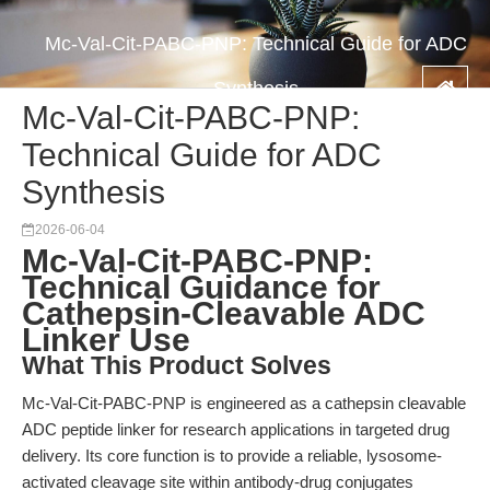
Mc-Val-Cit-PABC-PNP: Technical Guide for ADC
Synthesis
Mc-Val-Cit-PABC-PNP:
Technical Guide for ADC
Synthesis
2026-06-04
Mc-Val-Cit-PABC-PNP:
Technical Guidance for
Cathepsin-Cleavable ADC
Linker Use
What This Product Solves
Mc-Val-Cit-PABC-PNP is engineered as a cathepsin cleavable
ADC peptide linker for research applications in targeted drug
delivery. Its core function is to provide a reliable, lysosome-
activated cleavage site within antibody-drug conjugates