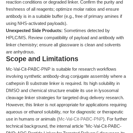
reaction conditions or degraded linker. Confirm the purity and
freshness of all reagents; optimize molar ratios and ensure
antibody is in a suitable buffer (e.g., free of primary amines if
using NHS-activated payloads).
Unexpected Side Products:
Sometimes detected by
HPLC/MS. Review compatibility of payload and antibody with
linker chemistry; ensure all glassware is clean and solvents
are anhydrous.
Scope and Limitations
Mc-Val-Cit-PABC-PNP is suitable for research workflows
involving synthetic antibody-drug conjugate assembly where a
cathepsin B substrate linker is required. Its high solubility in
DMSO and chemical structure enable its use in lysosomal
cleavage linker strategies for targeted drug delivery research.
However, this linker is not appropriate for applications requiring
aqueous or ethanol solubility, nor for diagnostic or therapeutic
use in humans or animals (
Mc-Val-Cit-PABC-PNP
). For further
technical background, the internal article "Mc-Val-Cit-PABC-