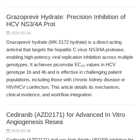
Grazoprevir Hydrate: Precision Inhibition of
HCV NS3/4A Prot
2026-05-06
Grazoprevir hydrate (MK-5172 hydrate) is a direct-acting
antiviral that targets the hepatitis C virus NS3/4A protease,
enabling high-potency viral replication inhibition across multiple
genotypes. It achieves picomolar EC₅₀ values in HCV
genotype 1b and 4b and is effective in challenging patient
populations, including those with chronic kidney disease or
HIV/HCV coinfection. This article details its mechanism,
clinical evidence, and workflow integration.
Cediranib (AZD2171) for Advanced In Vitro
Angiogenesis Resea
2026-05-06
Cediranib (AZD2171) delivers high-fidelity VEGFR inhibition for