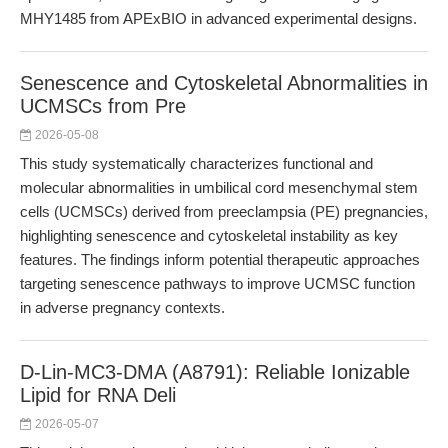
MHY1485 from APExBIO in advanced experimental designs.
Senescence and Cytoskeletal Abnormalities in
UCMSCs from Pre
2026-05-08
This study systematically characterizes functional and
molecular abnormalities in umbilical cord mesenchymal stem
cells (UCMSCs) derived from preeclampsia (PE) pregnancies,
highlighting senescence and cytoskeletal instability as key
features. The findings inform potential therapeutic approaches
targeting senescence pathways to improve UCMSC function
in adverse pregnancy contexts.
D-Lin-MC3-DMA (A8791): Reliable Ionizable
Lipid for RNA Deli
2026-05-07