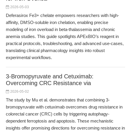
2026-05-03
Deferasirox Fe3+ chelate empowers researchers with high-
affinity, DMSO-soluble iron chelation, enabling precise
modeling of iron overload in beta-thalassemia and chronic
anemia studies. This guide spotlights APExBIO’s reagent in
practical protocols, troubleshooting, and advanced use-cases,
translating clinical pharmacology insights into robust
experimental workflows.
3-Bromopyruvate and Cetuximab:
Overcoming CRC Resistance via
2026-05-02
The study by Mu et al. demonstrates that combining 3-
bromopyruvate with cetuximab overcomes drug resistance in
colorectal cancer (CRC) cells by triggering autophagy-
dependent ferroptosis and apoptosis. These mechanistic
insights offer promising directions for overcoming resistance in