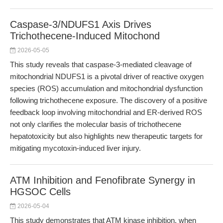
Caspase-3/NDUFS1 Axis Drives
Trichothecene-Induced Mitochond
2026-05-05
This study reveals that caspase-3-mediated cleavage of
mitochondrial NDUFS1 is a pivotal driver of reactive oxygen
species (ROS) accumulation and mitochondrial dysfunction
following trichothecene exposure. The discovery of a positive
feedback loop involving mitochondrial and ER-derived ROS
not only clarifies the molecular basis of trichothecene
hepatotoxicity but also highlights new therapeutic targets for
mitigating mycotoxin-induced liver injury.
ATM Inhibition and Fenofibrate Synergy in
HGSOC Cells
2026-05-04
This study demonstrates that ATM kinase inhibition, when