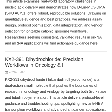
This article examines real-world laboratory challenges in
nucleic acid delivery and demonstrates how D-Lin-MC3-DMA
(SKU A8791) offers robust, reproducible solutions. Drawing on
quantitative evidence and best practices, we address assay
design, protocol optimization, data interpretation, and vendor
selection for ionizable cationic liposome workflows.
Researchers seeking consistent, validated results in siRNA
and mRNA applications will find actionable guidance here.
KX2-391 Dihydrochloride: Precision
Workflows in Oncology & H
2026-05-07
KX2-391 dihydrochloride (Tirbanibulin dihydrochloride) is a
dual-action small molecule that pushes the boundaries of
research in oncology and virology by targeting both Src kinase
and tubulin polymerization. This article delivers protocol-level
guidance and troubleshooting tips, spotlighting new anti-HBV
transcription workflows and advanced anticancer applications.