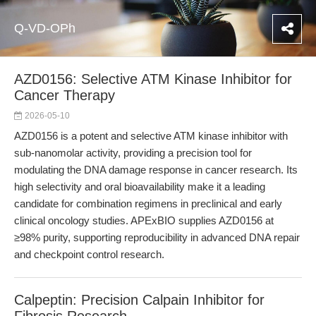
Q-VD-OPh
AZD0156: Selective ATM Kinase Inhibitor for
Cancer Therapy
2026-05-10
AZD0156 is a potent and selective ATM kinase inhibitor with
sub-nanomolar activity, providing a precision tool for
modulating the DNA damage response in cancer research. Its
high selectivity and oral bioavailability make it a leading
candidate for combination regimens in preclinical and early
clinical oncology studies. APExBIO supplies AZD0156 at
≥98% purity, supporting reproducibility in advanced DNA repair
and checkpoint control research.
Calpeptin: Precision Calpain Inhibitor for