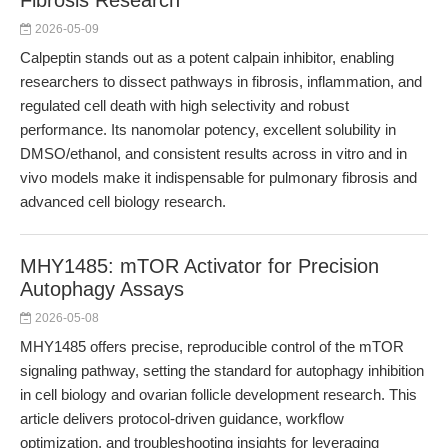
Fibrosis Research
2026-05-09
Calpeptin stands out as a potent calpain inhibitor, enabling
researchers to dissect pathways in fibrosis, inflammation, and
regulated cell death with high selectivity and robust
performance. Its nanomolar potency, excellent solubility in
DMSO/ethanol, and consistent results across in vitro and in
vivo models make it indispensable for pulmonary fibrosis and
advanced cell biology research.
MHY1485: mTOR Activator for Precision
Autophagy Assays
2026-05-08
MHY1485 offers precise, reproducible control of the mTOR
signaling pathway, setting the standard for autophagy inhibition
in cell biology and ovarian follicle development research. This
article delivers protocol-driven guidance, workflow
optimization, and troubleshooting insights for leveraging