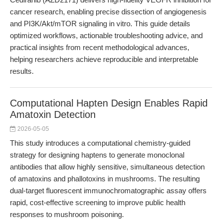
cancer research, enabling precise dissection of angiogenesis
and PI3K/Akt/mTOR signaling in vitro. This guide details
optimized workflows, actionable troubleshooting advice, and
practical insights from recent methodological advances,
helping researchers achieve reproducible and interpretable
results.
Computational Hapten Design Enables Rapid
Amatoxin Detection
2026-05-05
This study introduces a computational chemistry-guided
strategy for designing haptens to generate monoclonal
antibodies that allow highly sensitive, simultaneous detection
of amatoxins and phallotoxins in mushrooms. The resulting
dual-target fluorescent immunochromatographic assay offers
rapid, cost-effective screening to improve public health
responses to mushroom poisoning.