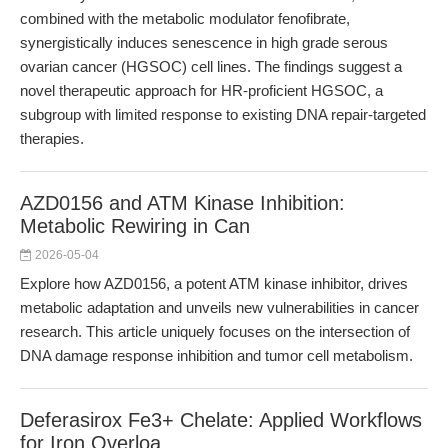
combined with the metabolic modulator fenofibrate,
synergistically induces senescence in high grade serous
ovarian cancer (HGSOC) cell lines. The findings suggest a
novel therapeutic approach for HR-proficient HGSOC, a
subgroup with limited response to existing DNA repair-targeted
therapies.
AZD0156 and ATM Kinase Inhibition:
Metabolic Rewiring in Can
2026-05-04
Explore how AZD0156, a potent ATM kinase inhibitor, drives
metabolic adaptation and unveils new vulnerabilities in cancer
research. This article uniquely focuses on the intersection of
DNA damage response inhibition and tumor cell metabolism.
Deferasirox Fe3+ Chelate: Applied Workflows
for Iron Overloa