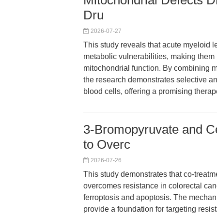
Mitochondrial Defects Dr
Dru
2026-07-27
This study reveals that acute myeloid 
metabolic vulnerabilities, making them
mitochondrial function. By combining mi
the research demonstrates selective ant
blood cells, offering a promising therap
3-Bromopyruvate and Ce
to Overc
2026-07-26
This study demonstrates that co-treat
overcomes resistance in colorectal ca
ferroptosis and apoptosis. The mechani
provide a foundation for targeting resi