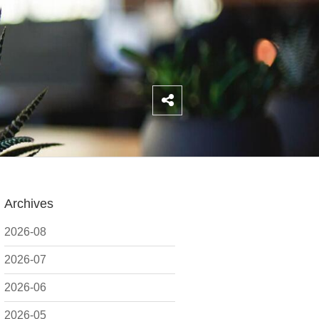
Archives
2026-08
2026-07
2026-06
2026-05