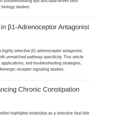
h troubleshooting tips and data-driven best
 biology studies.
 in β1-Adrenoceptor Antagonist
a highly selective β1-adrenoceptor antagonist,
h unmatched pathway specificity. This article
applications, and troubleshooting strategies,
renergic receptor signaling studies.
ancing Chronic Constipation
eri highlights elobixibat as a selective ileal bile