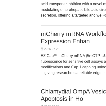
acid transporter inhibitor with a novel 
modulating enterohepatic bile acid circu
secretion, offering a targeted and well-
mCherry mRNA Workflow
Expression Enhan
2026-07-28
EZ Cap™ mCherry mRNA (5mCTP, ψUTP)
fluorescence for sensitive cell assays 
modifications and Cap 1 capping unlock 
—giving researchers a reliable edge in
Chlamydial OmpA Vesicl
Apoptosis in Ho