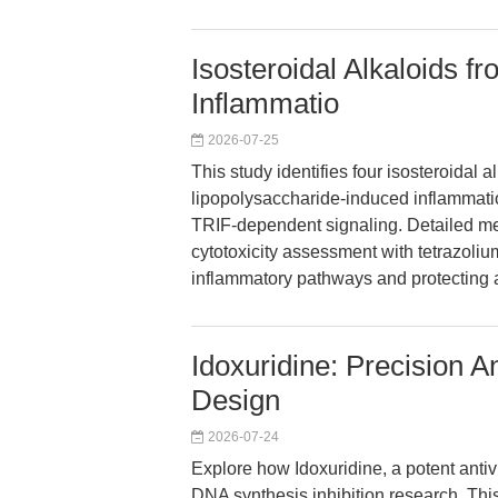
Isosteroidal Alkaloids fr
Inflammatio
2026-07-25
This study identifies four isosteroidal al
lipopolysaccharide-induced inflammatio
TRIF-dependent signaling. Detailed mec
cytotoxicity assessment with tetrazolium
inflammatory pathways and protecting a
Idoxuridine: Precision 
Design
2026-07-24
Explore how Idoxuridine, a potent antivi
DNA synthesis inhibition research. Thi