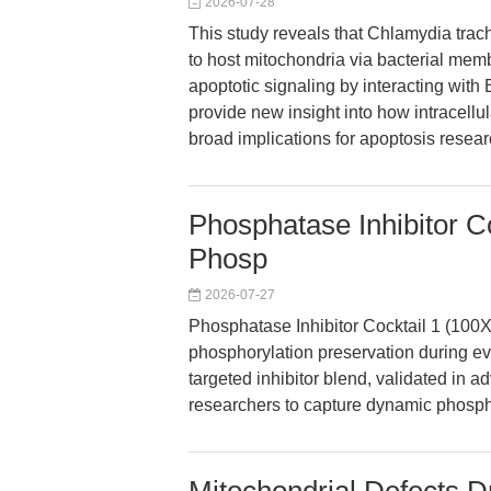
2026-07-28
This study reveals that Chlamydia tra
to host mitochondria via bacterial mem
apoptotic signaling by interacting with
provide new insight into how intracellu
broad implications for apoptosis resear
Phosphatase Inhibitor Co
Phosp
2026-07-27
Phosphatase Inhibitor Cocktail 1 (100X
phosphorylation preservation during e
targeted inhibitor blend, validated i
researchers to capture dynamic phospho