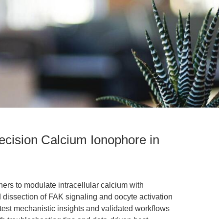
ecision Calcium Ionophore in
rs to modulate intracellular calcium with
 dissection of FAK signaling and oocyte activation
latest mechanistic insights and validated workflows