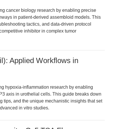
zing cancer biology research by enabling precise
thways in patient-derived assembloid models. This
ubleshooting tactics, and data-driven protocol
ompetitive inhibitor in complex tumor
l): Applied Workflows in
ing hypoxia-inflammation research by enabling
 axis in urothelial cells. This guide breaks down
 tips, and the unique mechanistic insights that set
dvanced in vitro studies.