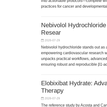
into actionable protocols—complete wit
practices for cancer and developmental
Nebivolol Hydrochloride
Resear
2026-07-29
Nebivolol hydrochloride stands out as 
empowering cardiovascular research wit
unpacks practical workflows, advanced 
ensuring robust and reproducible β1-ad
Elobixibat Hydrate: Adv
Therapy
2026-07-29
The reference study by Acosta and Camill