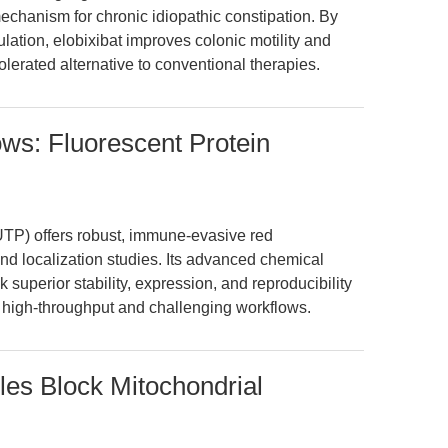
mechanism for chronic idiopathic constipation. By
lation, elobixibat improves colonic motility and
tolerated alternative to conventional therapies.
s: Fluorescent Protein
 offers robust, immune-evasive red
and localization studies. Its advanced chemical
superior stability, expression, and reproducibility
 high-throughput and challenging workflows.
es Block Mitochondrial