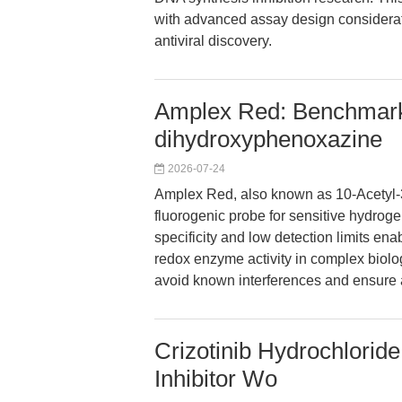
with advanced assay design consideratio
antiviral discovery.
Amplex Red: Benchmarki
dihydroxyphenoxazine
2026-07-24
Amplex Red, also known as 10-Acetyl-
fluorogenic probe for sensitive hydroge
specificity and low detection limits en
redox enzyme activity in complex biolo
avoid known interferences and ensure a
Crizotinib Hydrochlorid
Inhibitor Wo