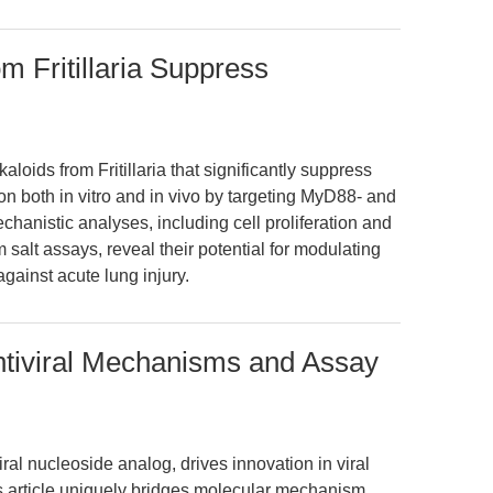
om Fritillaria Suppress
kaloids from Fritillaria that significantly suppress
n both in vitro and in vivo by targeting MyD88- and
hanistic analyses, including cell proliferation and
 salt assays, reveal their potential for modulating
gainst acute lung injury.
Antiviral Mechanisms and Assay
ral nucleoside analog, drives innovation in viral
s article uniquely bridges molecular mechanism