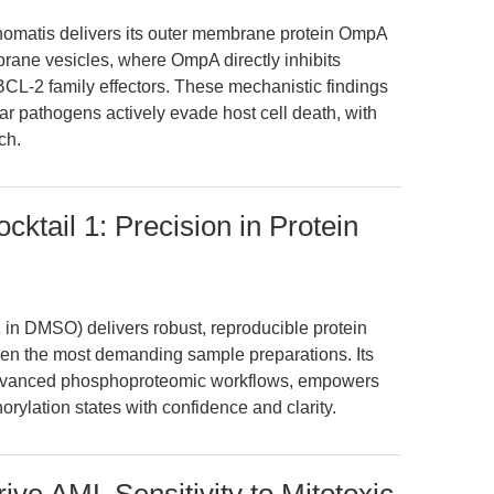
chomatis delivers its outer membrane protein OmpA
brane vesicles, where OmpA directly inhibits
 BCL-2 family effectors. These mechanistic findings
lar pathogens actively evade host cell death, with
ch.
cktail 1: Precision in Protein
 in DMSO) delivers robust, reproducible protein
ven the most demanding sample preparations. Its
n advanced phosphoproteomic workflows, empowers
rylation states with confidence and clarity.