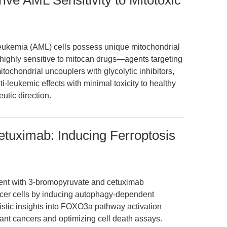
ive AML Sensitivity to Mitotoxic
leukemia (AML) cells possess unique mitochondrial
 highly sensitive to mitocan drugs—agents targeting
tochondrial uncouplers with glycolytic inhibitors,
i-leukemic effects with minimal toxicity to healthy
eutic direction.
tuximab: Inducing Ferroptosis
ment with 3-bromopyruvate and cetuximab
ncer cells by inducing autophagy-dependent
stic insights into FOXO3a pathway activation
stant cancers and optimizing cell death assays.