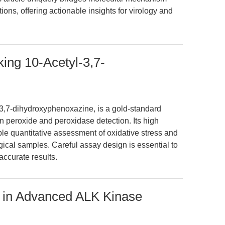
ns, offering actionable insights for virology and
ng 10-Acetyl-3,7-
3,7-dihydroxyphenoxazine, is a gold-standard
n peroxide and peroxidase detection. Its high
able quantitative assessment of oxidative stress and
gical samples. Careful assay design is essential to
ccurate results.
e in Advanced ALK Kinase