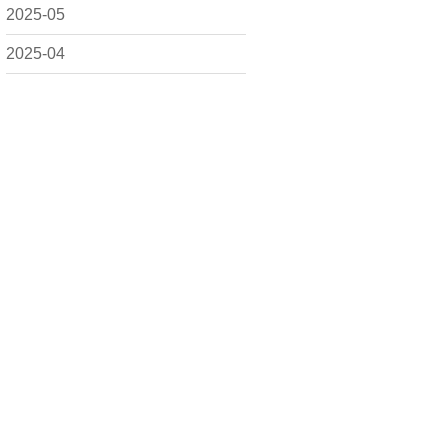
2025-05
2025-04