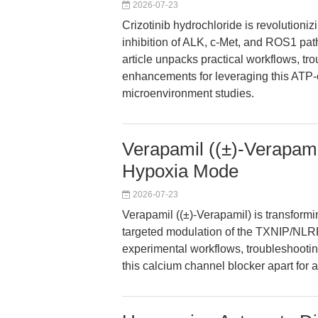
2026-07-23
Crizotinib hydrochloride is revolutioni
inhibition of ALK, c-Met, and ROS1 pa
article unpacks practical workflows, tro
enhancements for leveraging this ATP-c
microenvironment studies.
Verapamil ((±)-Verapami
Hypoxia Mode
2026-07-23
Verapamil ((±)-Verapamil) is transform
targeted modulation of the TXNIP/NLRP3
experimental workflows, troubleshooting
this calcium channel blocker apart for a