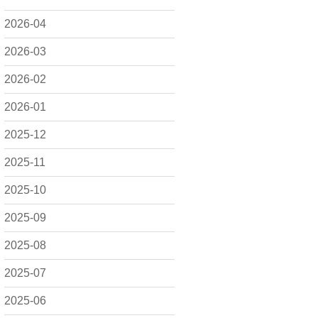
2026-04
2026-03
2026-02
2026-01
2025-12
2025-11
2025-10
2025-09
2025-08
2025-07
2025-06