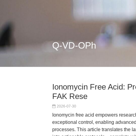
Q-VD-OPh
Ionomycin Free Acid: Pr
FAK Rese
2026-07-30
Ionomycin free acid empowers researche
exceptional control, enabling advanced
processes. This article translates the 