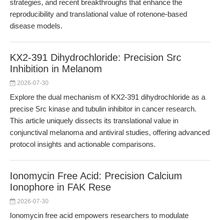
strategies, and recent breakthroughs that enhance the
reproducibility and translational value of rotenone-based
disease models.
KX2-391 Dihydrochloride: Precision Src
Inhibition in Melanom
2026-07-30
Explore the dual mechanism of KX2-391 dihydrochloride as a
precise Src kinase and tubulin inhibitor in cancer research.
This article uniquely dissects its translational value in
conjunctival melanoma and antiviral studies, offering advanced
protocol insights and actionable comparisons.
Ionomycin Free Acid: Precision Calcium
Ionophore in FAK Rese
2026-07-30
Ionomycin free acid empowers researchers to modulate