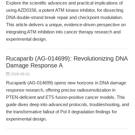
Explore the scientific advances and practical implications of
using AZD0156, a potent ATM kinase inhibitor, for dissecting
DNA double-strand break repair and checkpoint modulation.
This article delivers a unique, evidence-driven perspective on
integrating ATM inhibition into cancer therapy research and
experimental design.
Rucaparib (AG-014699): Revolutionizing DNA
Damage Response A
2026-08-01
Rucaparib (AG-014699) opens new horizons in DNA damage
response research, offering precise radiosensitization in
PTEN-deficient and ETS fusion-positive cancer models. This
guide dives deep into advanced protocols, troubleshooting, and
the transformative fallout of Pol II degradation findings for
experimental design.