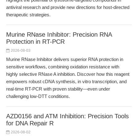
antiviral research and provide new directions for host-directed
therapeutic strategies.
Murine RNase Inhibitor: Precision RNA
Protection in RT-PCR
2026-08-03
Murine RNase Inhibitor delivers superior RNA protection in
sensitive workflows, combining oxidation resistance with
highly selective RNase A inhibition. Discover how this reagent
empowers robust cDNA synthesis, in vitro transcription, and
real-time RT-PCR with proven stability—even under
challenging low-DTT conditions.
AZD0156 and ATM Inhibition: Precision Tools
for DNA Repair R
2026-08-02