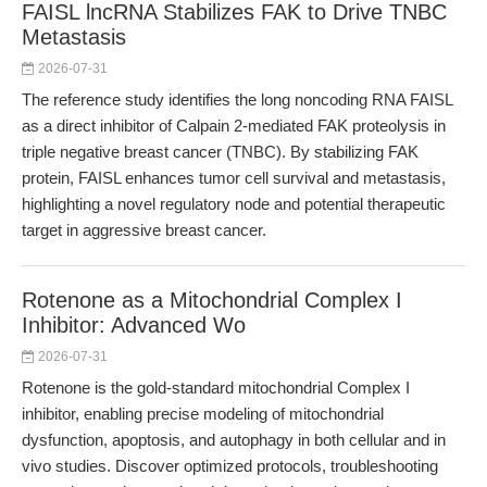
FAISL lncRNA Stabilizes FAK to Drive TNBC
Metastasis
2026-07-31
The reference study identifies the long noncoding RNA FAISL
as a direct inhibitor of Calpain 2-mediated FAK proteolysis in
triple negative breast cancer (TNBC). By stabilizing FAK
protein, FAISL enhances tumor cell survival and metastasis,
highlighting a novel regulatory node and potential therapeutic
target in aggressive breast cancer.
Rotenone as a Mitochondrial Complex I
Inhibitor: Advanced Wo
2026-07-31
Rotenone is the gold-standard mitochondrial Complex I
inhibitor, enabling precise modeling of mitochondrial
dysfunction, apoptosis, and autophagy in both cellular and in
vivo studies. Discover optimized protocols, troubleshooting