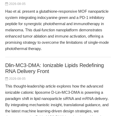
2026-08-05
Hao et al. present a glutathione-responsive MOF nanoparticle
system integrating indocyanine green and a PD-1 inhibitory
peptide for synergistic photothermal and immunotherapy in
melanoma. This dual-function nanoplatform demonstrates
enhanced tumor ablation and immune activation, offering a
promising strategy to overcome the limitations of single-mode
photothermal therapy.
Dlin-MC3-DMA: Ionizable Lipids Redefining
RNA Delivery Front
2026-08-05
This thought-leadership article explores how the advanced
ionizable cationic liposome D-Lin-MC3-DMA is powering a
paradigm shift in lipid nanoparticle siRNA and mRNA delivery.
By integrating mechanistic insight, translational guidance, and
the latest machine learning-driven design strategies, we