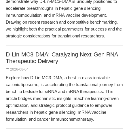
demonstrate why D-Lin-MC3-DMA is uniquely positioned to
accelerate breakthroughs in hepatic gene silencing,
immunomodulation, and mRNA vaccine development.
Drawing on recent research and competitive benchmarking,
we highlight both the practical parameters for success and the
strategic considerations for translational researchers.
D-Lin-MC3-DMA: Catalyzing Next-Gen RNA
Therapeutic Delivery
2026-08-04
Explore how D-Lin-MC3-DMA, a best-in-class ionizable
cationic liposome, is accelerating the translational journey from
bench to bedside for siRNA and mRNA therapeutics. This
article bridges mechanistic insights, machine learning-driven
optimization, and strategic protocol guidance to empower
researchers in hepatic gene silencing, mRNA vaccine
formulation, and cancer immunochemotherapy.