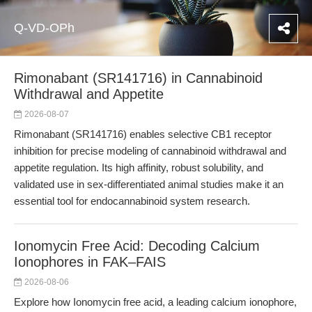
Q-VD-OPh
Rimonabant (SR141716) in Cannabinoid
Withdrawal and Appetite
2026-08-07
Rimonabant (SR141716) enables selective CB1 receptor
inhibition for precise modeling of cannabinoid withdrawal and
appetite regulation. Its high affinity, robust solubility, and
validated use in sex-differentiated animal studies make it an
essential tool for endocannabinoid system research.
Ionomycin Free Acid: Decoding Calcium
Ionophores in FAK–FAIS
2026-08-06
Explore how Ionomycin free acid, a leading calcium ionophore,