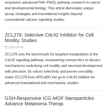
empowers advanced FAK–FAISL pathway research in cancer
and developmental biology. This article illuminates unique
assay strategies and translational insights beyond
conventional calcium signaling studies.
ZCL278: Selective Cdc42 Inhibitor for Cell
Motility Studies
2026-08-06
ZCL278 sets the benchmark for targeted manipulation of the
Cdc42 signaling pathway, empowering researchers to dissect
mechanisms underlying cell motility and neuronal development
with precision. Its robust selectivity and proven versatility
make ZCL278 from APExBIO the go-to Cdc42 inhibitor for
advanced translational and mechanistic studies.
GSH-Responsive ICG-MOF Nanoparticles
Advance Melanoma Therap