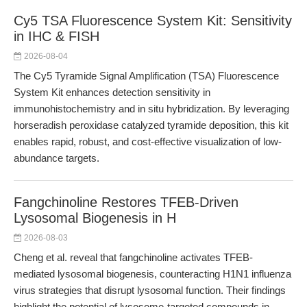
Cy5 TSA Fluorescence System Kit: Sensitivity
in IHC & FISH
2026-08-04
The Cy5 Tyramide Signal Amplification (TSA) Fluorescence
System Kit enhances detection sensitivity in
immunohistochemistry and in situ hybridization. By leveraging
horseradish peroxidase catalyzed tyramide deposition, this kit
enables rapid, robust, and cost-effective visualization of low-
abundance targets.
Fangchinoline Restores TFEB-Driven
Lysosomal Biogenesis in H
2026-08-03
Cheng et al. reveal that fangchinoline activates TFEB-
mediated lysosomal biogenesis, counteracting H1N1 influenza
virus strategies that disrupt lysosomal function. Their findings
highlight the potential of lysosome-targeted compounds in